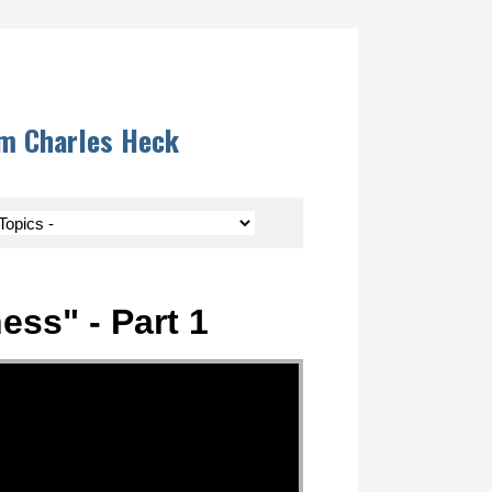
om Charles Heck
ess" - Part 1