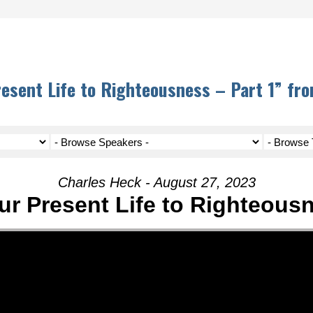
resent Life to Righteousness – Part 1” fr
Charles Heck - August 27, 2023
ur Present Life to Righteousn