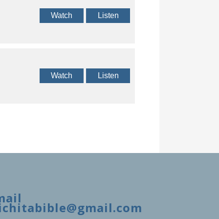
Watch
Listen
Watch
Listen
mail
ichitabible@gmail.com