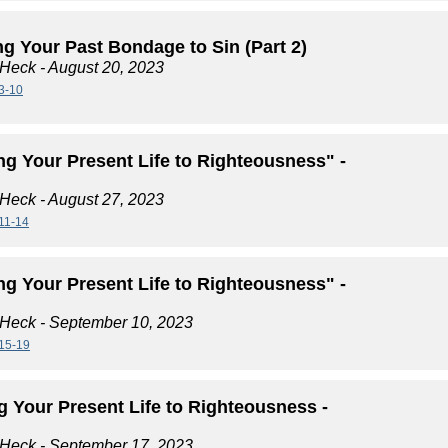
g Your Past Bondage to Sin (Part 2)
 Heck
- August 20, 2023
3-10
ng Your Present Life to Righteousness" -
 Heck
- August 27, 2023
11-14
ng Your Present Life to Righteousness" -
 Heck
- September 10, 2023
15-19
g Your Present Life to Righteousness -
 Heck
- September 17, 2023