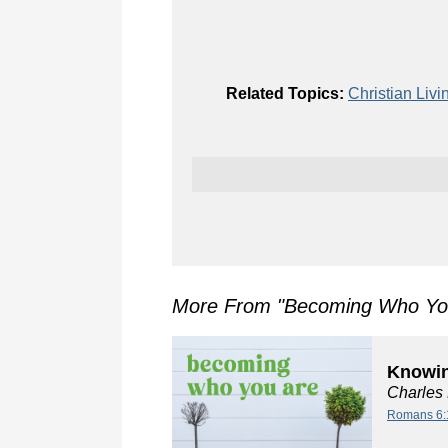
Related Topics:
Christian Livi
More From "
Becoming Who Yo
Knowin
Charles
Romans 6: