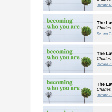
Romans 6:
The La
Charles
Romans 7:
The La
Charles
Romans 7:
The Law
Charles
Romans 7: