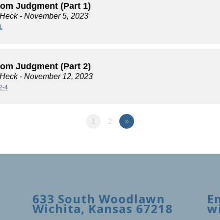
rom Judgment (Part 1)
 Heck
- November 5, 2023
1
rom Judgment (Part 2)
 Heck
- November 12, 2023
2-4
1
2
»
633 South Woodlawn
E
Wichita, Kansas 67218
w