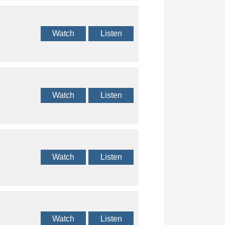
Watch
Listen
Watch
Listen
Watch
Listen
Watch
Listen