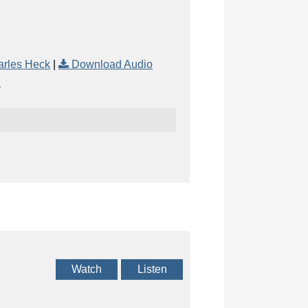
arles Heck
|
Download Audio
Watch
Listen