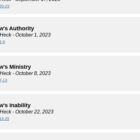
20-23
w's Authority
 Heck
- October 1, 2023
1-6
w's Ministry
 Heck
- October 8, 2023
7-13
's Inability
 Heck
- October 22, 2023
14-25