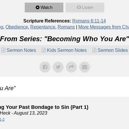
Watch
Listen
Scripture References:
Romans 6:11-14
ng
,
Obedience
,
Repentance
,
Romans
|
More Messages from Ch
From Series: "
Becoming Who You Are
"
Sermon Notes
Kids Sermon Notes
Sermon Slides
u Are
"
g Your Past Bondage to Sin (Part 1)
 Heck
- August 13, 2023
1-2