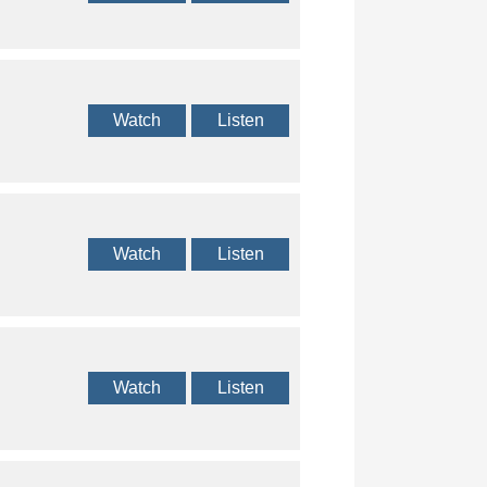
Watch
Listen
Watch
Listen
Watch
Listen