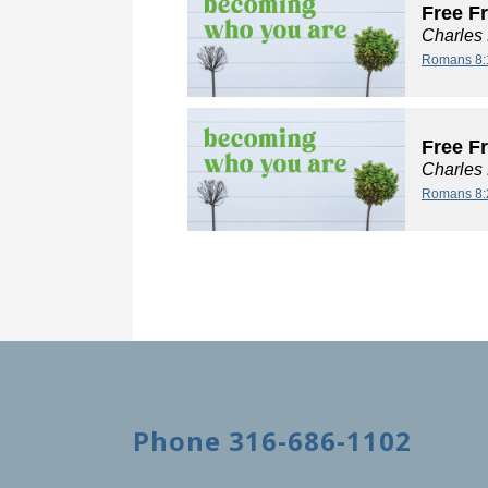
Free F
Charles
Romans 8:
Free F
Charles
Romans 8:
Phone 316-686-1102