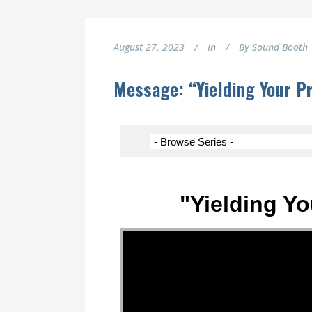
August 27, 2023
In
By
Sound Booth
Message: “Yielding Your P
"Yielding Yo