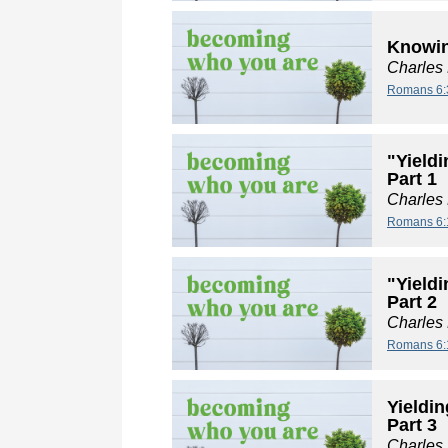
Knowin
Charles
Romans 6:
"Yieldi
Part 1
Charles
Romans 6:
"Yieldi
Part 2
Charles
Romans 6:
Yieldin
Part 3
Charles