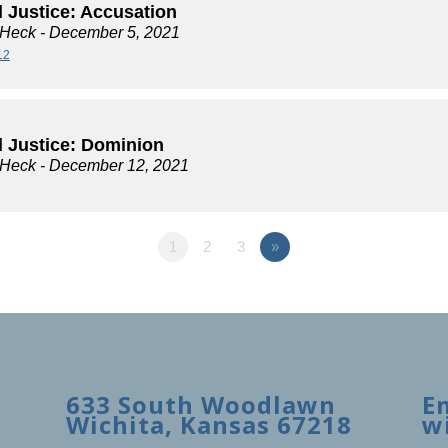
l Justice: Accusation
 Heck
- December 5, 2021
12
l Justice: Dominion
 Heck
- December 12, 2021
1
2
3
»
633 South Woodlawn
E
Wichita, Kansas 67218
w