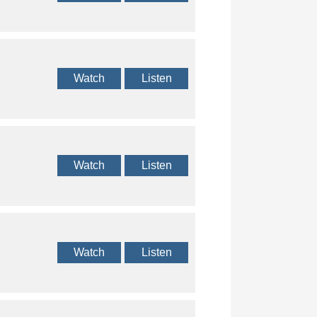
Watch
Listen
Watch
Listen
Watch
Listen