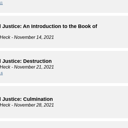
11
l Justice: An Introduction to the Book of
 Heck
- November 14, 2021
l Justice: Destruction
 Heck
- November 21, 2021
16
l Justice: Culmination
 Heck
- November 28, 2021