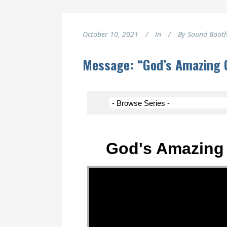
October 10, 2021
In
By
Sound Boot
Message: “God’s Amazing G
God's Amazing 