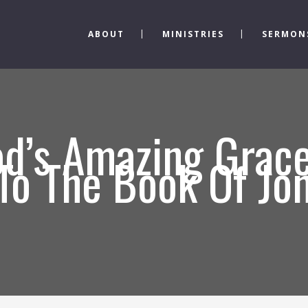
ABOUT
MINISTRIES
SERMON
d’s Amazing Grace
 To The Book Of Jo