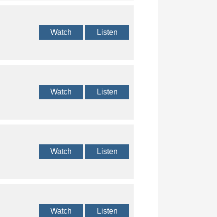
Watch
Listen
Watch
Listen
Watch
Listen
Watch
Listen