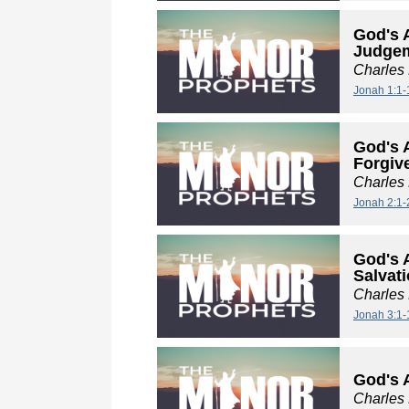
God's 
Judge
Charles
Jonah 1:1-
God's 
Forgiv
Charles
Jonah 2:1-
God's 
Salvat
Charles
Jonah 3:1-
God's 
Charles