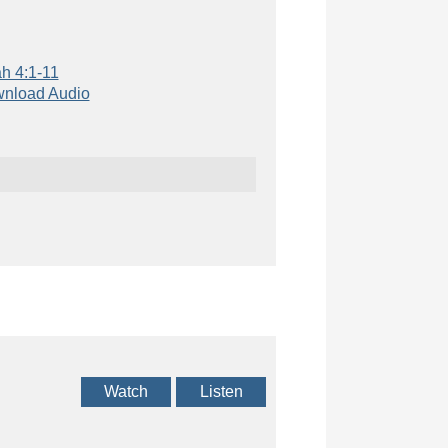
h 4:1-11
nload Audio
Watch
Listen