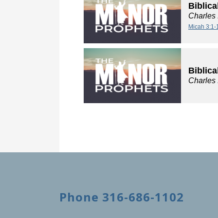
Biblica
Charles
Micah 3:1-
Biblica
Charles
Phone 316-686-1102