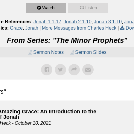
Watch
Listen
re References:
Jonah 1:1-17
,
Jonah 2:1-10
,
Jonah 3:1-10
,
Jona
ics:
Grace
,
Jonah
|
More Messages from Charles Heck
|
Dow
From Series: "
The Minor Prophets
"
Sermon Notes
Sermon Slides
ts
"
Amazing Grace: An Introduction to the
f Jonah
 Heck
- October 10, 2021