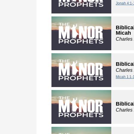
Jonah 4:1-
Biblica
Micah
Charles
Biblica
Charles
Micah 1:1-
Biblica
Charles