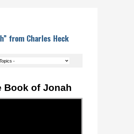
ah” from Charles Heck
e Book of Jonah