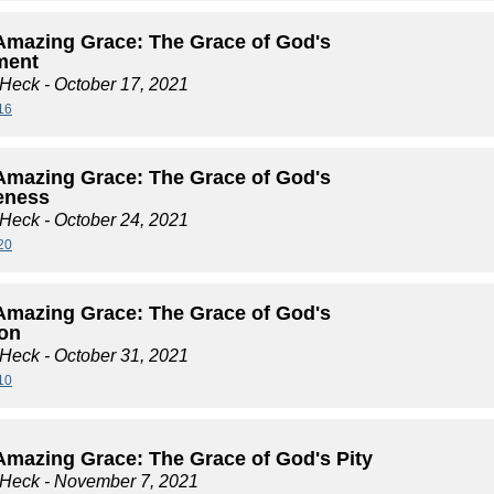
Amazing Grace: The Grace of God's
ment
 Heck
- October 17, 2021
16
Amazing Grace: The Grace of God's
eness
 Heck
- October 24, 2021
20
Amazing Grace: The Grace of God's
ion
 Heck
- October 31, 2021
10
Amazing Grace: The Grace of God's Pity
 Heck
- November 7, 2021