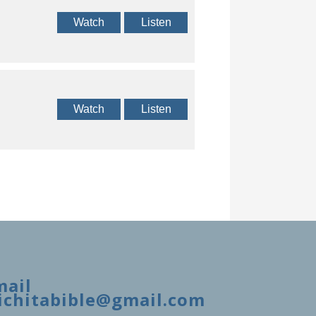
Watch
Listen
Watch
Listen
mail
ichitabible@gmail.com