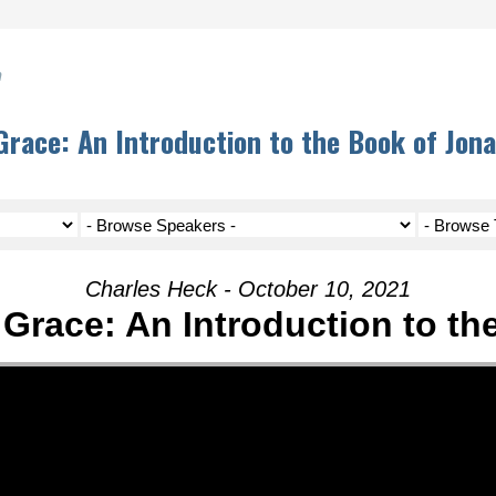
h
race: An Introduction to the Book of Jon
Charles Heck - October 10, 2021
Grace: An Introduction to th