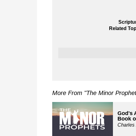
Scriptu
Related Top
More From "
The Minor Prophe
God's 
Book o
Charles