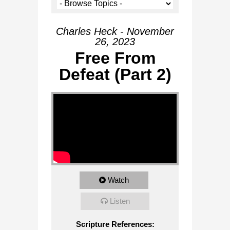
Charles Heck - November
26, 2023
Free From
Defeat (Part 2)
Watch
Listen
Scripture References: