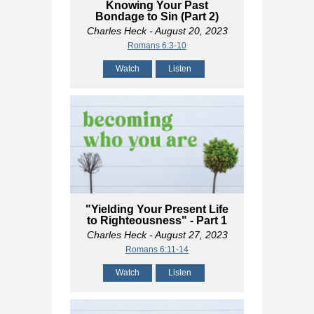
Knowing Your Past
Bondage to Sin (Part 2)
Charles Heck
- August 20, 2023
Romans 6:3-10
Watch
Listen
"Yielding Your Present Life
to Righteousness" - Part 1
Charles Heck
- August 27, 2023
Romans 6:11-14
Watch
Listen