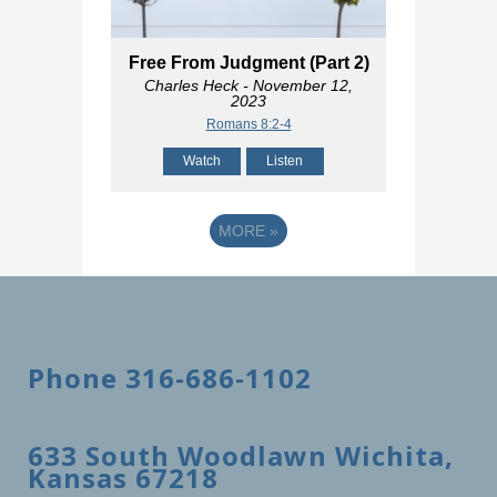
Free From Judgment (Part 2)
Charles Heck
- November 12,
2023
Romans 8:2-4
Watch
Listen
MORE
»
Phone 316-686-1102
633 South Woodlawn Wichita,
Kansas 67218