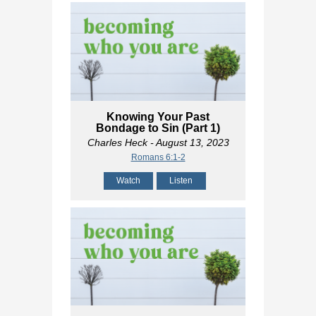
Knowing Your Past
Bondage to Sin (Part 1)
Charles Heck
- August 13, 2023
Romans 6:1-2
Watch
Listen