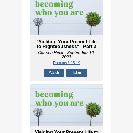
"Yielding Your Present Life
to Righteousness" - Part 2
Charles Heck
- September 10,
2023
Romans 6:15-19
Watch
Listen
Yielding Your Present Life to