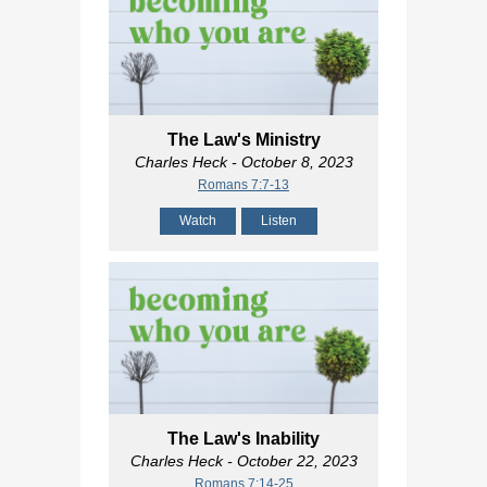
The Law's Ministry
Charles Heck
- October 8, 2023
Romans 7:7-13
Watch
Listen
The Law's Inability
Charles Heck
- October 22, 2023
Romans 7:14-25