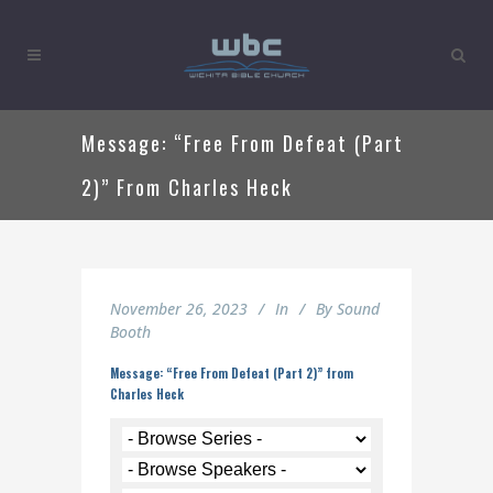
Message: “Free From Defeat (Part
2)” From Charles Heck
November 26, 2023
In
By
Sound
Booth
Message: “Free From Defeat (Part 2)” from
Charles Heck