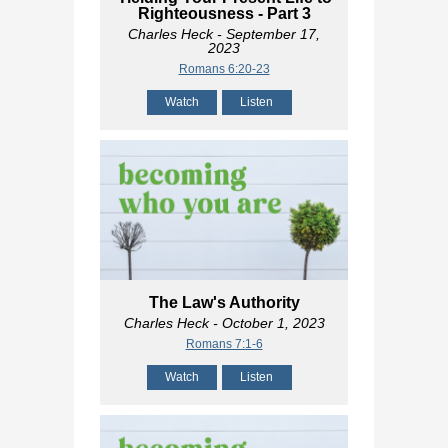
Righteousness - Part 3
Charles Heck
- September 17,
2023
Romans 6:20-23
Watch
Listen
The Law's Authority
Charles Heck
- October 1, 2023
Romans 7:1-6
Watch
Listen