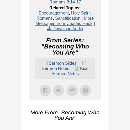
Romans 8:14-17
Related Topics:
Encouragement
,
Holy Spirit
,
Romans
,
Sanctification
|
More
Messages from Charles Heck
|
Download Audio
From Series:
"
Becoming Who
You Are
"
Sermon Slides
Sermon Notes
Kids
Sermon Notes
More From "
Becoming Who
You Are
"