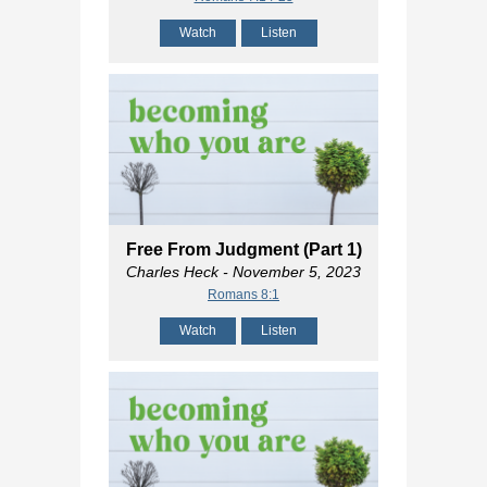
Watch
Listen
Free From Judgment (Part 1)
Charles Heck
- November 5, 2023
Romans 8:1
Watch
Listen