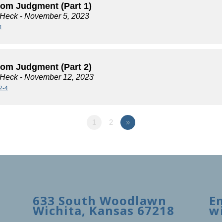
rom Judgment (Part 1)
 Heck
- November 5, 2023
1
rom Judgment (Part 2)
 Heck
- November 12, 2023
2-4
1
2
»
633 South Woodlawn
E
Wichita, Kansas 67218
w