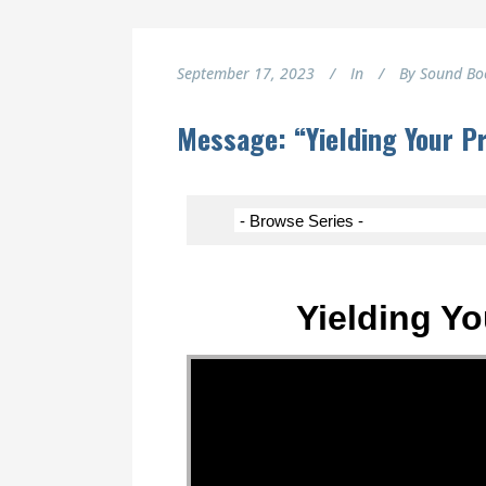
September 17, 2023
In
By
Sound Bo
Message: “Yielding Your P
Yielding Yo