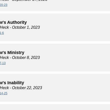
20-23
w's Authority
 Heck
- October 1, 2023
1-6
w's Ministry
 Heck
- October 8, 2023
7-13
's Inability
 Heck
- October 22, 2023
14-25