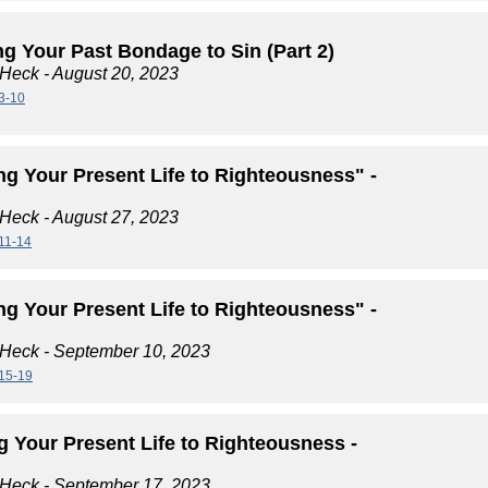
g Your Past Bondage to Sin (Part 2)
 Heck
- August 20, 2023
3-10
ng Your Present Life to Righteousness" -
 Heck
- August 27, 2023
11-14
ng Your Present Life to Righteousness" -
 Heck
- September 10, 2023
15-19
g Your Present Life to Righteousness -
 Heck
- September 17, 2023