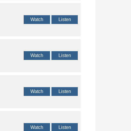
Watch
Listen
Watch
Listen
Watch
Listen
Watch
Listen