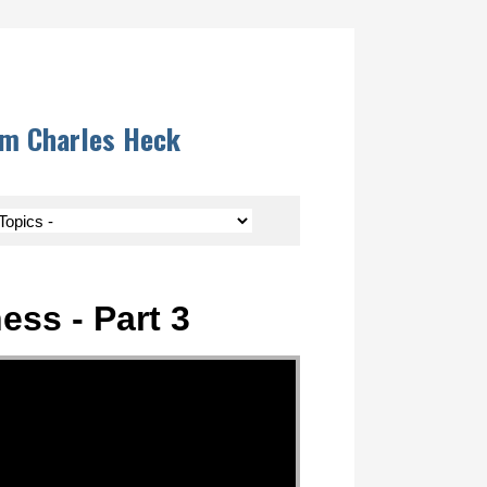
om Charles Heck
ess - Part 3