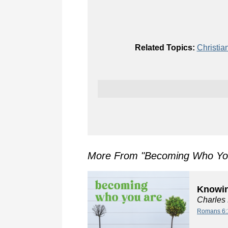
Related Topics:
Christia
More From "
Becoming Who Yo
Knowin
Charles
Romans 6: