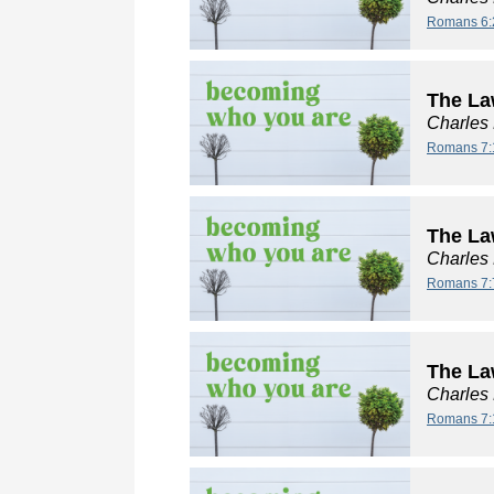
Romans 6:
The La
Charles
Romans 7:
The La
Charles
Romans 7:
The Law
Charles
Romans 7: