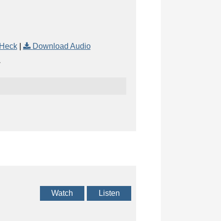
 Heck
|
Download Audio
Watch
Listen