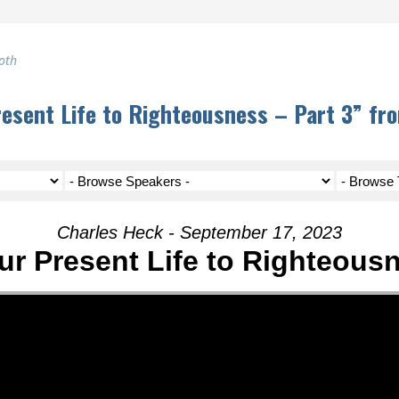
oth
resent Life to Righteousness – Part 3” fr
Charles Heck - September 17, 2023
ur Present Life to Righteousn