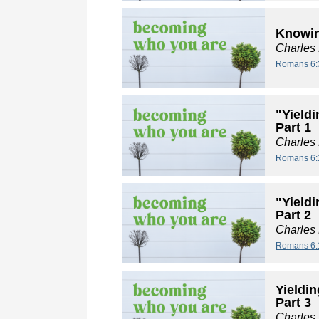
Knowin
Charles
Romans 6:
"Yieldi
Part 1
Charles
Romans 6:
"Yieldi
Part 2
Charles
Romans 6:
Yieldin
Part 3
Charles