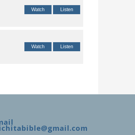
Watch
Listen
Watch
Listen
mail
ichitabible@gmail.com