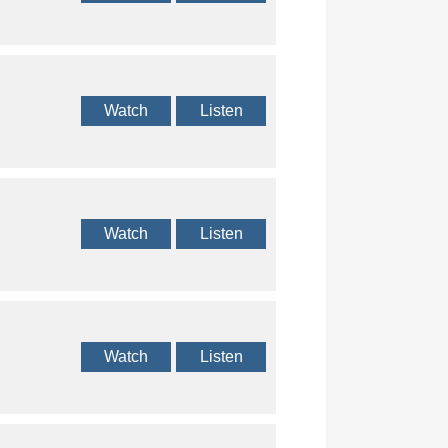
Watch
Listen
Watch
Listen
Watch
Listen