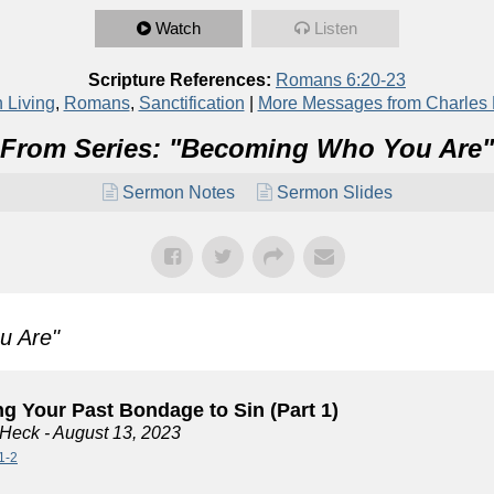
Watch
Listen
Scripture References:
Romans 6:20-23
n Living
,
Romans
,
Sanctification
|
More Messages from Charles
From Series: "
Becoming Who You Are
"
Sermon Notes
Sermon Slides
u Are
"
g Your Past Bondage to Sin (Part 1)
 Heck
- August 13, 2023
1-2