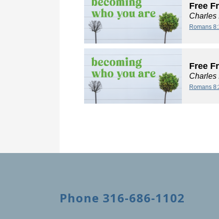
Free F
Charles
Romans 8:
Free F
Charles
Romans 8:
Phone 316-686-1102