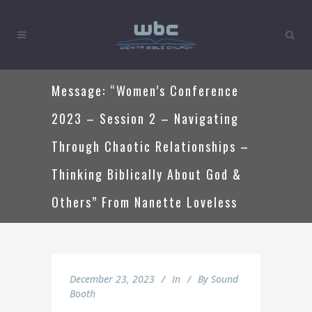
Message: “Women’s Conference
2023 – Session 2 – Navigating
Through Chaotic Relationships –
Thinking Biblically About God &
Others” From Nanette Loveless
December 23, 2023
In
By
Sound
Booth