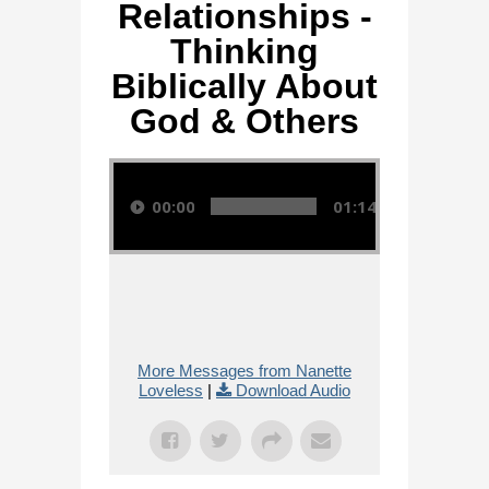
Relationships -
Thinking
Biblically About
God & Others
Audio Player
00:00
01:14:28
More Messages from Nanette
Loveless
|
Download Audio