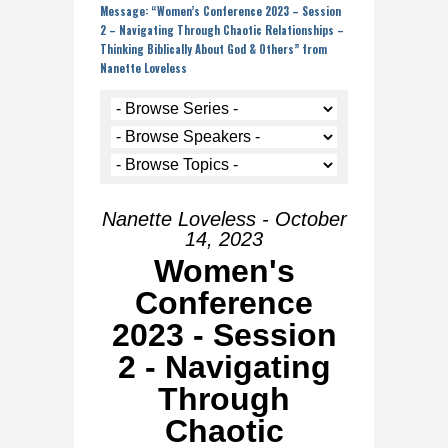
Message: “Women’s Conference 2023 – Session
2 – Navigating Through Chaotic Relationships –
Thinking Biblically About God & Others” from
Nanette Loveless
Nanette Loveless - October
14, 2023
Women's
Conference
2023 - Session
2 - Navigating
Through
Chaotic