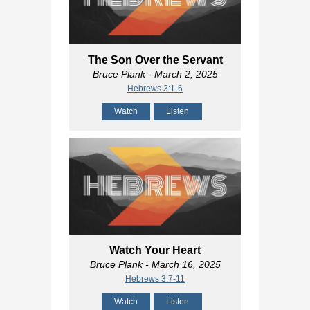
The Son Over the Servant
Bruce Plank
- March 2, 2025
Hebrews 3:1-6
Watch
Listen
Watch Your Heart
Bruce Plank
- March 16, 2025
Hebrews 3:7-11
Watch
Listen