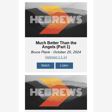
Much Better Than the
Angels (Part 1)
Bruce Plank
- October 20, 2024
Hebrews 1:1-14
Watch
Listen