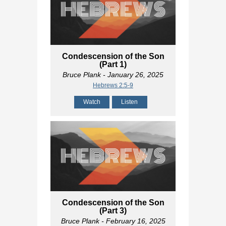
Condescension of the Son
(Part 1)
Bruce Plank
- January 26, 2025
Hebrews 2:5-9
Watch
Listen
Condescension of the Son
(Part 3)
Bruce Plank
- February 16, 2025