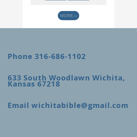
MORE
»
Phone 316-686-1102
633 South Woodlawn Wichita,
Kansas 67218
Email wichitabible@gmail.com