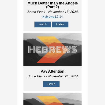
Much Better than the Angels
(Part 2)
Bruce Plank
- November 17, 2024
Hebrews 1:5-14
Watch
Listen
Pay Attention
Bruce Plank
- November 24, 2024
Listen