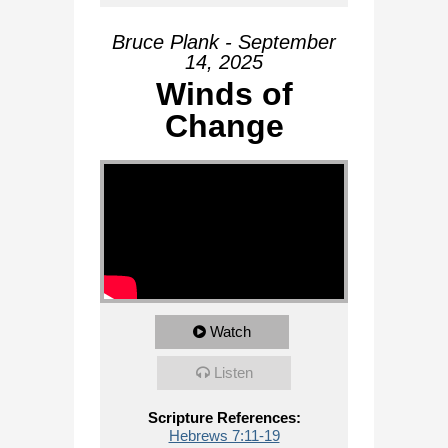
Bruce Plank - September
14, 2025
Winds of
Change
Watch
Listen
Scripture References:
Hebrews 7:11-19