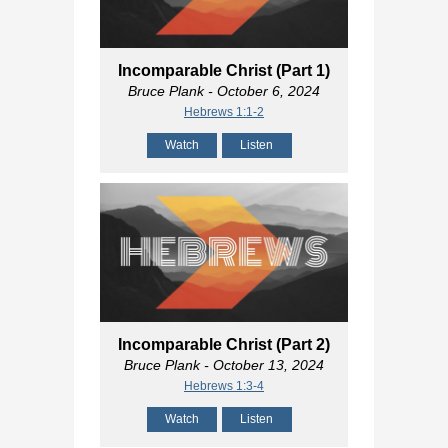
Incomparable Christ (Part 1)
Bruce Plank
- October 6, 2024
Hebrews 1:1-2
Watch
Listen
Incomparable Christ (Part 2)
Bruce Plank
- October 13, 2024
Hebrews 1:3-4
Watch
Listen