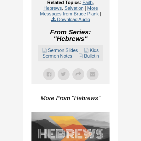
Related Topics:
Faith
,
Hebrews
,
Salvation
|
More
Messages from Bruce Plank
|
Download Audio
From Series:
"
Hebrews
"
Sermon Slides
Kids
Sermon Notes
Bulletin
More From "
Hebrews
"