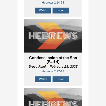
Hebrews 2:14-18
Watch
Listen
Condescension of the Son
(Part 4)
Bruce Plank
- February 23, 2025
Hebrews 2:17-18
Watch
Listen