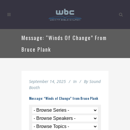
Message: “Winds Of Change” From
Bruce Plank
September 14, 2025
In
By
Sound
Booth
Message: “Winds of Change” from Bruce Plank