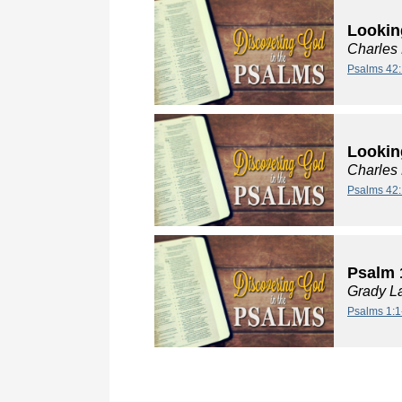
Lookin
Charles
Psalms 42:
Lookin
Charles
Psalms 42:
Psalm 
Grady L
Psalms 1:1