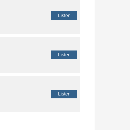
Listen
Listen
Listen