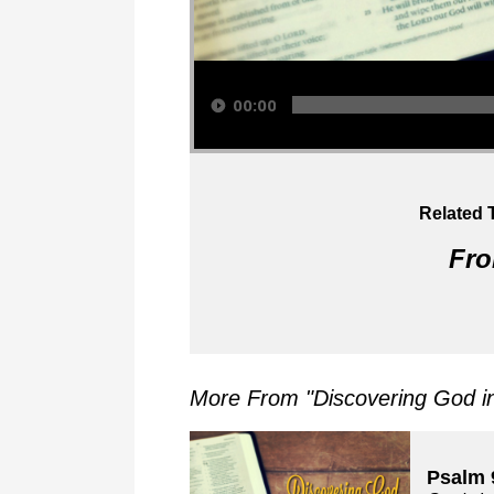
Audio Player
00:00
Related 
Fro
More From "
Discovering God i
Psalm 