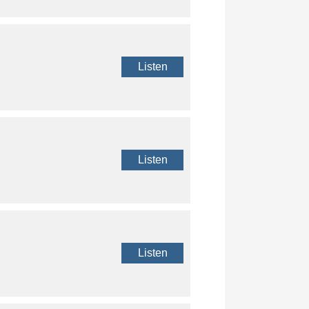
Listen
Listen
Listen