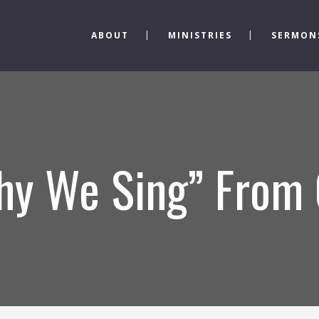
ABOUT
MINISTRIES
SERMON
hy We Sing” From 