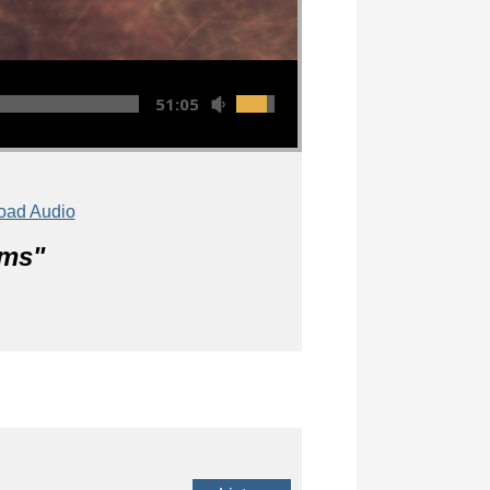
51:05
oad Audio
lms
"