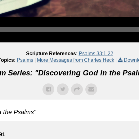
Scripture References:
Psalms 33:1-22
Topics:
Psalms
|
More Messages from Charles Heck
|
Downl
m Series: "
Discovering God in the Psa
n the Psalms
"
91