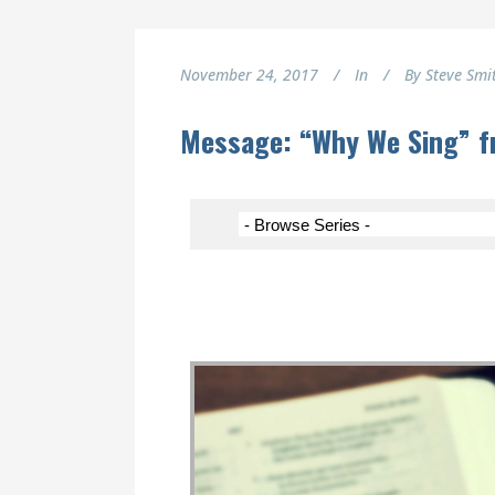
November 24, 2017
In
By
Steve Smi
Message: “Why We Sing” f