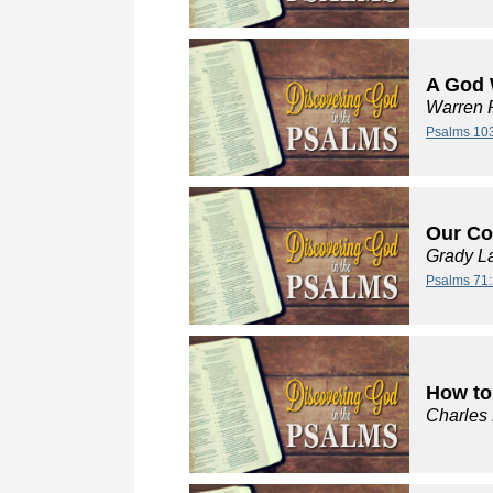
A God 
Warren 
Psalms 10
Our Co
Grady L
Psalms 71:
How to
Charles