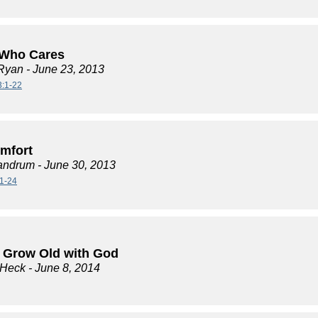
Who Cares
Ryan
- June 23, 2013
3:1-22
mfort
andrum
- June 30, 2013
1-24
 Grow Old with God
 Heck
- June 8, 2014