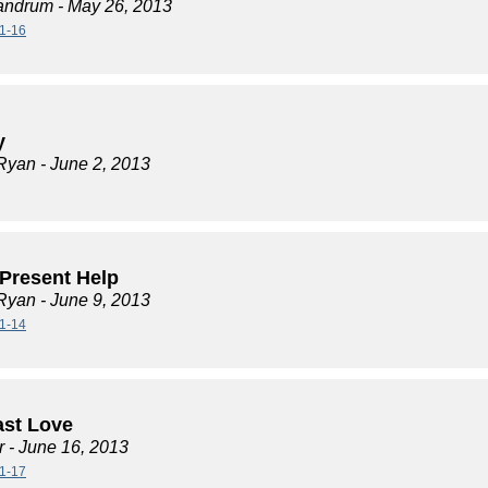
andrum
- May 26, 2013
1-16
y
Ryan
- June 2, 2013
 Present Help
Ryan
- June 9, 2013
1-14
ast Love
r
- June 16, 2013
1-17