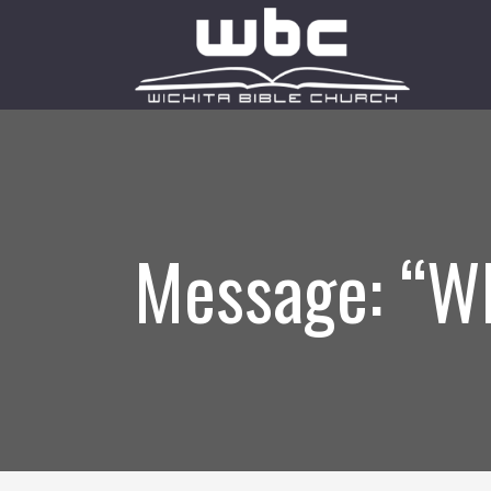
Message: “W