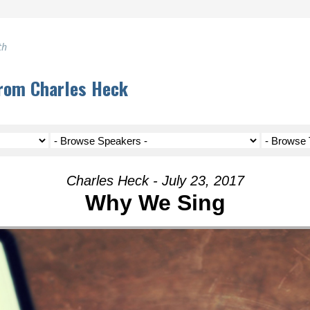
th
rom Charles Heck
Charles Heck - July 23, 2017
Why We Sing