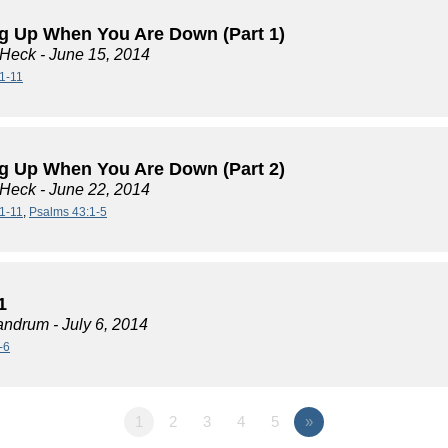
g Up When You Are Down (Part 1)
 Heck
- June 15, 2014
1-11
g Up When You Are Down (Part 2)
 Heck
- June 22, 2014
1-11
,
Psalms 43:1-5
1
andrum
- July 6, 2014
-6
1
2
3
4
5
»