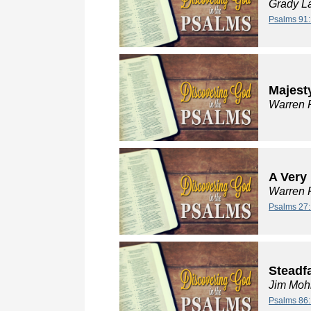
Grady L
Psalms 91:
Majest
Warren 
A Very
Warren 
Psalms 27:
Steadf
Jim Moh
Psalms 86: