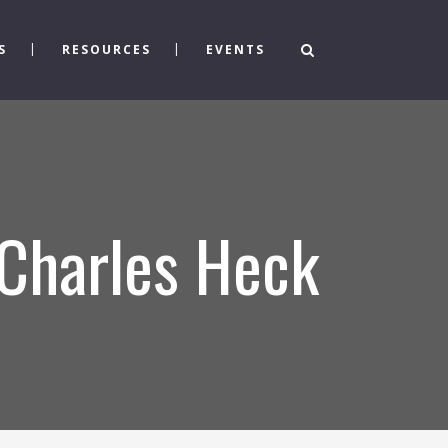
S
RESOURCES
EVENTS
Charles Heck