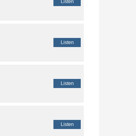
Listen
Listen
Listen
Listen