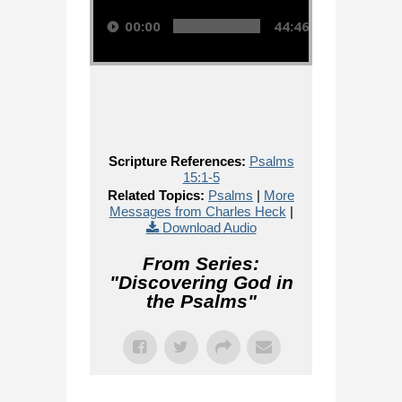
00:00
44:46
Scripture References:
Psalms
15:1-5
Related Topics:
Psalms
|
More
Messages from Charles Heck
|
Download Audio
From Series:
"
Discovering God in
the Psalms
"