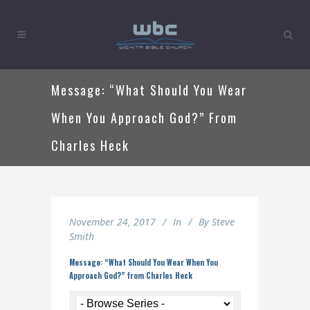
Message: “What Should You Wear
When You Approach God?” From
Charles Heck
November 24, 2017
In
By
Steve
Smith
Message: “What Should You Wear When You
Approach God?” from Charles Heck