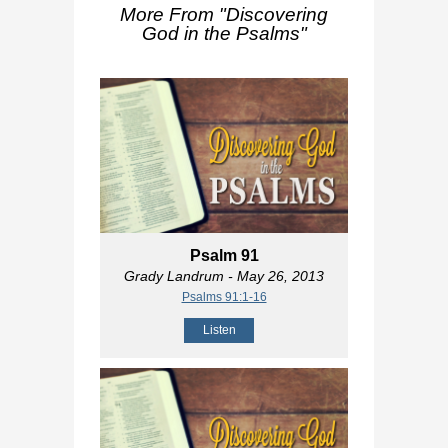
More From "
Discovering
God in the Psalms
"
Psalm 91
Grady Landrum
- May 26, 2013
Psalms 91:1-16
Listen