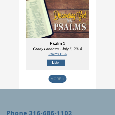
Psalm 1
Grady Landrum
- July 6, 2014
Psalms 1:1-6
Listen
MORE
»
Phone 316-686-1102