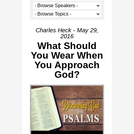
Charles Heck - May 29,
2016
What Should
You Wear When
You Approach
God?
Audio Player