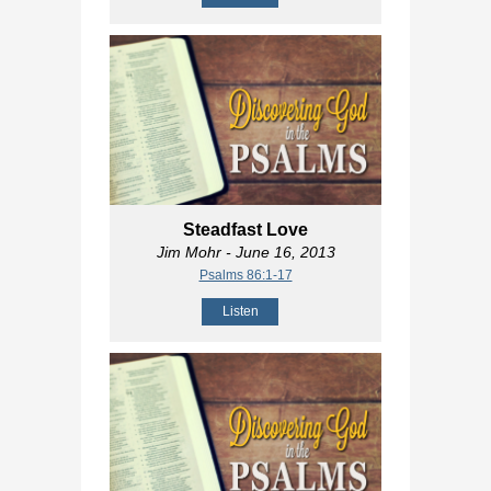
Steadfast Love
Jim Mohr
- June 16, 2013
Psalms 86:1-17
Listen