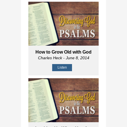
How to Grow Old with God
Charles Heck
- June 8, 2014
Listen