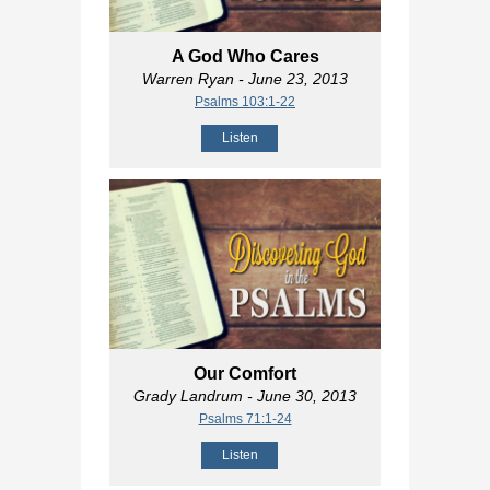
A God Who Cares
Warren Ryan
- June 23, 2013
Psalms 103:1-22
Listen
Our Comfort
Grady Landrum
- June 30, 2013
Psalms 71:1-24
Listen