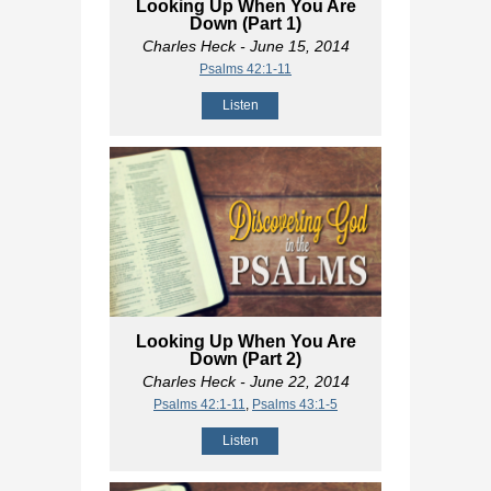
Looking Up When You Are
Down (Part 1)
Charles Heck
- June 15, 2014
Psalms 42:1-11
Listen
Looking Up When You Are
Down (Part 2)
Charles Heck
- June 22, 2014
Psalms 42:1-11
,
Psalms 43:1-5
Listen