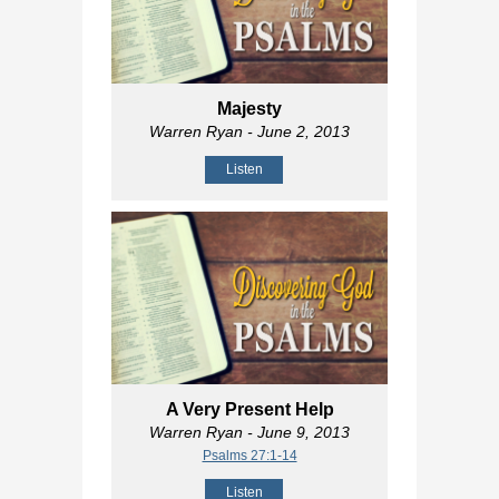
Majesty
Warren Ryan
- June 2, 2013
Listen
A Very Present Help
Warren Ryan
- June 9, 2013
Psalms 27:1-14
Listen