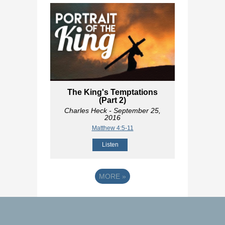
The King's Temptations
(Part 2)
Charles Heck
- September 25,
2016
Matthew 4:5-11
Listen
MORE
»