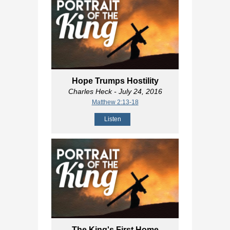
Hope Trumps Hostility
Charles Heck
- July 24, 2016
Matthew 2:13-18
Listen
The King's First Home