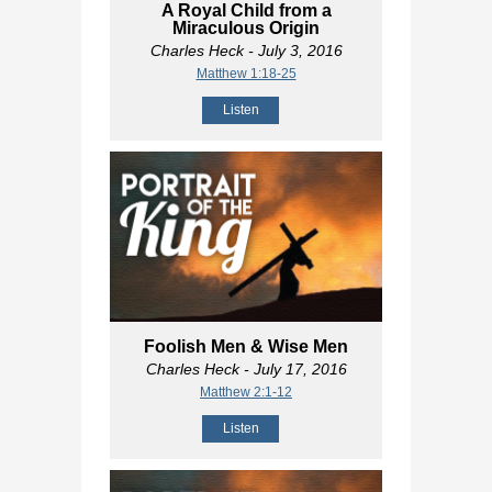
A Royal Child from a
Miraculous Origin
Charles Heck
- July 3, 2016
Matthew 1:18-25
Listen
Foolish Men & Wise Men
Charles Heck
- July 17, 2016
Matthew 2:1-12
Listen