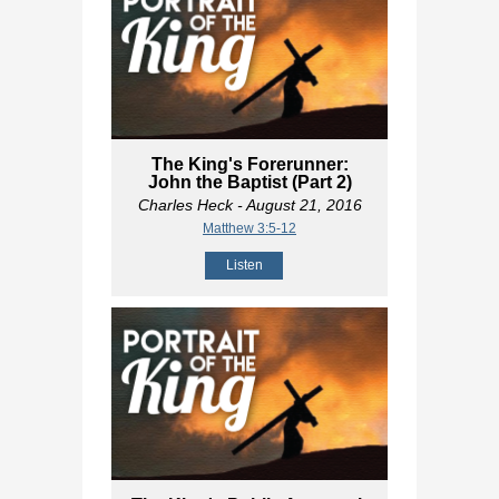
The King's Forerunner:
John the Baptist (Part 2)
Charles Heck
- August 21, 2016
Matthew 3:5-12
Listen