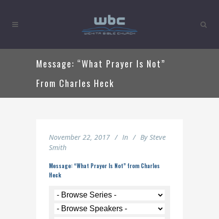
Message: “What Prayer Is Not”
From Charles Heck
November 22, 2017
In
By
Steve
Smith
Message: “What Prayer Is Not” from Charles
Heck