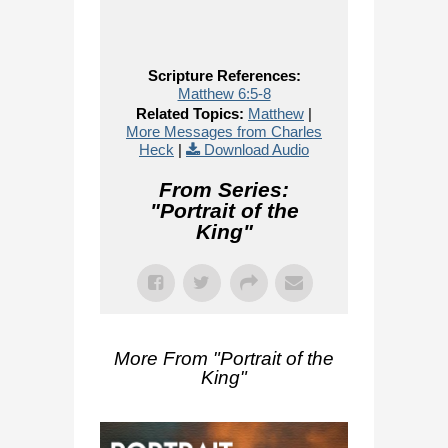
Scripture References:
Matthew 6:5-8
Related Topics:
Matthew
|
More Messages from Charles
Heck
|
Download Audio
From Series:
"
Portrait of the
King
"
More From "
Portrait of the
King
"