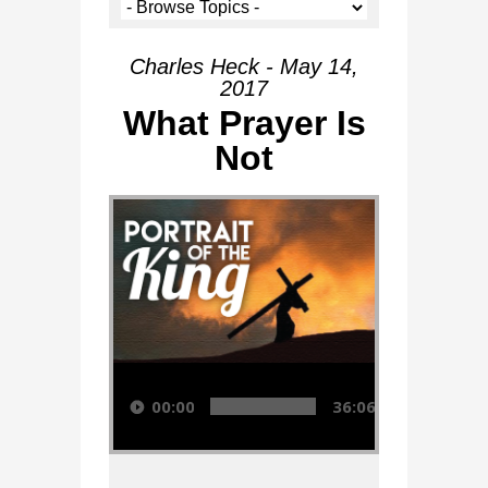
Charles Heck - May 14,
2017
What Prayer Is
Not
Audio Player
00:00
36:06