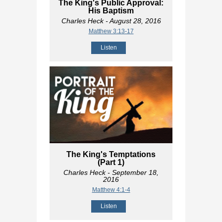
The King's Public Approval:
His Baptism
Charles Heck
- August 28, 2016
Matthew 3:13-17
Listen
The King's Temptations
(Part 1)
Charles Heck
- September 18,
2016
Matthew 4:1-4
Listen