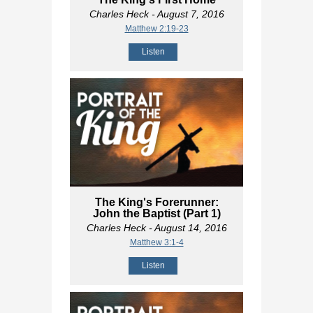
Charles Heck
- August 7, 2016
Matthew 2:19-23
Listen
The King's Forerunner:
John the Baptist (Part 1)
Charles Heck
- August 14, 2016
Matthew 3:1-4
Listen