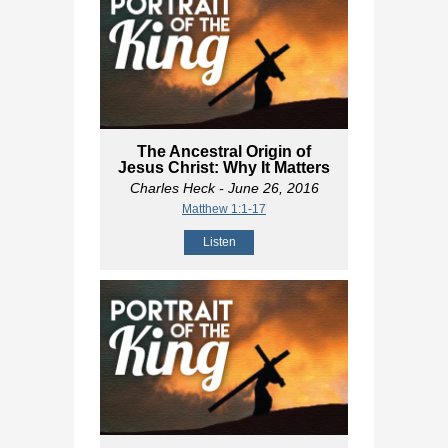
The Ancestral Origin of
Jesus Christ: Why It Matters
Charles Heck
- June 26, 2016
Matthew 1:1-17
Listen