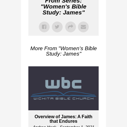
From Series:
"
Women's Bible
Study: James
"
More From "
Women's Bible
Study: James
"
Overview of James: A Faith
that Endures