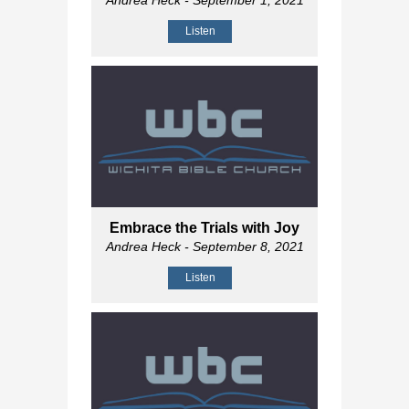
Andrea Heck
- September 1, 2021
Listen
Embrace the Trials with Joy
Andrea Heck
- September 8, 2021
Listen