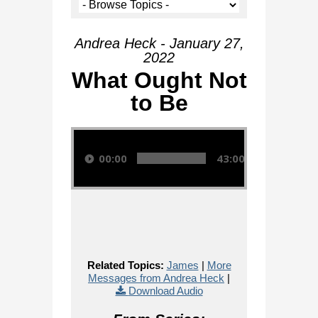
Andrea Heck - January 27,
2022
What Ought Not
to Be
Audio Player
00:00
43:00
Related Topics:
James
|
More
Messages from Andrea Heck
|
Download Audio