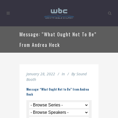
Message: “What Ought Not To Be”
From Andrea Heck
January 28, 2022
In
By
Sound
Booth
Message: “What Ought Not to Be” from Andrea
Heck