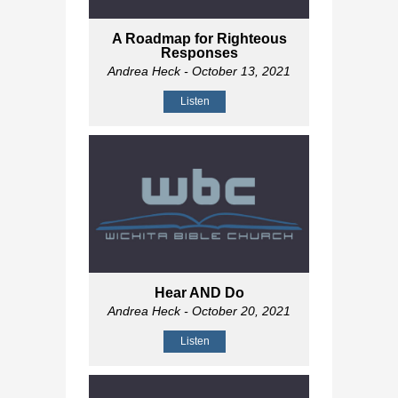
A Roadmap for Righteous
Responses
Andrea Heck
- October 13, 2021
Listen
Hear AND Do
Andrea Heck
- October 20, 2021
Listen