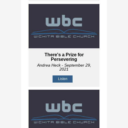
There's a Prize for
Persevering
Andrea Heck
- September 29,
2021
Listen