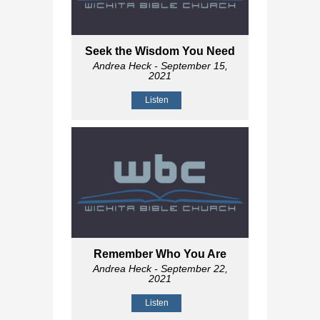
Seek the Wisdom You Need
Andrea Heck
- September 15,
2021
Listen
Remember Who You Are
Andrea Heck
- September 22,
2021
Listen