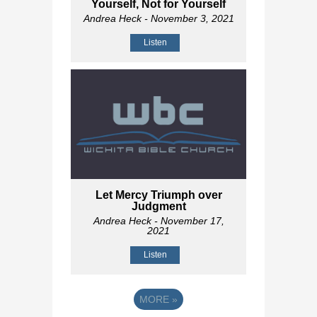
Yourself, Not for Yourself
Andrea Heck
- November 3, 2021
Listen
Let Mercy Triumph over
Judgment
Andrea Heck
- November 17,
2021
Listen
MORE
»