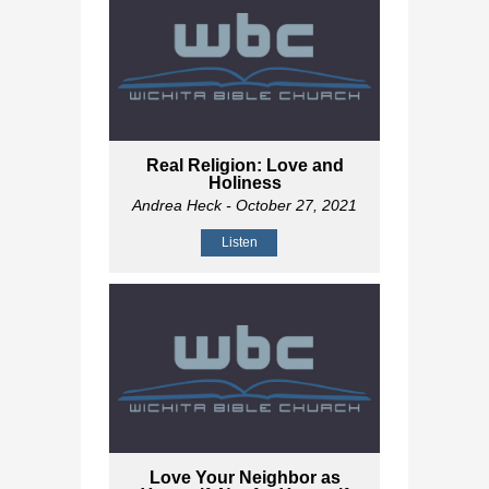
Real Religion: Love and
Holiness
Andrea Heck
- October 27, 2021
Listen
Love Your Neighbor as