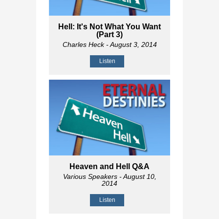
Hell: It's Not What You Want
(Part 3)
Charles Heck
- August 3, 2014
Listen
Heaven and Hell Q&A
Various Speakers
- August 10,
2014
Listen