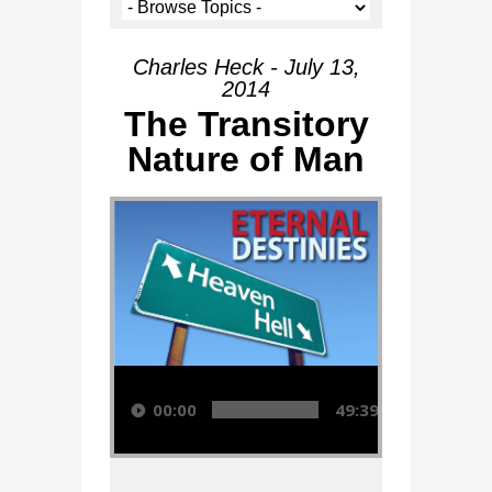
Charles Heck - July 13,
2014
The Transitory
Nature of Man
Audio Player
00:00
49:39