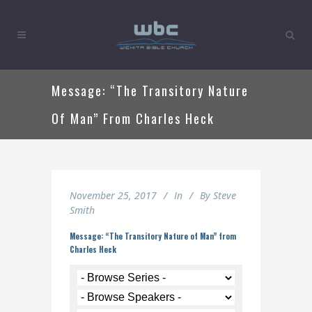
Message: “The Transitory Nature
Of Man” From Charles Heck
November 25, 2017
In
By
Steve
Smith
Message: “The Transitory Nature of Man” from
Charles Heck