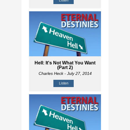
Listen
Hell: It's Not What You Want
(Part 2)
Charles Heck
- July 27, 2014
Listen