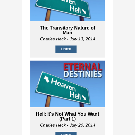
The Transitory Nature of
Man
Charles Heck
- July 13, 2014
Listen
Hell: It's Not What You Want
(Part 1)
Charles Heck
- July 20, 2014