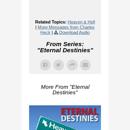
Related Topics:
Heaven & Hell
|
More Messages from Charles
Heck
|
Download Audio
From Series:
"
Eternal Destinies
"
More From "
Eternal
Destinies
"