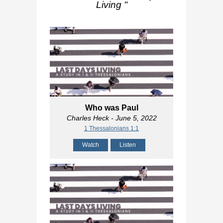
Living
"
Who was Paul
Charles Heck
- June 5, 2022
1 Thessalonians 1:1
Watch
Listen