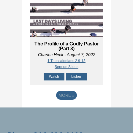
The Profile of a Godly Pastor
(Part 3)
Charles Heck
- August 7, 2022
1 Thessalonians 2:9-13
Sermon Slides
Watch
Listen
MORE
»