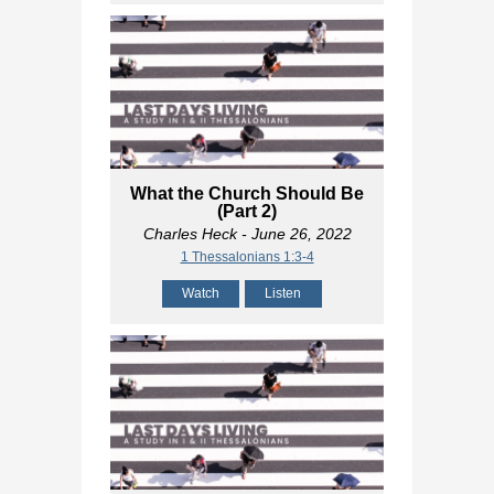
What the Church Should Be
(Part 2)
Charles Heck
- June 26, 2022
1 Thessalonians 1:3-4
Watch
Listen