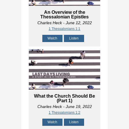
An Overview of the
Thessalonian Epistles
Charles Heck
- June 12, 2022
1 Thessalonians 1:1
Watch
Listen
What the Church Should Be
(Part 1)
Charles Heck
- June 19, 2022
1 Thessalonians 1:2
Watch
Listen