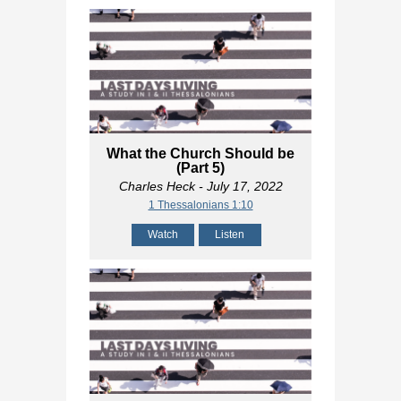
What the Church Should be
(Part 5)
Charles Heck
- July 17, 2022
1 Thessalonians 1:10
Watch
Listen