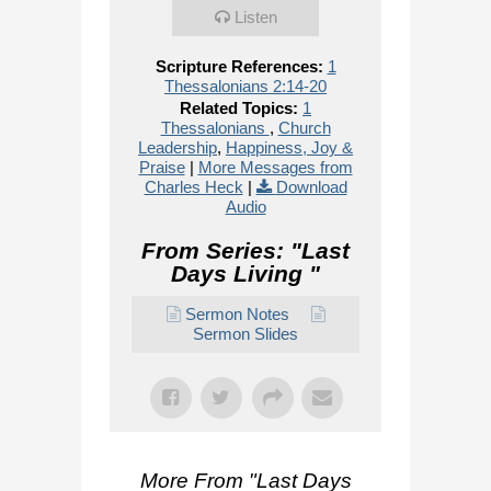
Listen
Scripture References:
1
Thessalonians 2:14-20
Related Topics:
1
Thessalonians
,
Church
Leadership
,
Happiness, Joy &
Praise
|
More Messages from
Charles Heck
|
Download
Audio
From Series: "
Last
Days Living
"
Sermon Notes
Sermon Slides
More From "
Last Days