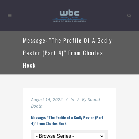
Message: “The Profile Of A Godly
Pastor (Part 4)” From Charles
Heck
August 14, 2022
In
By
Sound
Booth
Message: “The Profile of a Godly Pastor (Part
4)” from Charles Heck