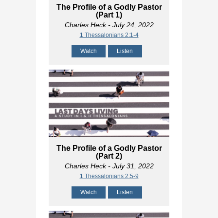
The Profile of a Godly Pastor
(Part 1)
Charles Heck
- July 24, 2022
1 Thessalonians 2:1-4
Watch
Listen
The Profile of a Godly Pastor
(Part 2)
Charles Heck
- July 31, 2022
1 Thessalonians 2:5-9
Watch
Listen