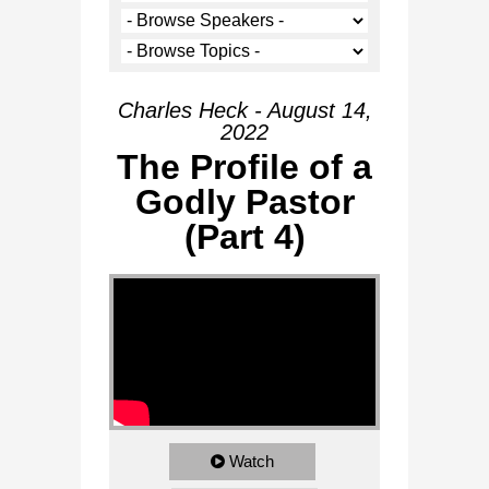
Charles Heck - August 14,
2022
The Profile of a
Godly Pastor
(Part 4)
Watch