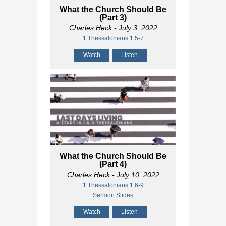
What the Church Should Be
(Part 3)
Charles Heck
- July 3, 2022
1 Thessalonians 1:5-7
Watch
Listen
What the Church Should Be
(Part 4)
Charles Heck
- July 10, 2022
1 Thessalonians 1:6-9
Sermon Slides
Watch
Listen