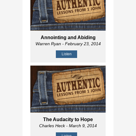
Annointing and Abiding
Warren Ryan
- February 23, 2014
Listen
The Audacity to Hope
Charles Heck
- March 9, 2014