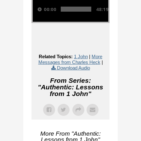
00:00
48:19
Related Topics:
1 John
|
More
Messages from Charles Heck
|
Download Audio
From Series:
"
Authentic: Lessons
from 1 John
"
More From "
Authentic:
Lessons from 1 John
"