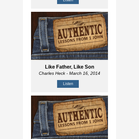
Listen
Like Father, Like Son
Charles Heck
- March 16, 2014
Listen