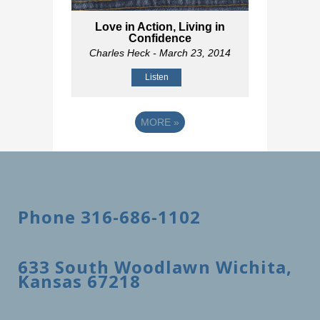
Love in Action, Living in
Confidence
Charles Heck
- March 23, 2014
Listen
MORE
»
Phone 316-686-1102
633 South Woodlawn Wichita,
Kansas 67218