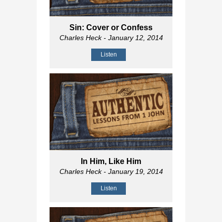
Sin: Cover or Confess
Charles Heck
- January 12, 2014
Listen
In Him, Like Him
Charles Heck
- January 19, 2014
Listen