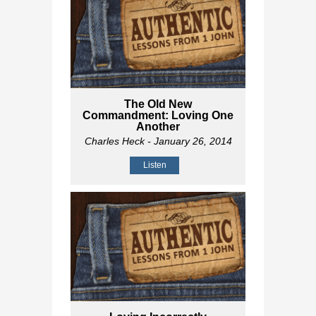
The Old New
Commandment: Loving One
Another
Charles Heck
- January 26, 2014
Listen