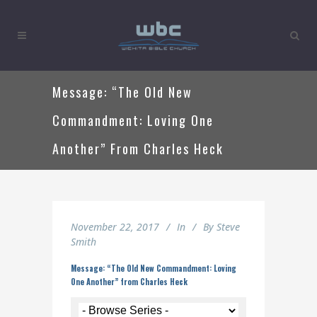
Message: “The Old New
Commandment: Loving One
Another” From Charles Heck
November 22, 2017
In
By
Steve
Smith
Message: “The Old New Commandment: Loving
One Another” from Charles Heck