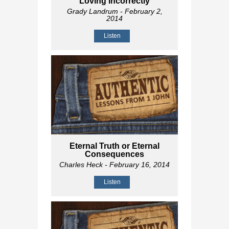
Loving Incorrectly
Grady Landrum
- February 2,
2014
Listen
Eternal Truth or Eternal
Consequences
Charles Heck
- February 16, 2014
Listen