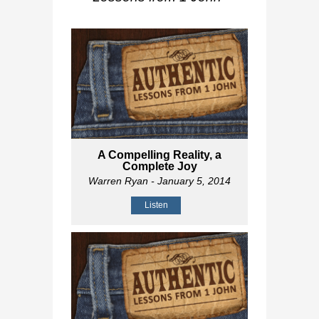
A Compelling Reality, a
Complete Joy
Warren Ryan
- January 5, 2014
Listen