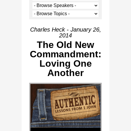
Charles Heck - January 26,
2014
The Old New
Commandment:
Loving One
Another
Audio Player