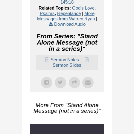
145:18
Related Topics:
God's Love
,
Psalms
,
Repentance
|
More
Messages from Warren Ryan
|
Download Audio
From Series: "
Stand
Alone Message (not
in a series)
"
Sermon Notes
Sermon Slides
More From "
Stand Alone
Message (not in a series)
"