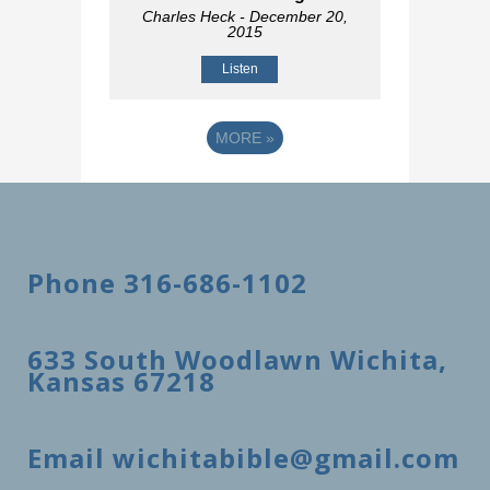
Charles Heck
- December 20,
2015
Listen
MORE
»
Phone 316-686-1102
633 South Woodlawn Wichita,
Kansas 67218
Email wichitabible@gmail.com