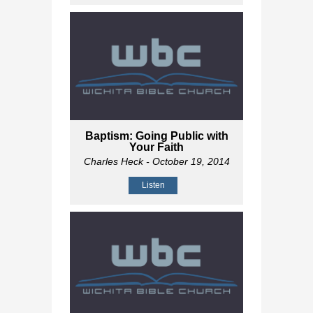
Baptism: Going Public with
Your Faith
Charles Heck
- October 19, 2014
Listen