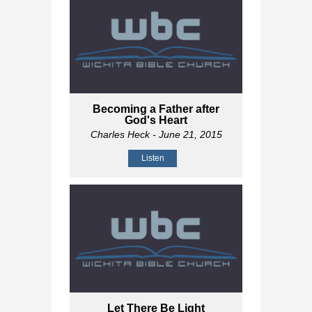
Becoming a Father after
God's Heart
Charles Heck
- June 21, 2015
Listen
Let There Be Light