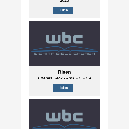
2013
Listen
Risen
Charles Heck
- April 20, 2014
Listen