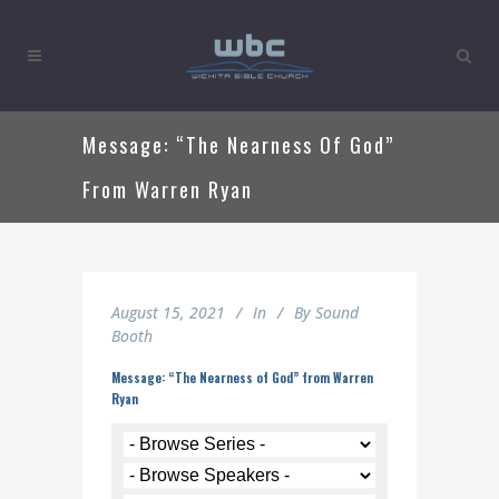
Message: “The Nearness Of God”
From Warren Ryan
August 15, 2021
In
By
Sound
Booth
Message: “The Nearness of God” from Warren
Ryan