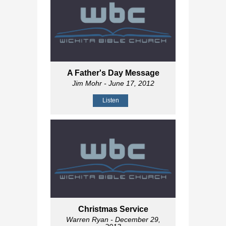
A Father's Day Message
Jim Mohr
- June 17, 2012
Listen
Christmas Service
Warren Ryan
- December 29,