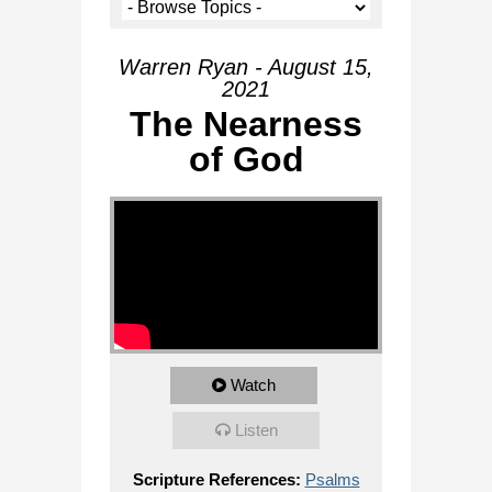
Warren Ryan - August 15,
2021
The Nearness
of God
Watch
Listen
Scripture References:
Psalms