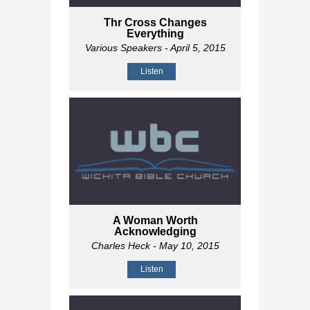
Thr Cross Changes
Everything
Various Speakers
- April 5, 2015
Listen
A Woman Worth
Acknowledging
Charles Heck
- May 10, 2015
Listen