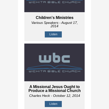
Children's Ministries
Various Speakers
- August 17,
2014
Listen
A Missional Jesus Ought to
Produce a Missional Church
Charles Heck
- October 12, 2014
Listen