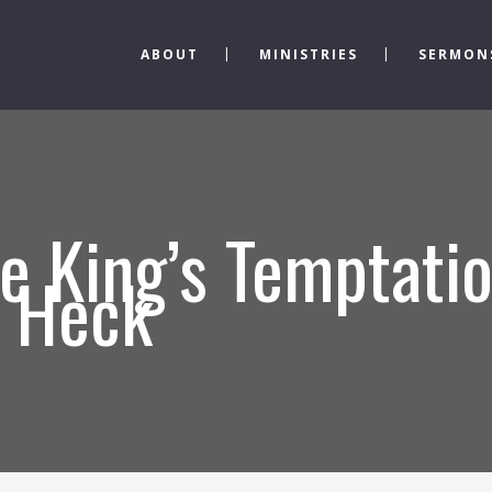
ABOUT
MINISTRIES
SERMON
e King’s Temptatio
s Heck