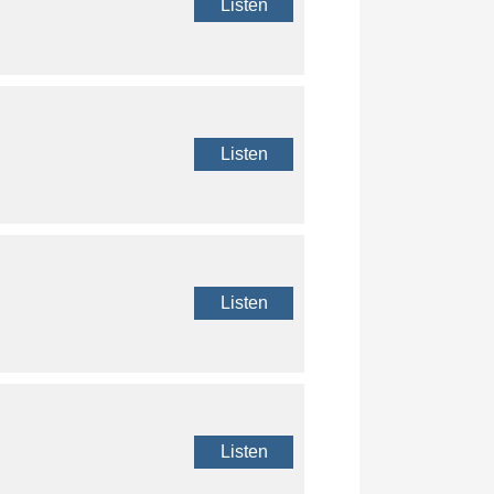
Listen
Listen
Listen
Listen