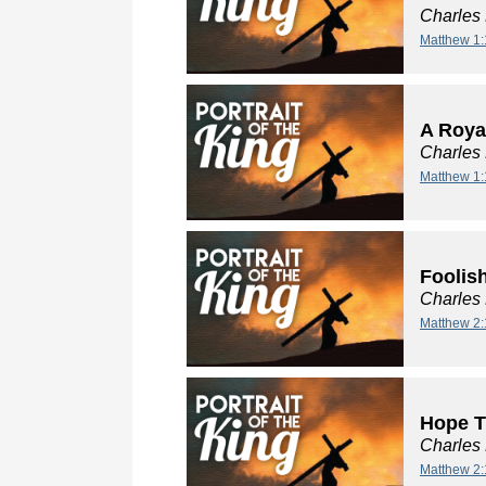
Charles
Matthew 1:
A Roya
Charles
Matthew 1:
Foolis
Charles
Matthew 2:
Hope T
Charles
Matthew 2: