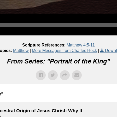
Scripture References:
Matthew 4:5-11
opics:
Matthew
|
More Messages from Charles Heck
|
Downl
From Series: "
Portrait of the King
"
g
"
estral Origin of Jesus Christ: Why It
s