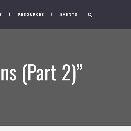
S
RESOURCES
EVENTS
ns (Part 2)”