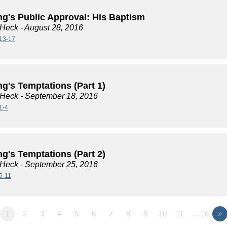
ng's Public Approval: His Baptism
 Heck
- August 28, 2016
13-17
g's Temptations (Part 1)
 Heck
- September 18, 2016
1-4
g's Temptations (Part 2)
 Heck
- September 25, 2016
5-11
1
2
3
4
5
6
7
8
9
10
11
…16
»