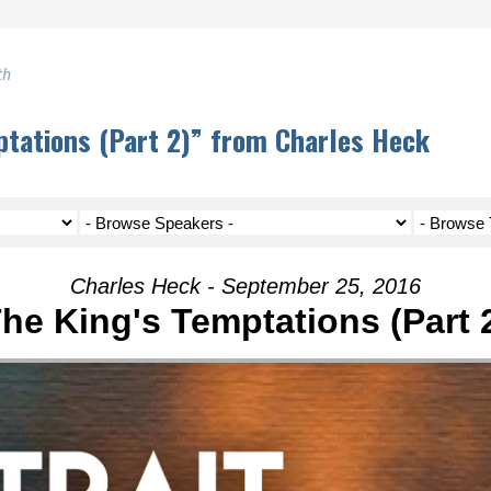
th
tations (Part 2)” from Charles Heck
Charles Heck - September 25, 2016
he King's Temptations (Part 