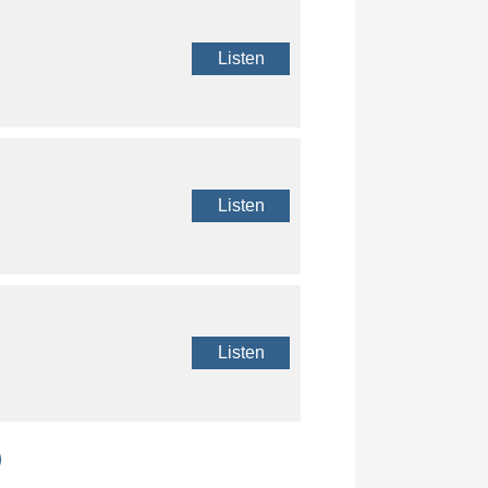
Listen
Listen
Listen