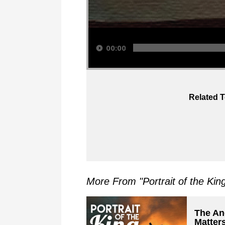
Audio Player
00:00
Related T
More From "
Portrait of the Kin
The Anc
Matter