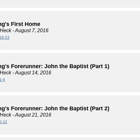
ng's First Home
 Heck
- August 7, 2016
19-23
g's Forerunner: John the Baptist (Part 1)
 Heck
- August 14, 2016
1-4
g's Forerunner: John the Baptist (Part 2)
 Heck
- August 21, 2016
5-12