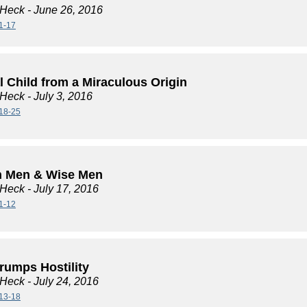
 Heck
- June 26, 2016
1-17
l Child from a Miraculous Origin
 Heck
- July 3, 2016
18-25
h Men & Wise Men
 Heck
- July 17, 2016
1-12
rumps Hostility
 Heck
- July 24, 2016
13-18