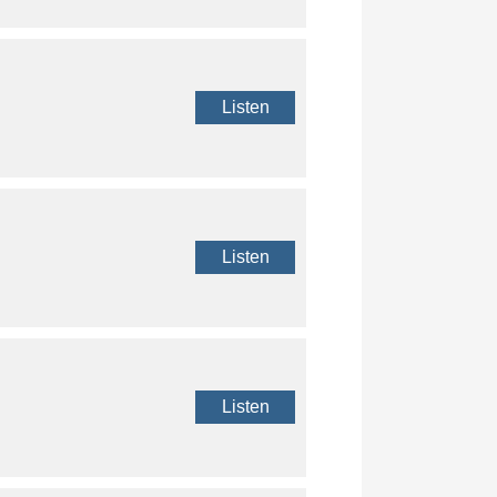
Listen
Listen
Listen