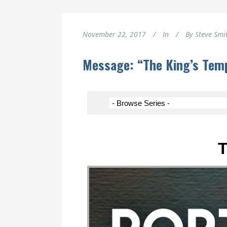
November 22, 2017
In
By
Steve Smi
Message: “The King’s Temp
T