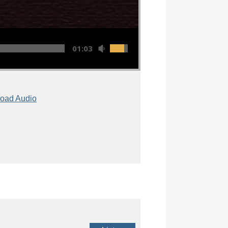
01:03:12
oad Audio