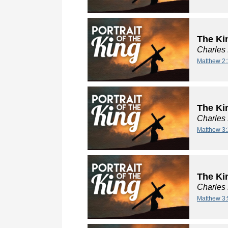
The Ki
Charles
Matthew 2:
The Kin
Charles
Matthew 3:
The Kin
Charles
Matthew 3: