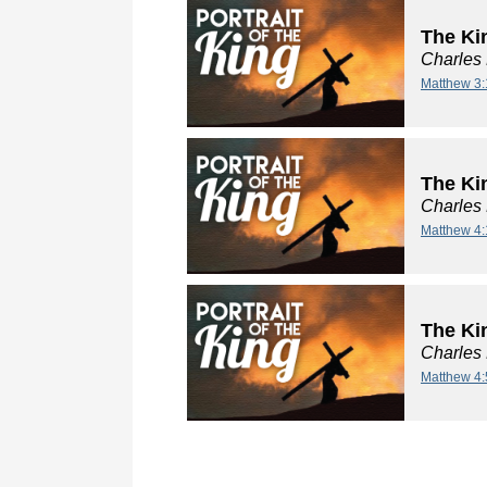
The Ki
Charles
Matthew 3:
The Kin
Charles
Matthew 4:
The Kin
Charles
Matthew 4: