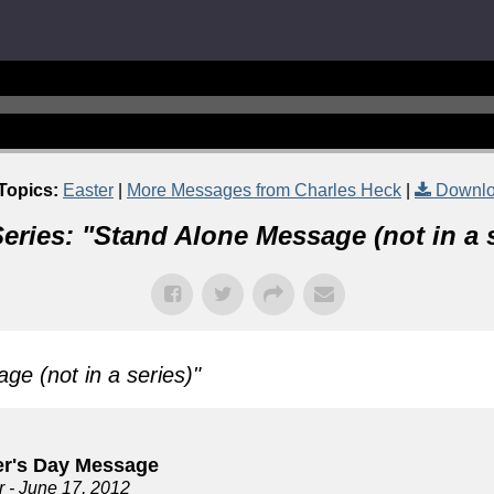
Topics:
Easter
|
More Messages from Charles Heck
|
Downlo
eries: "
Stand Alone Message (not in a s
ge (not in a series)
"
er's Day Message
r
- June 17, 2012