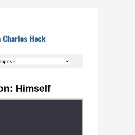
m Charles Heck
on: Himself