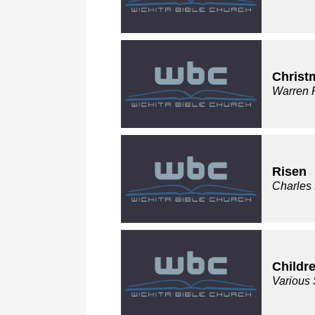
Christ
Warren 
Risen
Charles
Childre
Various