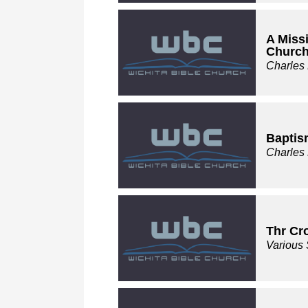
A Miss
Churc
Charles
Baptis
Charles
Thr Cr
Various