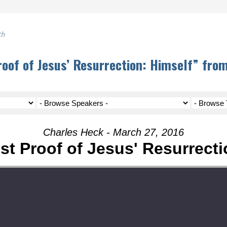
th
oof of Jesus’ Resurrection: Himself” fro
Charles Heck - March 27, 2016
st Proof of Jesus' Resurrecti