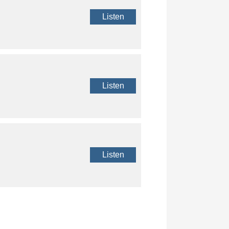
Listen
Listen
Listen