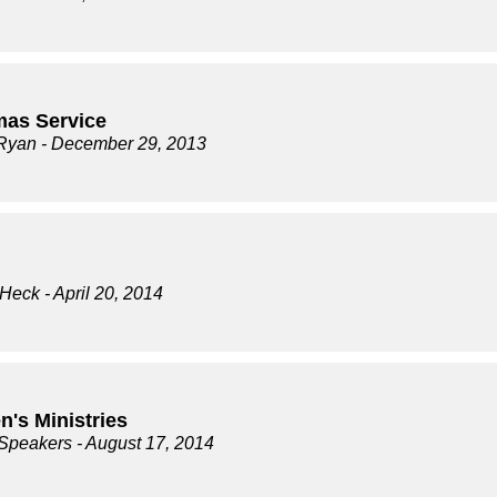
mas Service
Ryan
- December 29, 2013
 Heck
- April 20, 2014
n's Ministries
 Speakers
- August 17, 2014