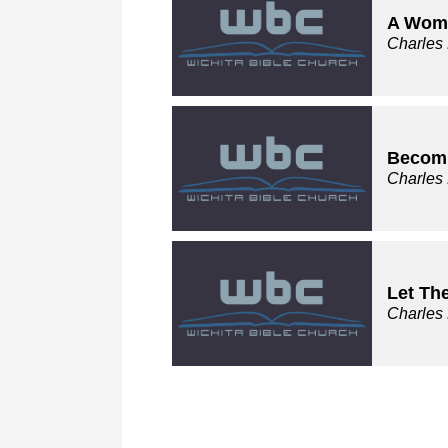
A Wom
Charles
Becomi
Charles
Let Th
Charles