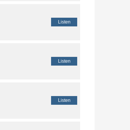
Listen
Listen
Listen