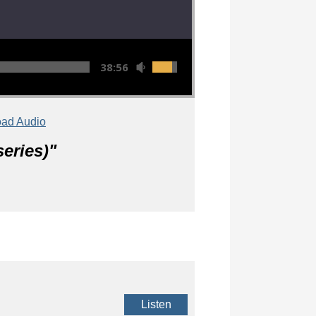
38:56
ad Audio
eries)
"
Listen