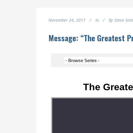
November 24, 2017
In
By
Steve Smi
Message: “The Greatest Pr
The Greate