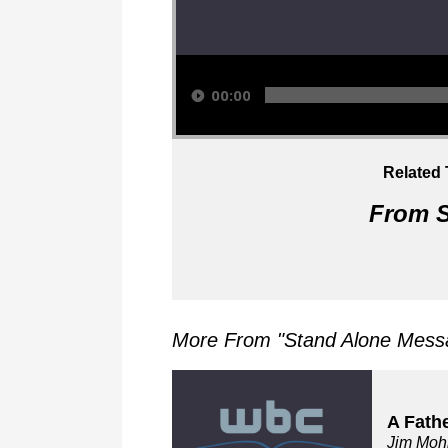
Audio Player
00:00
Related 
From S
More From "
Stand Alone Messa
A Fath
Jim Moh