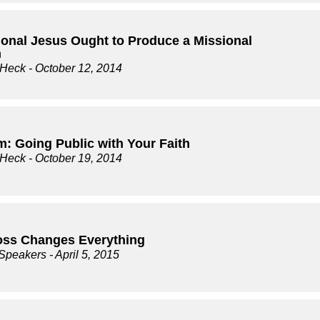
ional Jesus Ought to Produce a Missional
h
 Heck
- October 12, 2014
m: Going Public with Your Faith
 Heck
- October 19, 2014
oss Changes Everything
 Speakers
- April 5, 2015