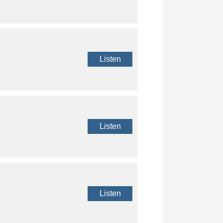
Listen
Listen
Listen