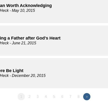
an Worth Acknowledging
 Heck
- May 10, 2015
ng a Father after God's Heart
 Heck
- June 21, 2015
ere Be Light
 Heck
- December 20, 2015
1
2
3
4
5
6
7
8
»