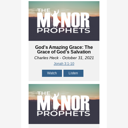
God's Amazing Grace: The
Grace of God's Salvation
Charles Heck
- October 31, 2021
Jonah 3:1-10
Watch
Listen