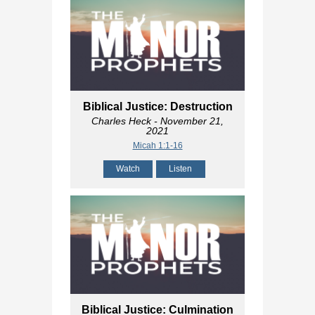
Biblical Justice: Destruction
Charles Heck
- November 21,
2021
Micah 1:1-16
Watch
Listen
Biblical Justice: Culmination