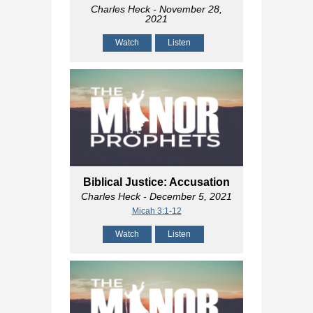
Charles Heck
- November 28,
2021
Watch
Listen
Biblical Justice: Accusation
Charles Heck
- December 5, 2021
Micah 3:1-12
Watch
Listen