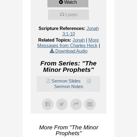
Watch
Listen
Scripture References:
Jonah
3:1-10
Related Topics:
Jonah
|
More
Messages from Charles Heck
|
Download Audio
From Series: "
The
Minor Prophets
"
Sermon Slides
Sermon Notes
More From "
The Minor
Prophets
"