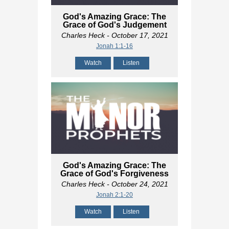
God's Amazing Grace: The
Grace of God's Judgement
Charles Heck
- October 17, 2021
Jonah 1:1-16
Watch
Listen
God's Amazing Grace: The
Grace of God's Forgiveness
Charles Heck
- October 24, 2021
Jonah 2:1-20
Watch
Listen