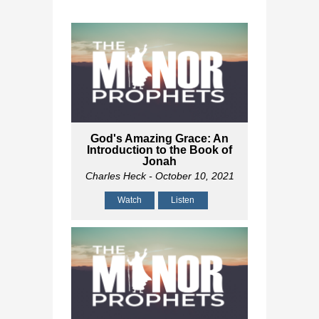
God's Amazing Grace: An
Introduction to the Book of
Jonah
Charles Heck
- October 10, 2021
Watch
Listen