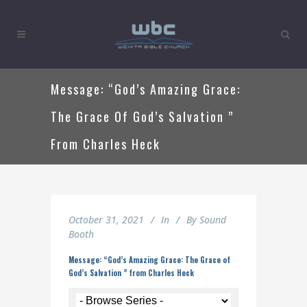
Message: “God’s Amazing Grace:
The Grace Of God’s Salvation ”
From Charles Heck
October 31, 2021
In
By
Sound
Booth
Message: “God’s Amazing Grace: The Grace of
God’s Salvation ” from Charles Heck