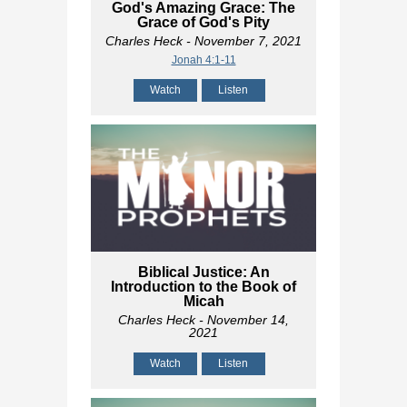
God's Amazing Grace: The
Grace of God's Pity
Charles Heck
- November 7, 2021
Jonah 4:1-11
Watch
Listen
Biblical Justice: An
Introduction to the Book of
Micah
Charles Heck
- November 14,
2021
Watch
Listen