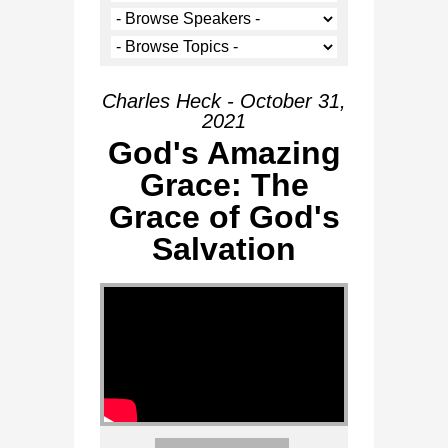
Charles Heck - October 31,
2021
God's Amazing
Grace: The
Grace of God's
Salvation