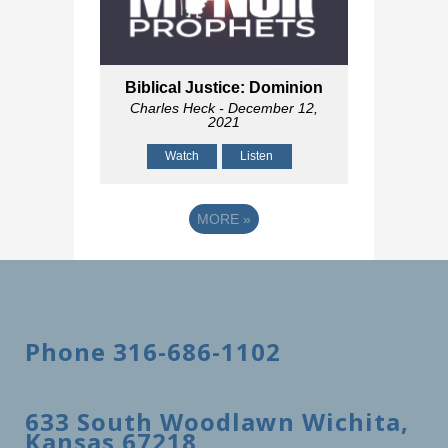
Biblical Justice: Dominion
Charles Heck
- December 12,
2021
Watch
Listen
MORE
»
Phone 316-686-1102
633 South Woodlawn Wichita,
Kansas 67218