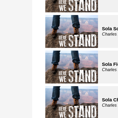
Sola Sc
Charles
Sola Fi
Charles
Sola C
Charles