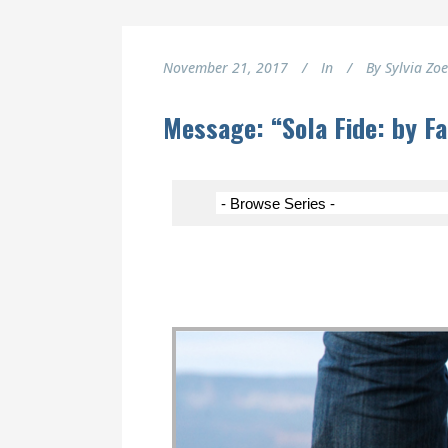
November 21, 2017
In
By
Sylvia Zo
Message: “Sola Fide: by F