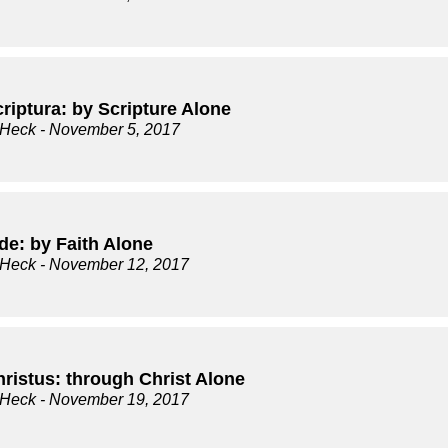
riptura: by Scripture Alone
 Heck
- November 5, 2017
de: by Faith Alone
 Heck
- November 12, 2017
hristus: through Christ Alone
 Heck
- November 19, 2017