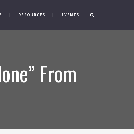
S
RESOURCES
EVENTS
Alone” From