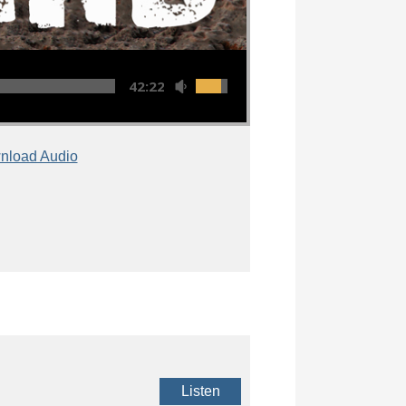
42:22
nload Audio
Listen