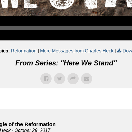
pics:
Reformation
|
More Messages from Charles Heck
|
Dow
From Series: "
Here We Stand
"
gle of the Reformation
 Heck
- October 29, 2017