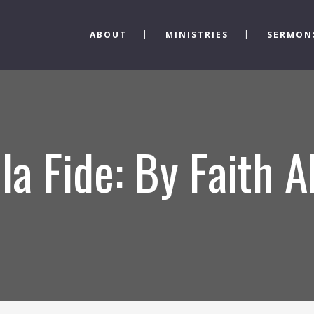
ABOUT
MINISTRIES
SERMON
la Fide: By Faith 