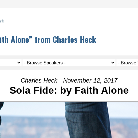
erb
aith Alone” from Charles Heck
Charles Heck - November 12, 2017
Sola Fide: by Faith Alone