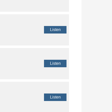
Listen
Listen
Listen