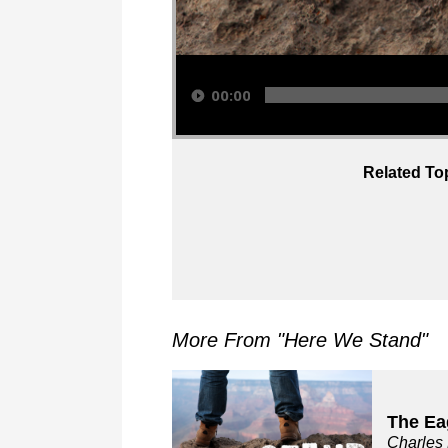
Audio Player
00:00
Related To
More From "
Here We Stand
"
The Ea
Charles