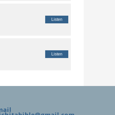
Listen
Listen
mail
ichitabible@gmail.com