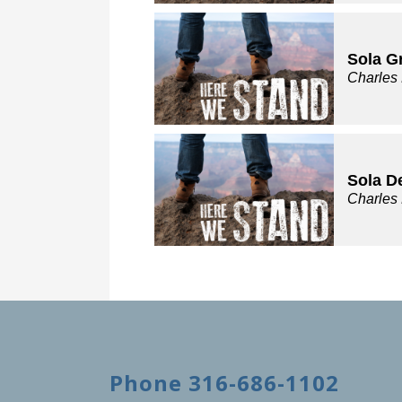
Sola G
Charles
Sola D
Charles
Phone 316-686-1102