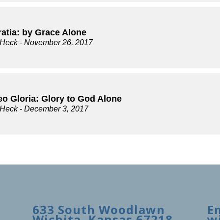
ratia: by Grace Alone
 Heck
- November 26, 2017
eo Gloria: Glory to God Alone
 Heck
- December 3, 2017
633 South Woodlawn
E
Wichita, Kansas 67218
w