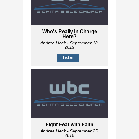
Who's Really in Charge
Here?
Andrea Heck
- September 18,
2019
Listen
Fight Fear with Faith
Andrea Heck
- September 25,
2019