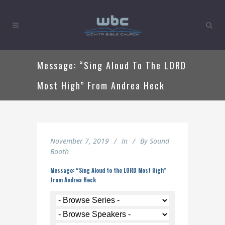
Message: “Sing Aloud To The LORD
Most High” From Andrea Heck
November 7, 2019
In
By
Sound
Booth
Message: “Sing Aloud to the LORD Most High”
from Andrea Heck