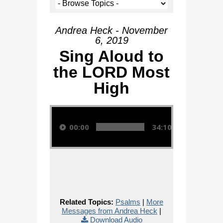
Andrea Heck - November
6, 2019
Sing Aloud to
the LORD Most
High
Audio Player
00:00
34:10
Related Topics:
Psalms
|
More
Messages from Andrea Heck
|
Download Audio