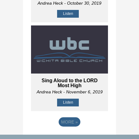
Andrea Heck
- October 30, 2019
Listen
Sing Aloud to the LORD
Most High
Andrea Heck
- November 6, 2019
Listen
MORE
»