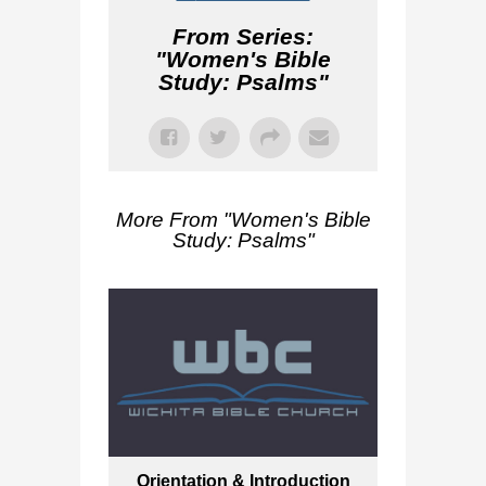
From Series:
"
Women's Bible
Study: Psalms
"
More From "
Women's Bible
Study: Psalms
"
Orientation & Introduction