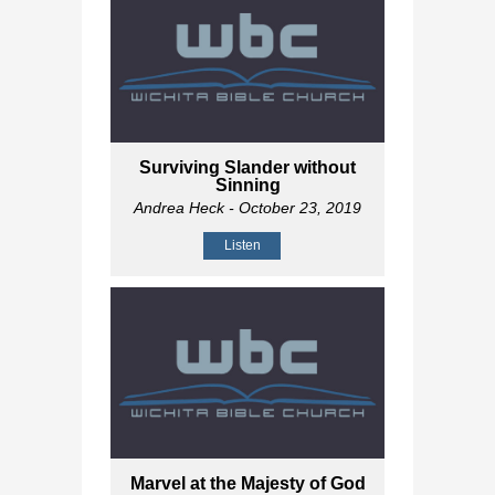
Surviving Slander without
Sinning
Andrea Heck
- October 23, 2019
Listen
Marvel at the Majesty of God