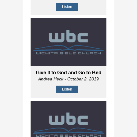
Listen
Give It to God and Go to Bed
Andrea Heck
- October 2, 2019
Listen