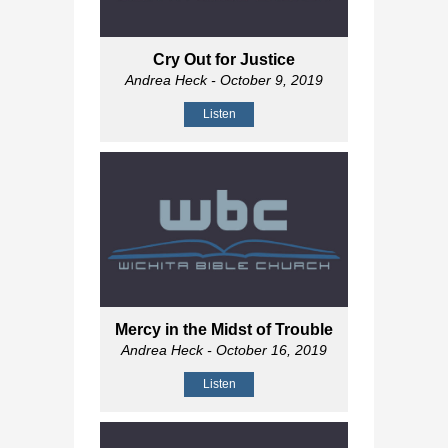
Cry Out for Justice
Andrea Heck
- October 9, 2019
Listen
Mercy in the Midst of Trouble
Andrea Heck
- October 16, 2019
Listen