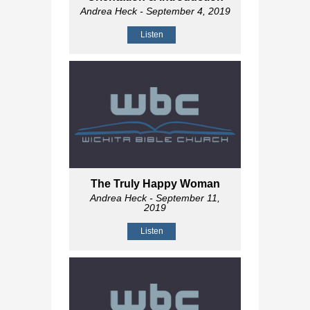
Andrea Heck
- September 4, 2019
Listen
The Truly Happy Woman
Andrea Heck
- September 11,
2019
Listen