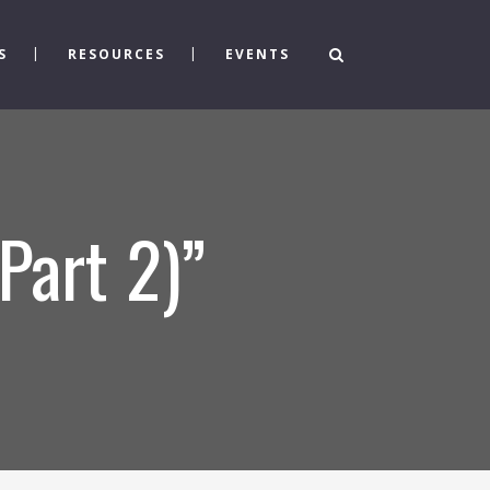
S
RESOURCES
EVENTS
Part 2)”