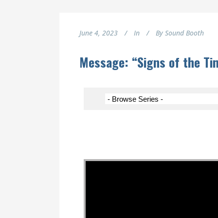
June 4, 2023
In
By
Sound Booth
Message: “Signs of the Ti