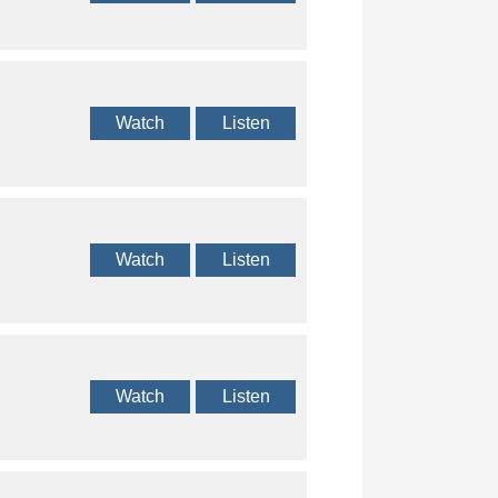
Watch
Listen
Watch
Listen
Watch
Listen