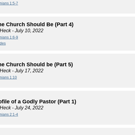
nians 1:5-7
he Church Should Be (Part 4)
 Heck
- July 10, 2022
nians 1:6-9
ides
he Church Should be (Part 5)
 Heck
- July 17, 2022
nians 1:10
file of a Godly Pastor (Part 1)
 Heck
- July 24, 2022
nians 2:1-4