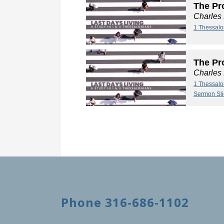
The Pro
Charles
1 Thessalo
The Pro
Charles
1 Thessalo
Sermon Sl
Phone 316-686-1102