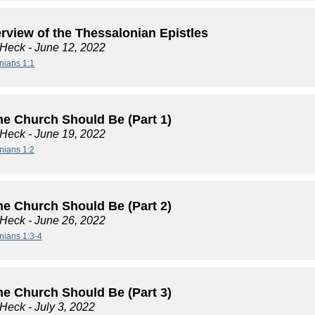
rview of the Thessalonian Epistles
 Heck
- June 12, 2022
nians 1:1
he Church Should Be (Part 1)
 Heck
- June 19, 2022
nians 1:2
he Church Should Be (Part 2)
 Heck
- June 26, 2022
nians 1:3-4
he Church Should Be (Part 3)
 Heck
- July 3, 2022