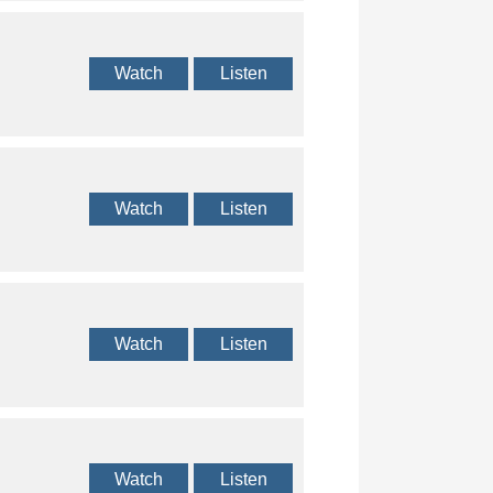
Watch
Listen
Watch
Listen
Watch
Listen
Watch
Listen