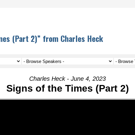
mes (Part 2)” from Charles Heck
Charles Heck - June 4, 2023
Signs of the Times (Part 2)