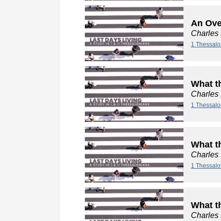
An Ove
Charles
1 Thessalo
What t
Charles
1 Thessalo
What t
Charles
1 Thessalo
What t
Charles