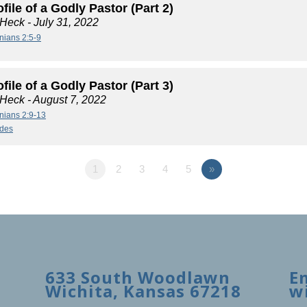
file of a Godly Pastor (Part 2)
 Heck
- July 31, 2022
nians 2:5-9
file of a Godly Pastor (Part 3)
 Heck
- August 7, 2022
nians 2:9-13
ides
1
2
3
4
5
»
633 South Woodlawn
E
Wichita, Kansas 67218
w