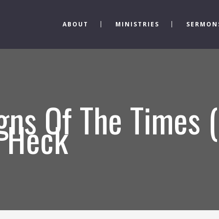
ABOUT
MINISTRIES
SERMON
gns Of The Times (
s Heck