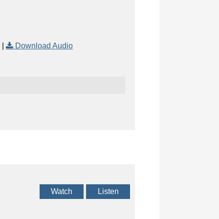
|
Download Audio
Watch
Listen