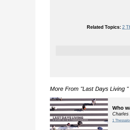
Related Topics:
2 T
More From "
Last Days Living
"
Who wa
Charles
1 Thessalo