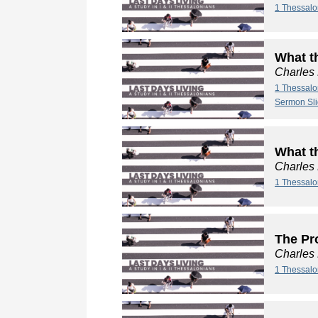
1 Thessalo
What t
Charles
1 Thessalo
Sermon Sl
What t
Charles
1 Thessalo
The Pro
Charles
1 Thessalo