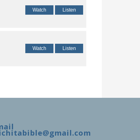
Watch
Listen
Watch
Listen
mail
ichitabible@gmail.com