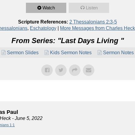
Watch
Listen
Scripture References:
2 Thessalonians 2:3-5
hessalonians
,
Eschatology
|
More Messages from Charles Heck
From Series: "
Last Days Living
"
Sermon Slides
Kids Sermon Notes
Sermon Notes
s Paul
 Heck
- June 5, 2022
nians 1:1