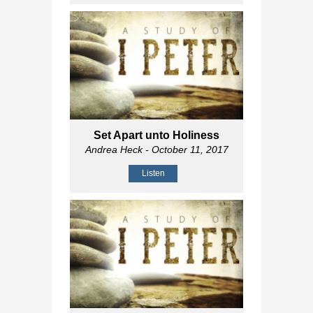
Set Apart unto Holiness
Andrea Heck
- October 11, 2017
Listen