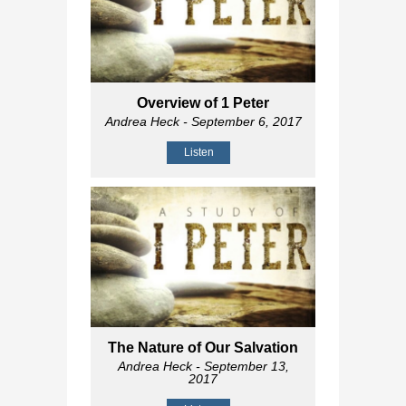
Overview of 1 Peter
Andrea Heck
- September 6, 2017
Listen
The Nature of Our Salvation
Andrea Heck
- September 13,
2017