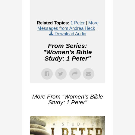
Related Topics:
1 Peter
|
More
Messages from Andrea Heck
|
Download Audio
From Series:
"
Women's Bible
Study: 1 Peter
"
More From "
Women's Bible
Study: 1 Peter
"