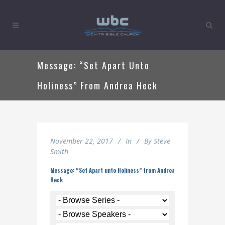
Message: “Set Apart Unto
Holiness” From Andrea Heck
November 22, 2017
In
By
Steve
Smith
Message: “Set Apart unto Holiness” from Andrea
Heck