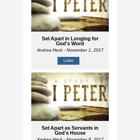
Set Apart in Longing for
God's Word
Andrea Heck
- November 1, 2017
Listen
Set Apart as Servants in
God's House
Andrea Heck
- November 8, 2017