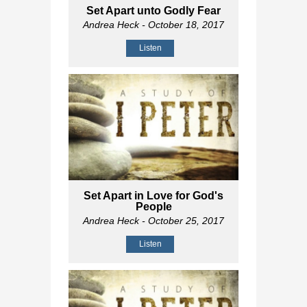
Set Apart unto Godly Fear
Andrea Heck
- October 18, 2017
Listen
Set Apart in Love for God's
People
Andrea Heck
- October 25, 2017
Listen