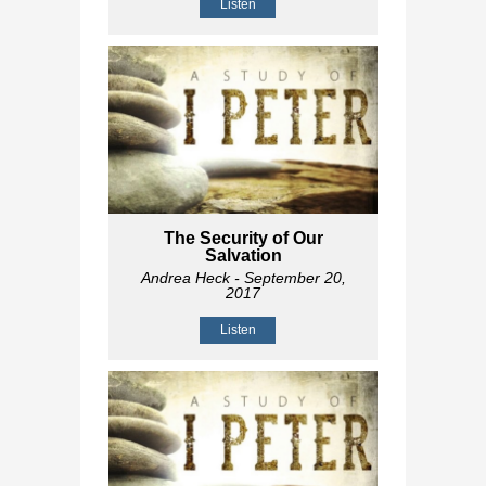
Listen
The Security of Our
Salvation
Andrea Heck
- September 20,
2017
Listen