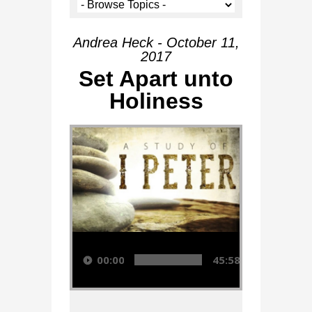
Andrea Heck - October 11,
2017
Set Apart unto
Holiness
Audio Player
00:00
45:58