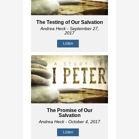
The Testing of Our Salvation
Andrea Heck
- September 27,
2017
Listen
The Promise of Our
Salvation
Andrea Heck
- October 4, 2017
Listen