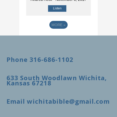
Listen
MORE
»
Phone 316-686-1102
633 South Woodlawn Wichita,
Kansas 67218
Email wichitabible@gmail.com