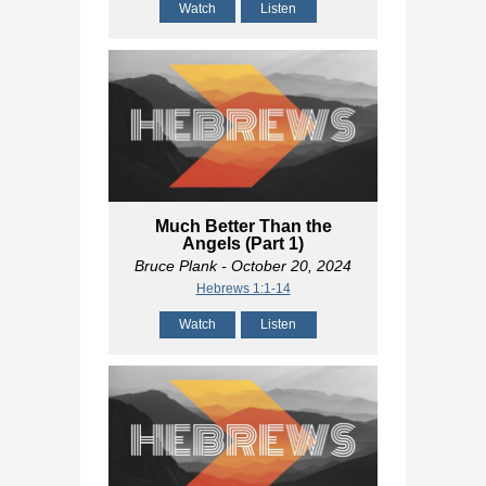
Watch
Listen
Much Better Than the
Angels (Part 1)
Bruce Plank
- October 20, 2024
Hebrews 1:1-14
Watch
Listen