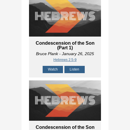
Condescension of the Son
(Part 1)
Bruce Plank
- January 26, 2025
Hebrews 2:5-9
Watch
Listen
Condescension of the Son