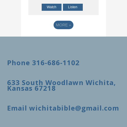
Watch
Listen
MORE
»
Phone 316-686-1102
633 South Woodlawn Wichita,
Kansas 67218
Email wichitabible@gmail.com