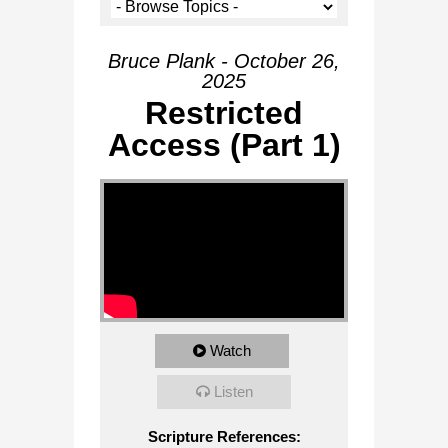
Bruce Plank - October 26,
2025
Restricted
Access (Part 1)
Watch
Listen
Scripture References: