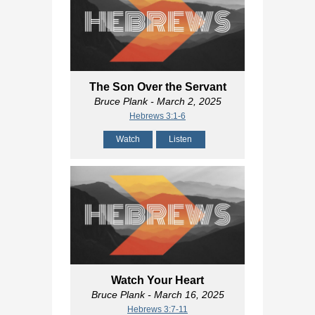
The Son Over the Servant
Bruce Plank
- March 2, 2025
Hebrews 3:1-6
Watch
Listen
Watch Your Heart
Bruce Plank
- March 16, 2025
Hebrews 3:7-11