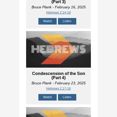
(Part 3)
Bruce Plank
- February 16, 2025
Hebrews 2:14-18
Watch
Listen
Condescension of the Son
(Part 4)
Bruce Plank
- February 23, 2025
Hebrews 2:17-18
Watch
Listen