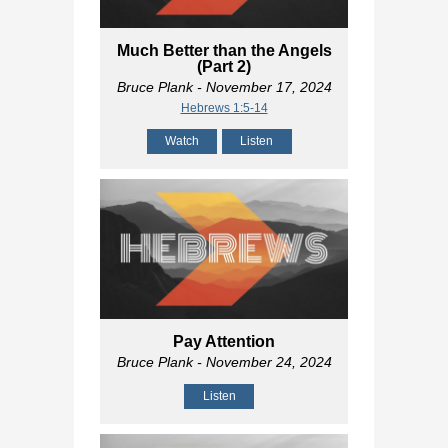
Much Better than the Angels
(Part 2)
Bruce Plank
- November 17, 2024
Hebrews 1:5-14
Watch
Listen
Pay Attention
Bruce Plank
- November 24, 2024
Listen