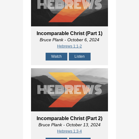
Incomparable Christ (Part 1)
Bruce Plank
- October 6, 2024
Hebrews 1:1-2
Watch
Listen
Incomparable Christ (Part 2)
Bruce Plank
- October 13, 2024
Hebrews 1:3-4