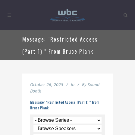
Message: “Restricted Access
(Part 1) ” From Bruce Plank
October 26, 2025
In
By
Sound
Booth
Message: “Restricted Access (Part 1) ” from
Bruce Plank