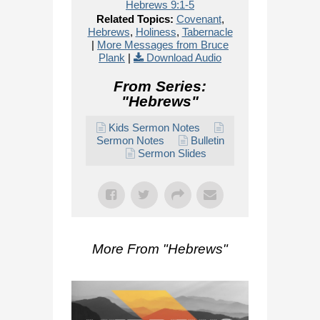
Hebrews 9:1-5
Related Topics:
Covenant
,
Hebrews
,
Holiness
,
Tabernacle
|
More Messages from Bruce
Plank
|
Download Audio
From Series:
"
Hebrews
"
Kids Sermon Notes
Sermon Notes
Bulletin
Sermon Slides
More From "
Hebrews
"