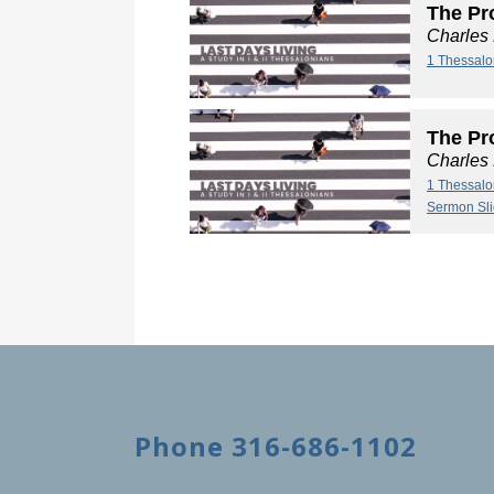
The Pro
Charles
1 Thessalo
The Pro
Charles
1 Thessalo
Sermon Sl
Phone 316-686-1102