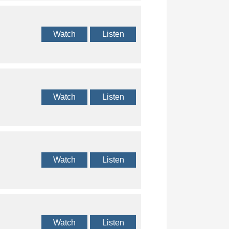
Watch
Listen
Watch
Listen
Watch
Listen
Watch
Listen