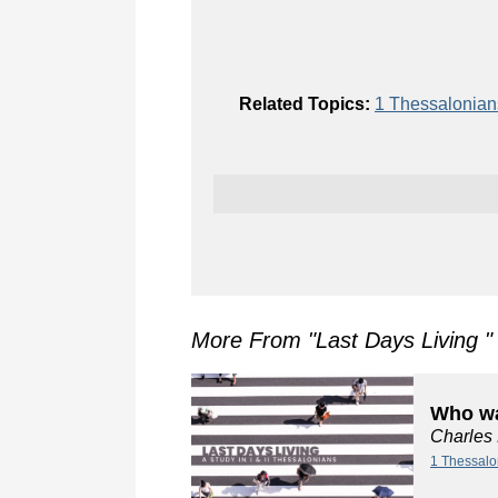
Related Topics:
1 Thessalonia
More From "
Last Days Living
"
Who wa
Charles
1 Thessalo