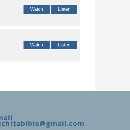
Watch
Listen
Watch
Listen
mail
ichitabible@gmail.com