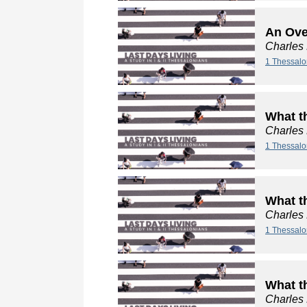
An Ove
Charles
1 Thessalo
What t
Charles
1 Thessalo
What t
Charles
1 Thessalo
What t
Charles