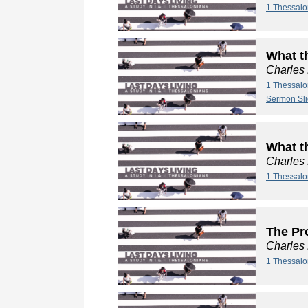
1 Thessalo
What t
Charles
1 Thessalo
Sermon Sl
What t
Charles
1 Thessalo
The Pro
Charles
1 Thessalo