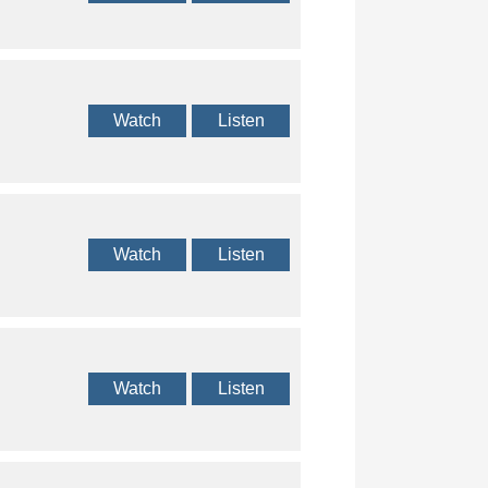
Watch
Listen
Watch
Listen
Watch
Listen