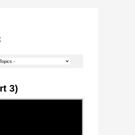
k
t 3)