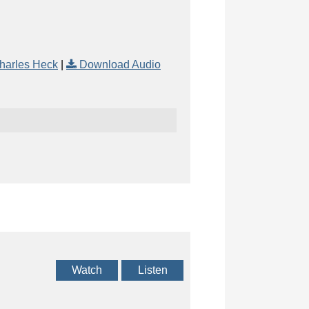
harles Heck
|
Download Audio
Watch
Listen