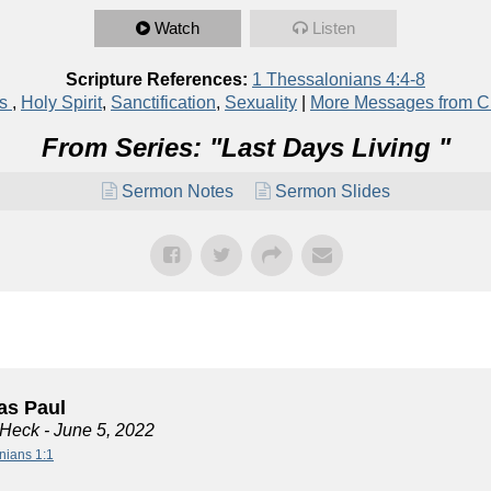
Watch
Listen
Scripture References:
1 Thessalonians 4:4-8
ns
,
Holy Spirit
,
Sanctification
,
Sexuality
|
More Messages from C
From Series: "
Last Days Living
"
Sermon Notes
Sermon Slides
s Paul
 Heck
- June 5, 2022
nians 1:1