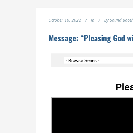
October 16, 2022
In
By
Sound Boot
Message: “Pleasing God wi
Ple