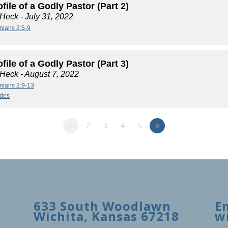
file of a Godly Pastor (Part 2)
 Heck
- July 31, 2022
nians 2:5-9
file of a Godly Pastor (Part 3)
 Heck
- August 7, 2022
nians 2:9-13
ides
1
2
3
4
5
»
633 South Woodlawn
E
Wichita, Kansas 67218
w