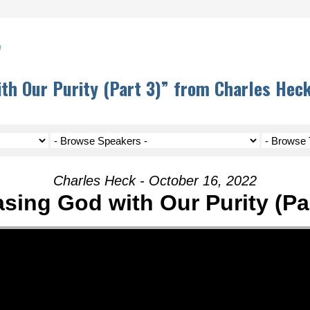
h
th Our Purity (Part 3)” from Charles Hec
Charles Heck - October 16, 2022
asing God with Our Purity (Par