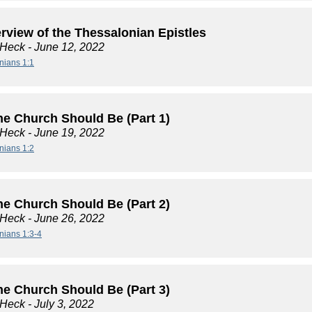
rview of the Thessalonian Epistles
 Heck
- June 12, 2022
nians 1:1
he Church Should Be (Part 1)
 Heck
- June 19, 2022
nians 1:2
he Church Should Be (Part 2)
 Heck
- June 26, 2022
nians 1:3-4
he Church Should Be (Part 3)
 Heck
- July 3, 2022