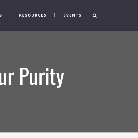
S
RESOURCES
EVENTS
ur Purity