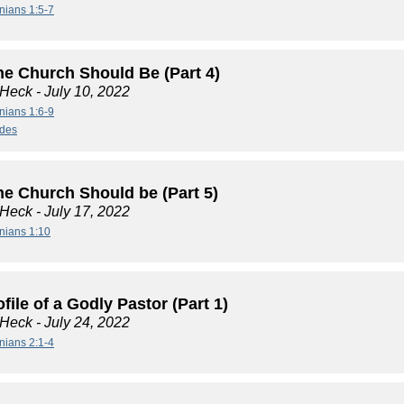
nians 1:5-7
he Church Should Be (Part 4)
 Heck
- July 10, 2022
nians 1:6-9
ides
he Church Should be (Part 5)
 Heck
- July 17, 2022
nians 1:10
file of a Godly Pastor (Part 1)
 Heck
- July 24, 2022
nians 2:1-4