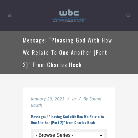
Message: “Pleasing God With How
We Relate To One Another (Part
2)” From Charles Heck
January 29, 2023
In
By
Sound
Booth
Message: “Pleasing God with How We Relate to
One Another (Part 2)” from Charles Heck