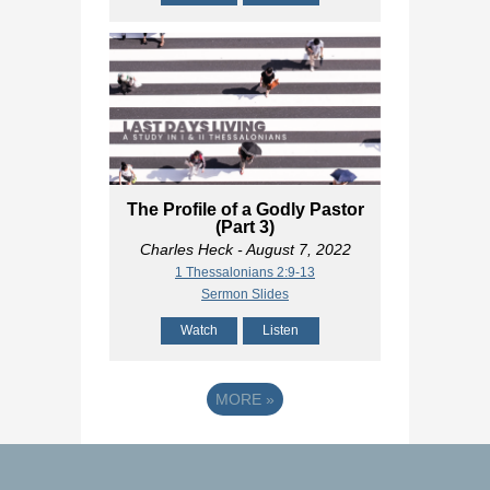
The Profile of a Godly Pastor
(Part 3)
Charles Heck
- August 7, 2022
1 Thessalonians 2:9-13
Sermon Slides
Watch
Listen
MORE
»