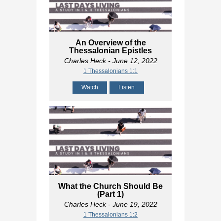
An Overview of the
Thessalonian Epistles
Charles Heck
- June 12, 2022
1 Thessalonians 1:1
Watch
Listen
What the Church Should Be
(Part 1)
Charles Heck
- June 19, 2022
1 Thessalonians 1:2