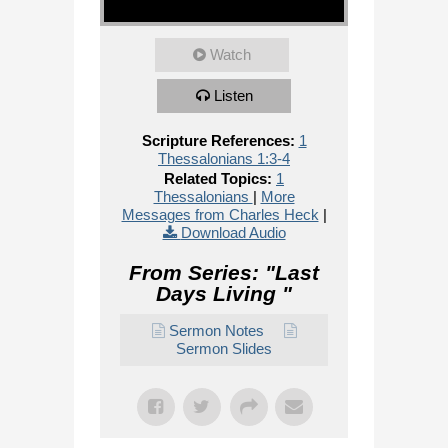
Watch
Listen
Scripture References:
1
Thessalonians 1:3-4
Related Topics:
1
Thessalonians
|
More
Messages from Charles Heck
|
Download Audio
From Series: "
Last
Days Living
"
Sermon Notes
Sermon Slides