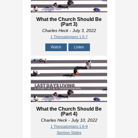
What the Church Should Be
(Part 3)
Charles Heck
- July 3, 2022
1 Thessalonians 1:5-7
Watch
Listen
What the Church Should Be
(Part 4)
Charles Heck
- July 10, 2022
1 Thessalonians 1:6-9
Sermon Slides