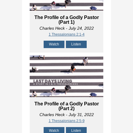
The Profile of a Godly Pastor
(Part 1)
Charles Heck
- July 24, 2022
1 Thessalonians 2:1-4
Watch
Listen
The Profile of a Godly Pastor
(Part 2)
Charles Heck
- July 31, 2022
1 Thessalonians 2:5-9
Watch
Listen