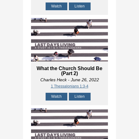
Watch
Listen
What the Church Should Be
(Part 2)
Charles Heck
- June 26, 2022
1 Thessalonians 1:3-4
Watch
Listen