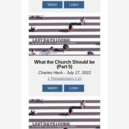
Watch
Listen
What the Church Should be
(Part 5)
Charles Heck
- July 17, 2022
1 Thessalonians 1:10
Watch
Listen