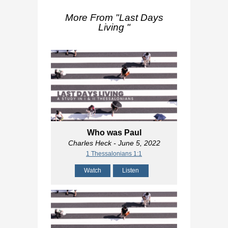
More From "
Last Days
Living
"
Who was Paul
Charles Heck
- June 5, 2022
1 Thessalonians 1:1
Watch
Listen