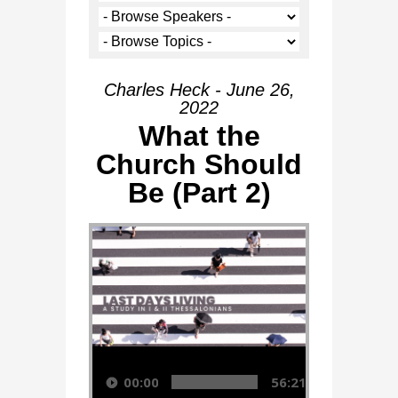
Charles Heck - June 26,
2022
What the
Church Should
Be (Part 2)
Audio Player
00:00
56:21