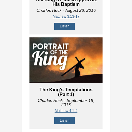
His Baptism
Charles Heck
- August 28, 2016
Matthew 3:13-17
Listen
The King's Temptations
(Part 1)
Charles Heck
- September 18,
2016
Matthew 4:1-4
Listen