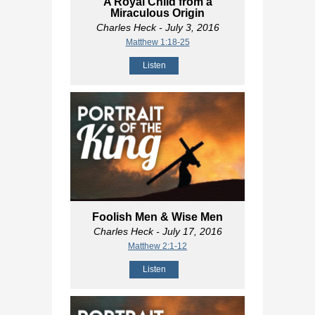
A Royal Child from a
Miraculous Origin
Charles Heck
- July 3, 2016
Matthew 1:18-25
Listen
Foolish Men & Wise Men
Charles Heck
- July 17, 2016
Matthew 2:1-12
Listen