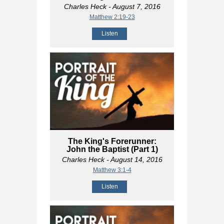
Charles Heck
- August 7, 2016
Matthew 2:19-23
Listen
The King's Forerunner:
John the Baptist (Part 1)
Charles Heck
- August 14, 2016
Matthew 3:1-4
Listen