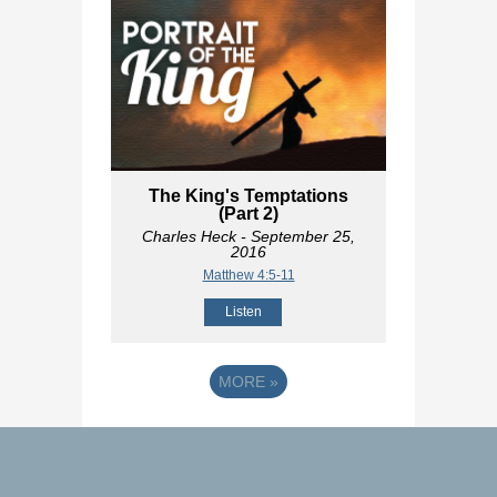
The King's Temptations
(Part 2)
Charles Heck
- September 25,
2016
Matthew 4:5-11
Listen
MORE
»