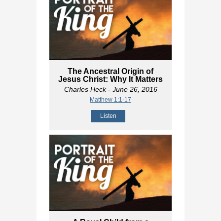
The Ancestral Origin of
Jesus Christ: Why It Matters
Charles Heck
- June 26, 2016
Matthew 1:1-17
Listen