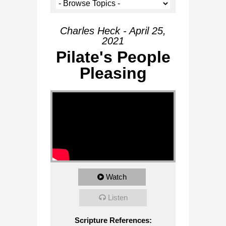
Charles Heck - April 25,
2021
Pilate's People
Pleasing
Watch
Listen
Scripture References: