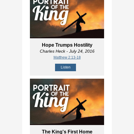
Hope Trumps Hostility
Charles Heck
- July 24, 2016
Matthew 2:13-18
Listen
The King's First Home