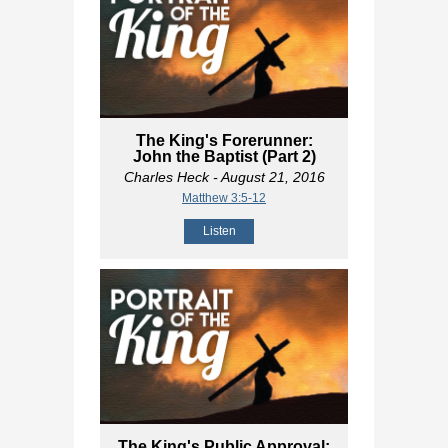
The King's Forerunner:
John the Baptist (Part 2)
Charles Heck
- August 21, 2016
Matthew 3:5-12
Listen
The King's Public Approval: