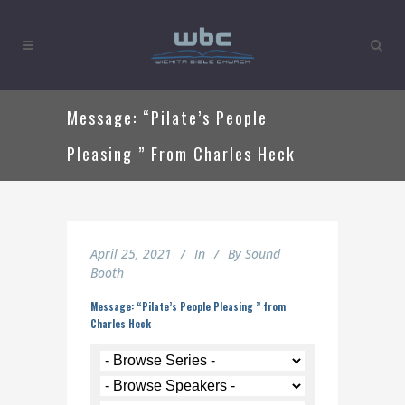
Message: “Pilate’s People
Pleasing ” From Charles Heck
April 25, 2021
In
By
Sound
Booth
Message: “Pilate’s People Pleasing ” from
Charles Heck