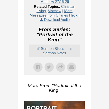
Matthew 27:15-26
Related Topics:
Christian
Living
,
Matthew
|
More
Messages from Charles Heck
|
Download Audio
From Series:
"
Portrait of the
King
"
Sermon Slides
Sermon Notes
More From "
Portrait of the
King
"