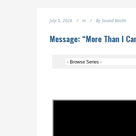
July 5, 2026
In
By
Sound Booth
Message: “More Than I Ca