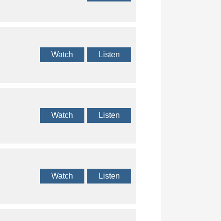
Watch
Listen
Watch
Listen
Watch
Listen