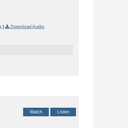
k
|
Download Audio
Watch
Listen