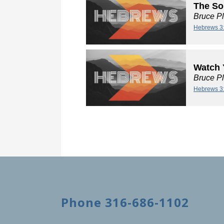
The So
Bruce P
Hebrews 3
Watch 
Bruce P
Hebrews 3
Phone 316-686-1102