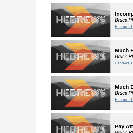
Incompa
Bruce P
Hebrews 1
Much B
Bruce P
Hebrews 1
Much Be
Bruce P
Hebrews 1
Pay At
Bruce P