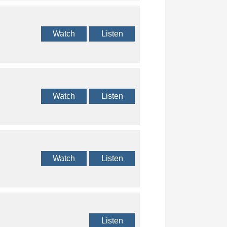
Watch
Listen
Watch
Listen
Watch
Listen
Listen