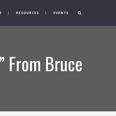
S
RESOURCES
EVENTS
” From Bruce