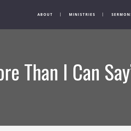
ABOUT
MINISTRIES
SERMON
re Than I Can Say