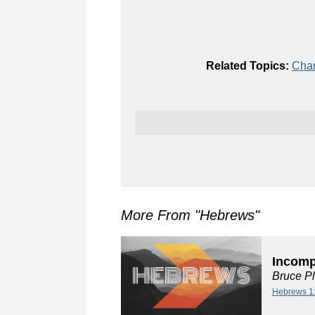
Related Topics:
Char
More From "
Hebrews
"
Incompa
Bruce P
Hebrews 1