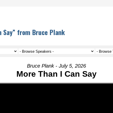
n Say” from Bruce Plank
Bruce Plank - July 5, 2026
More Than I Can Say