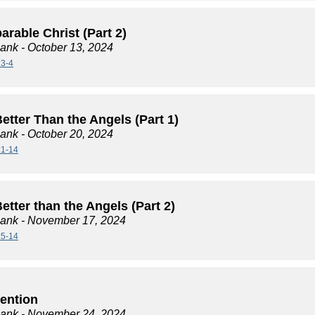
rable Christ (Part 2)
lank
- October 13, 2024
:3-4
etter Than the Angels (Part 1)
lank
- October 20, 2024
:1-14
tter than the Angels (Part 2)
lank
- November 17, 2024
:5-14
tention
lank
- November 24, 2024