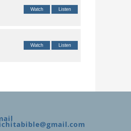
Watch
Listen
Watch
Listen
mail
ichitabible@gmail.com