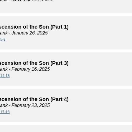
cension of the Son (Part 1)
lank
- January 26, 2025
:5-9
cension of the Son (Part 3)
lank
- February 16, 2025
:14-18
cension of the Son (Part 4)
lank
- February 23, 2025
:17-18