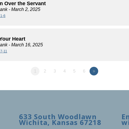
n Over the Servant
lank
- March 2, 2025
:1-6
Your Heart
lank
- March 16, 2025
:7-11
1
2
3
4
5
6
»
633 South Woodlawn
E
Wichita, Kansas 67218
w