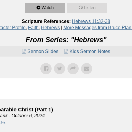
Watch
Listen
Scripture References:
Hebrews 11:32-38
acter Profile
,
Faith
,
Hebrews
|
More Messages from Bruce Plan
From Series: "
Hebrews
"
Sermon Slides
Kids Sermon Notes
rable Christ (Part 1)
lank
- October 6, 2024
:1-2