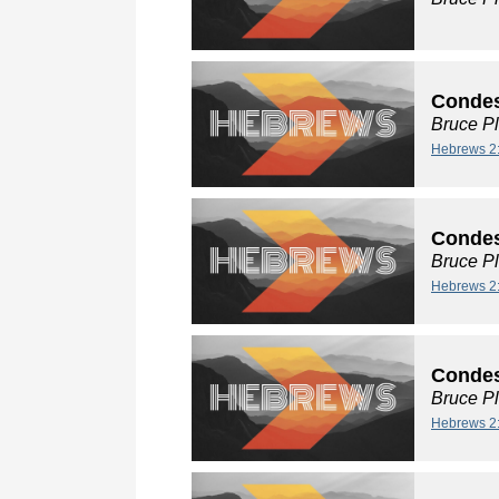
Condes
Bruce P
Hebrews 2
Condes
Bruce P
Hebrews 2
Condes
Bruce P
Hebrews 2