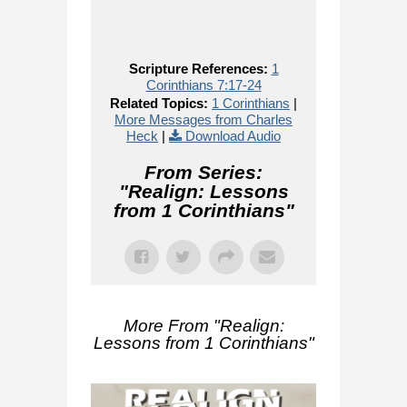
Scripture References:
1
Corinthians 7:17-24
Related Topics:
1 Corinthians
|
More Messages from Charles
Heck
|
Download Audio
From Series:
"
Realign: Lessons
from 1 Corinthians
"
More From "
Realign:
Lessons from 1 Corinthians
"