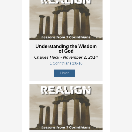
Understanding the Wisdom
of God
Charles Heck
- November 2, 2014
1 Corinthians 2:6-16
Listen