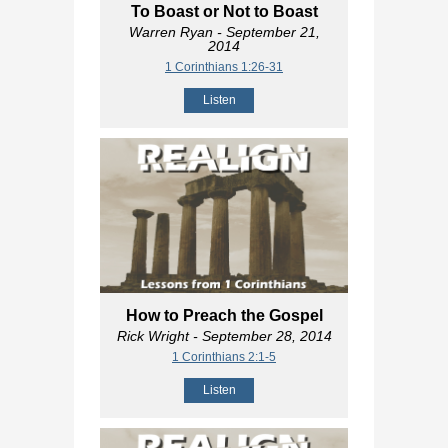
To Boast or Not to Boast
Warren Ryan
- September 21,
2014
1 Corinthians 1:26-31
Listen
How to Preach the Gospel
Rick Wright
- September 28, 2014
1 Corinthians 2:1-5
Listen