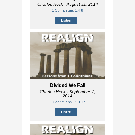
Charles Heck
- August 31, 2014
1 Corinthians 1:4-9
Listen
Divided We Fall
Charles Heck
- September 7,
2014
1 Corinthians 1:10-17
Listen