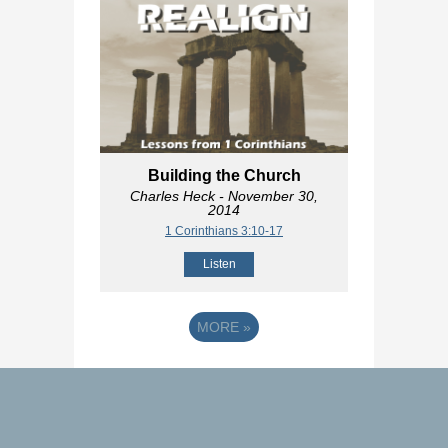
Building the Church
Charles Heck
- November 30,
2014
1 Corinthians 3:10-17
Listen
MORE
»