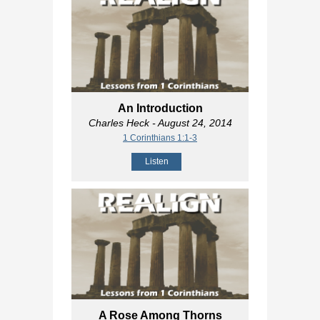
An Introduction
Charles Heck
- August 24, 2014
1 Corinthians 1:1-3
Listen
A Rose Among Thorns