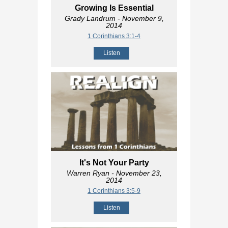
Growing Is Essential
Grady Landrum
- November 9,
2014
1 Corinthians 3:1-4
Listen
It's Not Your Party
Warren Ryan
- November 23,
2014
1 Corinthians 3:5-9
Listen