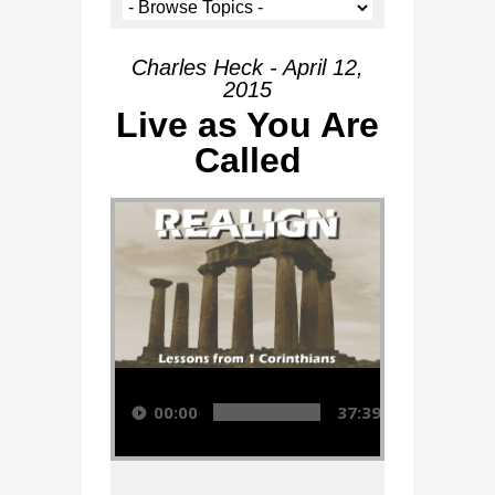
Charles Heck - April 12,
2015
Live as You Are
Called
Audio Player
00:00
37:39