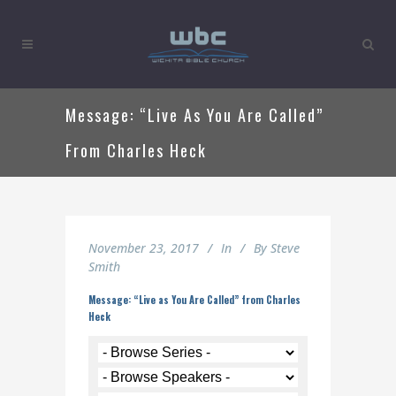
Message: “Live As You Are Called”
From Charles Heck
November 23, 2017
In
By
Steve
Smith
Message: “Live as You Are Called” from Charles
Heck