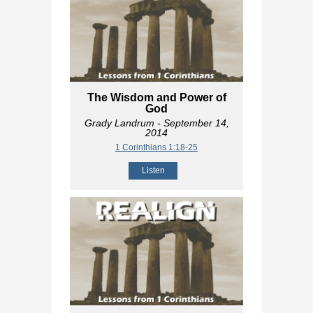
The Wisdom and Power of
God
Grady Landrum
- September 14,
2014
1 Corinthians 1:18-25
Listen