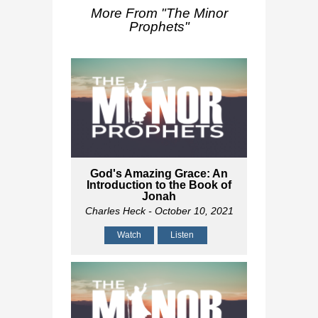
More From "
The Minor
Prophets
"
God's Amazing Grace: An
Introduction to the Book of
Jonah
Charles Heck
- October 10, 2021
Watch
Listen