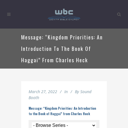
Message: “Kingdom Priorities: An
Introduction To The Book Of
Haggai” From Charles Heck
March 27, 2022
In
By
Sound
Booth
Message: “Kingdom Priorities: An Introduction
to the Book of Haggai” from Charles Heck