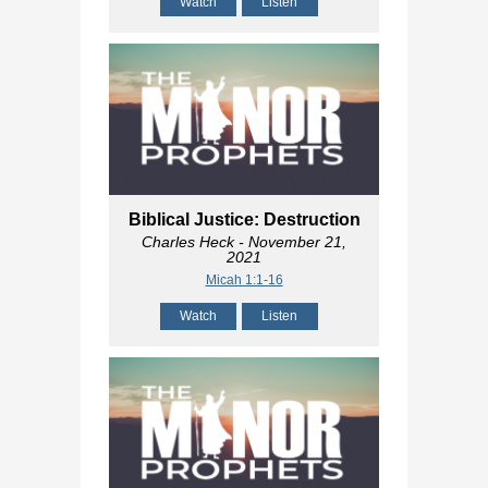
Watch
Listen
Biblical Justice: Destruction
Charles Heck
- November 21,
2021
Micah 1:1-16
Watch
Listen