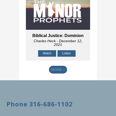
Biblical Justice: Dominion
Charles Heck
- December 12,
2021
Watch
Listen
MORE
»
Phone 316-686-1102