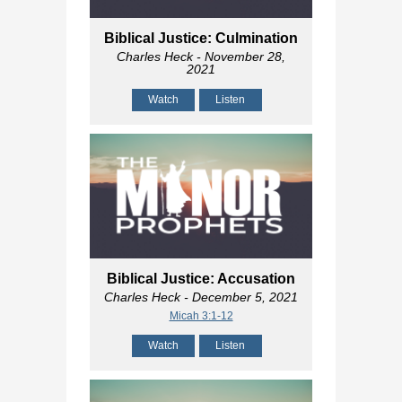
Biblical Justice: Culmination
Charles Heck
- November 28,
2021
Watch
Listen
Biblical Justice: Accusation
Charles Heck
- December 5, 2021
Micah 3:1-12
Watch
Listen