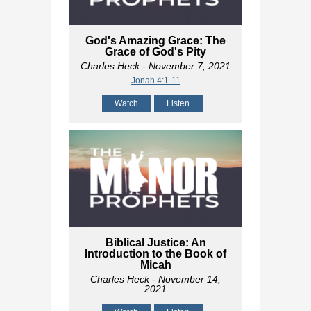
God's Amazing Grace: The
Grace of God's Pity
Charles Heck
- November 7, 2021
Jonah 4:1-11
Watch
Listen
Biblical Justice: An
Introduction to the Book of
Micah
Charles Heck
- November 14,
2021