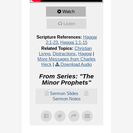
Watch
Listen
Scripture References:
Haggai
2:1-23
,
Haggai 1:1-15
Related Topics:
Christian
Living
,
Distractions
,
Haggai
|
More Messages from Charles
Heck
|
Download Audio
From Series: "
The
Minor Prophets
"
Sermon Slides
Sermon Notes