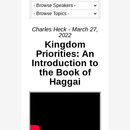
Charles Heck - March 27,
2022
Kingdom
Priorities: An
Introduction to
the Book of
Haggai