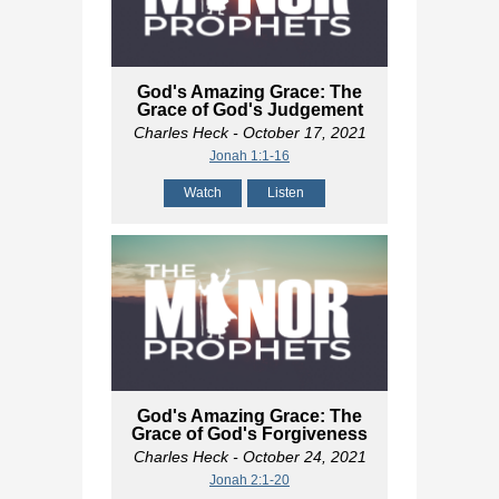
God's Amazing Grace: The
Grace of God's Judgement
Charles Heck
- October 17, 2021
Jonah 1:1-16
Watch
Listen
God's Amazing Grace: The
Grace of God's Forgiveness
Charles Heck
- October 24, 2021
Jonah 2:1-20