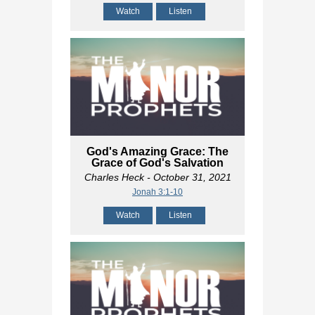
Watch
Listen
God's Amazing Grace: The
Grace of God's Salvation
Charles Heck
- October 31, 2021
Jonah 3:1-10
Watch
Listen