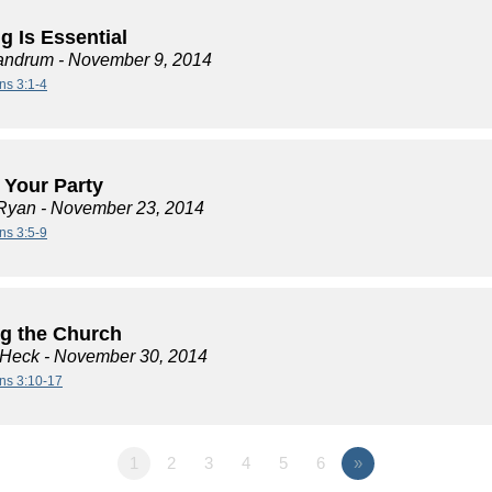
g Is Essential
andrum
- November 9, 2014
ns 3:1-4
t Your Party
Ryan
- November 23, 2014
ns 3:5-9
ng the Church
 Heck
- November 30, 2014
ans 3:10-17
1
2
3
4
5
6
»