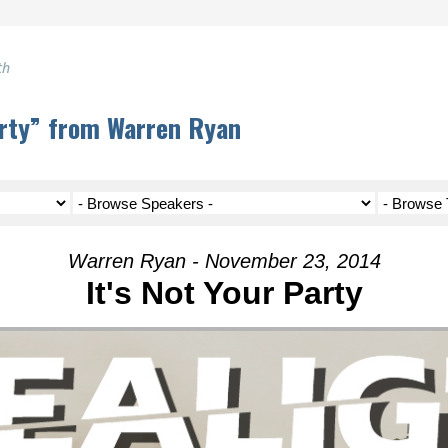
th
arty” from Warren Ryan
Warren Ryan - November 23, 2014
It's Not Your Party