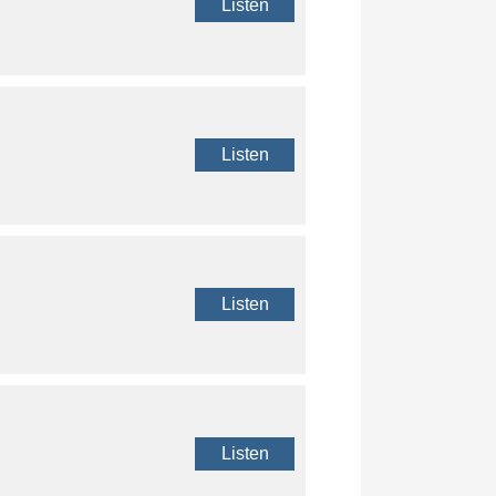
Listen
Listen
Listen
Listen