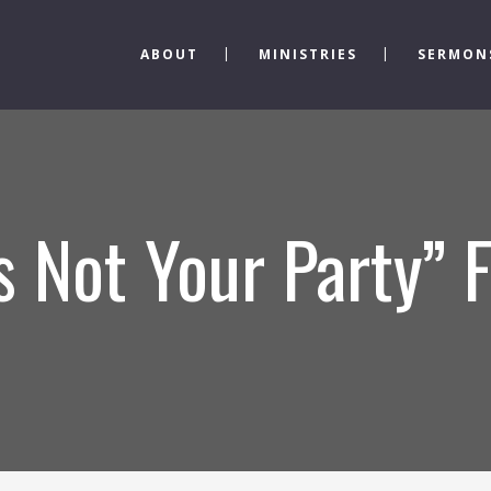
ABOUT
MINISTRIES
SERMON
’s Not Your Party”