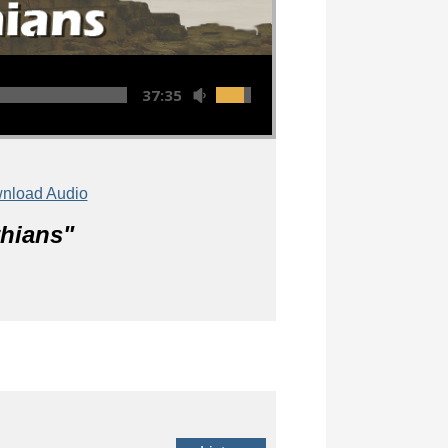
37:35
nload Audio
thians
"