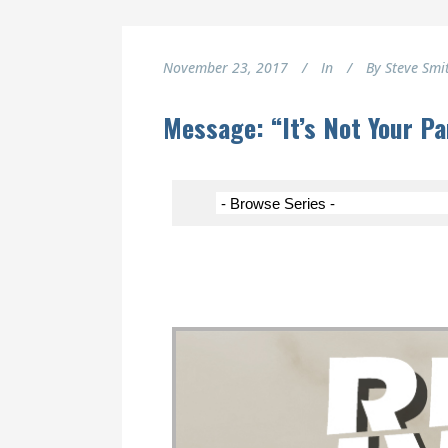
November 23, 2017
In
By
Steve Smi
Message: “It’s Not Your P