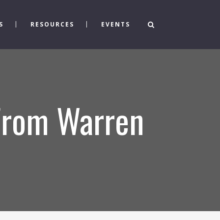
S
RESOURCES
EVENTS
 From Warren