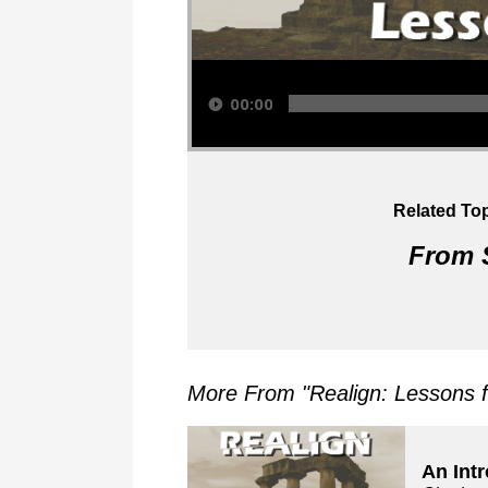
Audio Player
00:00
Related Top
From S
More From "
Realign: Lessons 
An Int