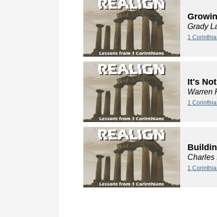
Growin
Grady L
1 Corinthia
It's No
Warren 
1 Corinthia
Buildi
Charles
1 Corinthi