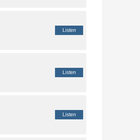
Listen
Listen
Listen