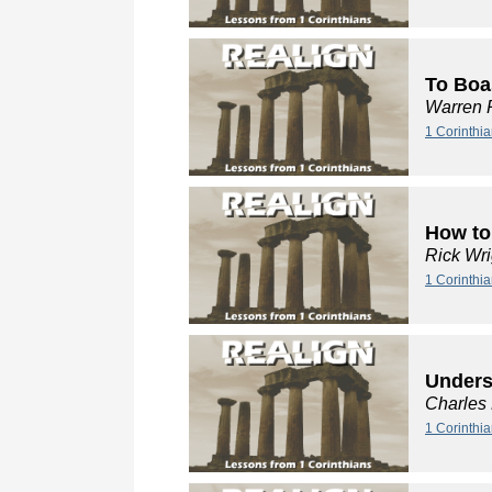
To Boa
Warren 
1 Corinthi
How to
Rick Wri
1 Corinthia
Unders
Charles
1 Corinthi