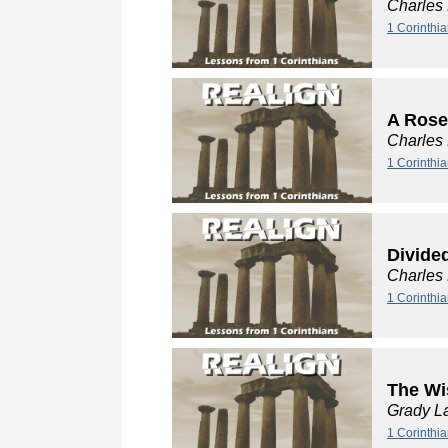
Charles
1 Corinthia
A Rose
Charles
1 Corinthia
Divide
Charles
1 Corinthi
The Wi
Grady L
1 Corinthi