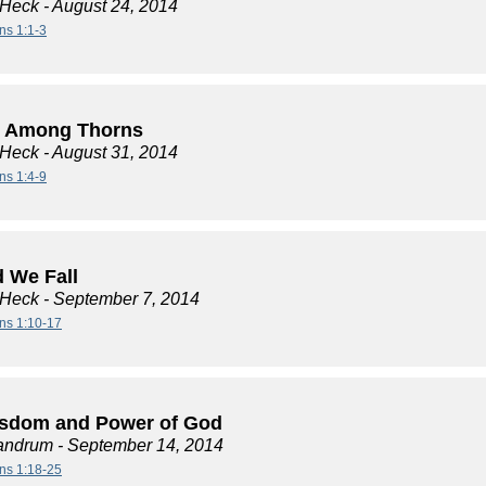
 Heck
- August 24, 2014
ns 1:1-3
 Among Thorns
 Heck
- August 31, 2014
ns 1:4-9
d We Fall
 Heck
- September 7, 2014
ans 1:10-17
sdom and Power of God
andrum
- September 14, 2014
ans 1:18-25