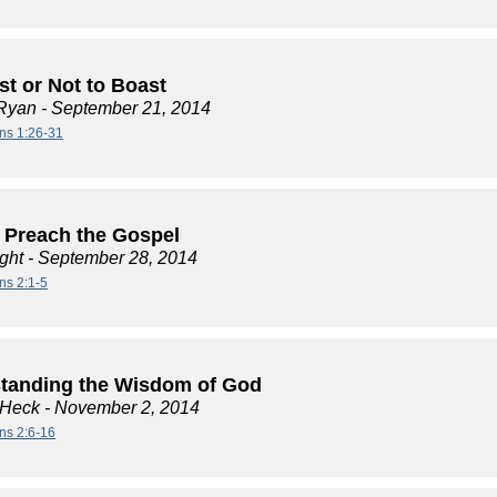
st or Not to Boast
Ryan
- September 21, 2014
ans 1:26-31
 Preach the Gospel
ght
- September 28, 2014
ns 2:1-5
tanding the Wisdom of God
 Heck
- November 2, 2014
ans 2:6-16