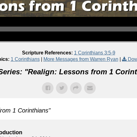
Scripture References:
1 Corinthians 3:5-9
ics:
1 Corinthians
|
More Messages from Warren Ryan
|
Dow
eries: "
Realign: Lessons from 1 Corin
from 1 Corinthians
"
roduction