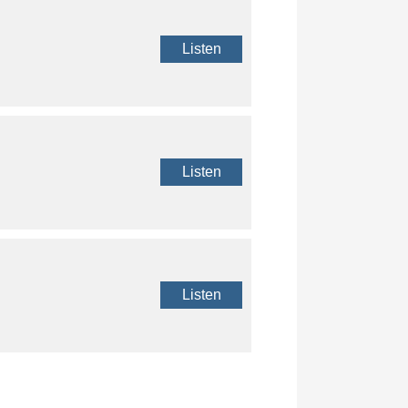
Listen
Listen
Listen