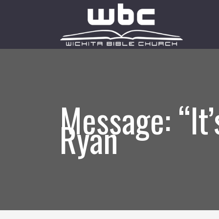
Message: “It
Ryan