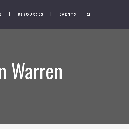
S
RESOURCES
EVENTS
om Warren