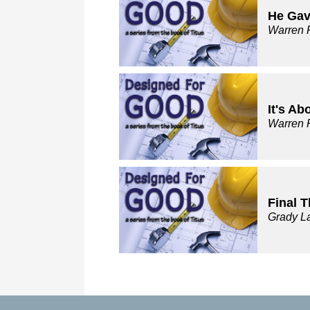
He Gav
Warren 
It's Ab
Warren 
Final 
Grady L