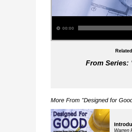
Audio Player
00:00
Related
From Series: 
More From "
Designed for Good:
Introd
Warren 