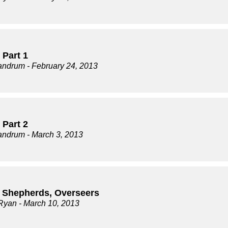
 Part 1
andrum
- February 24, 2013
 Part 2
andrum
- March 3, 2013
, Shepherds, Overseers
Ryan
- March 10, 2013