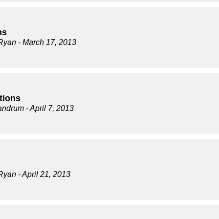
ns
Ryan
- March 17, 2013
tions
andrum
- April 7, 2013
Ryan
- April 21, 2013