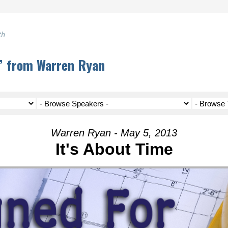
th
e” from Warren Ryan
Warren Ryan - May 5, 2013
It's About Time