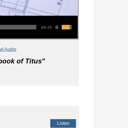
49:39
d Audio
book of Titus
"
Listen