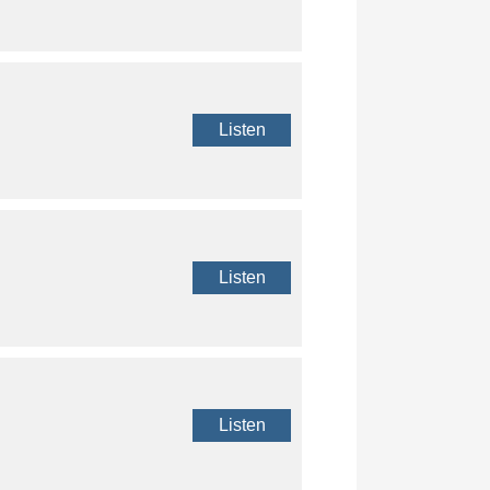
Listen
Listen
Listen