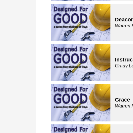
Deaco
Warren 
Instruc
Grady L
Grace
Warren 