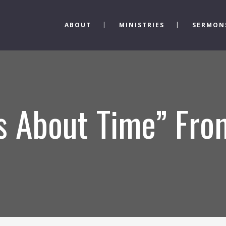
ABOUT
MINISTRIES
SERMON
’s About Time” Fr