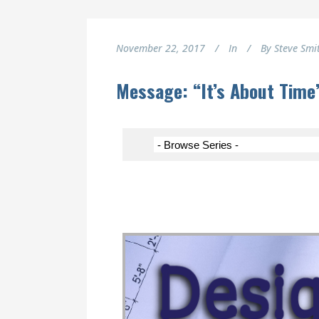
November 22, 2017
In
By
Steve Smi
Message: “It’s About Tim