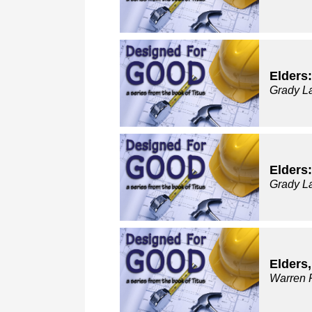
Elders:
Grady L
Elders:
Grady L
Elders
Warren 