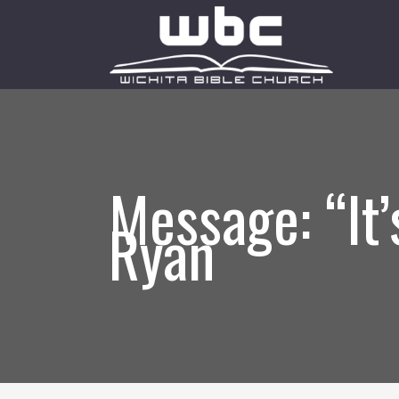
Message: “It
Ryan