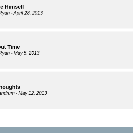
e Himself
Ryan
- April 28, 2013
out Time
Ryan
- May 5, 2013
Thoughts
andrum
- May 12, 2013