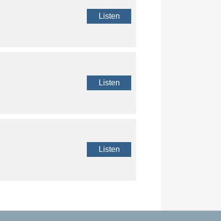
Listen
Listen
Listen