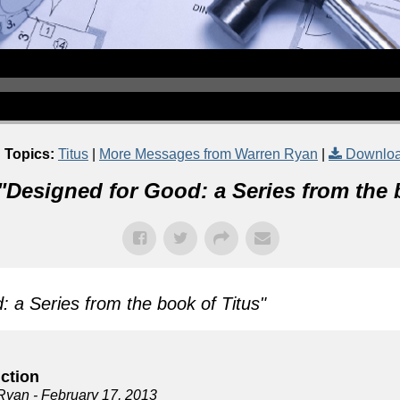
 Topics:
Titus
|
More Messages from Warren Ryan
|
Downloa
"
Designed for Good: a Series from the 
 a Series from the book of Titus
"
uction
Ryan
- February 17, 2013