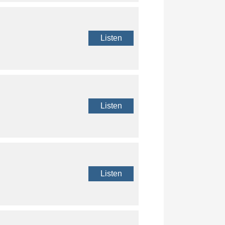
Listen
Listen
Listen