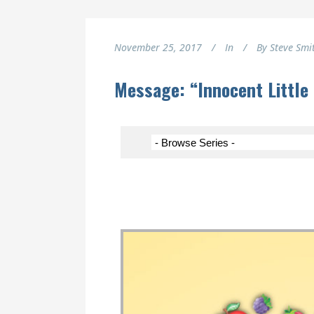
November 25, 2017
In
By
Steve Smi
Message: “Innocent Little