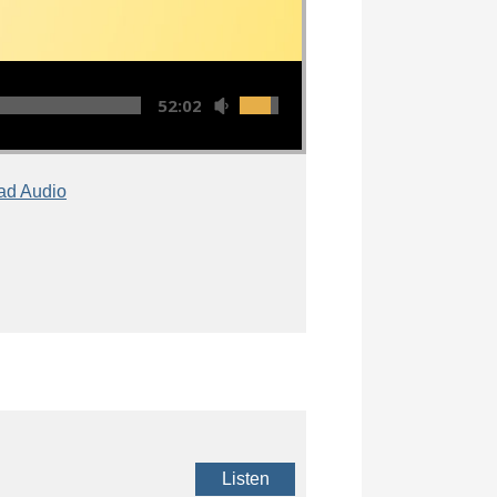
52:02
ad Audio
Listen