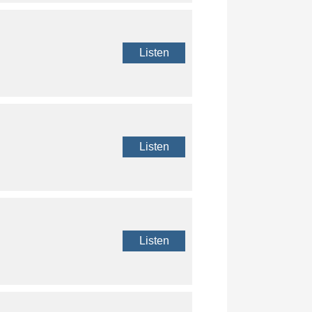
Listen
Listen
Listen