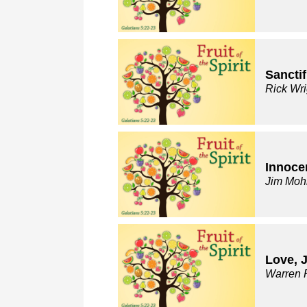
Sanctif
Rick Wri
Innocen
Jim Moh
Love, 
Warren 