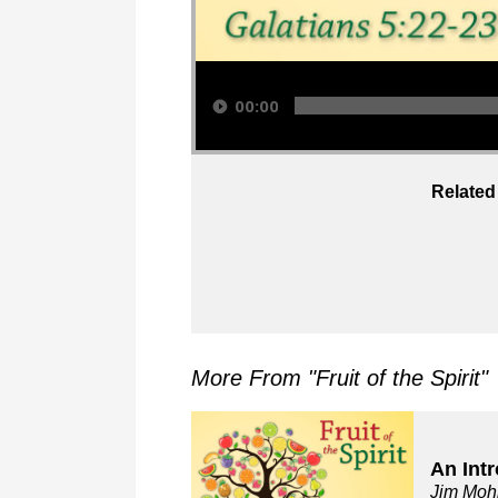
Audio Player
00:00
Related
More From "
Fruit of the Spirit
"
An Int
Jim Moh