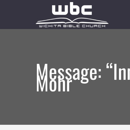
Message: “In
Mohr