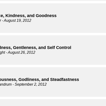
ce, Kindness, and Goodness
r
- August 19, 2012
lness, Gentleness, and Self Control
ght
- August 26, 2012
ousness, Godliness, and Steadfastness
andrum
- September 2, 2012