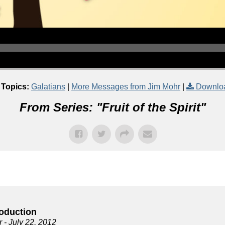
 Topics:
Galatians
|
More Messages from Jim Mohr
|
Downlo
From Series: "
Fruit of the Spirit
"
roduction
r
- July 22, 2012