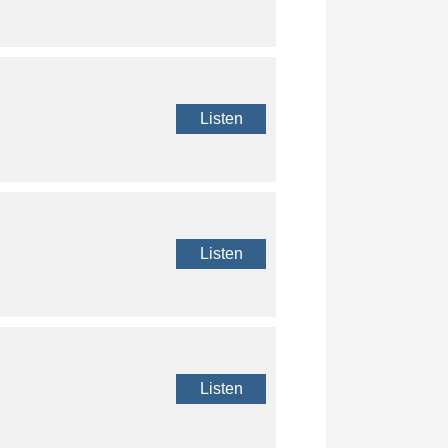
Listen
Listen
Listen