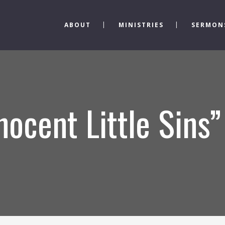
ABOUT
MINISTRIES
SERMON
nocent Little Sins