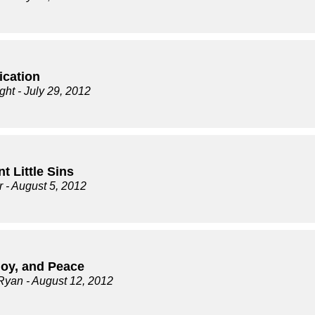
ication
ght
- July 29, 2012
t Little Sins
r
- August 5, 2012
Joy, and Peace
Ryan
- August 12, 2012