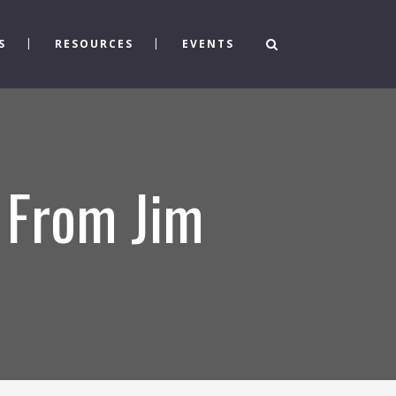
S
RESOURCES
EVENTS
” From Jim