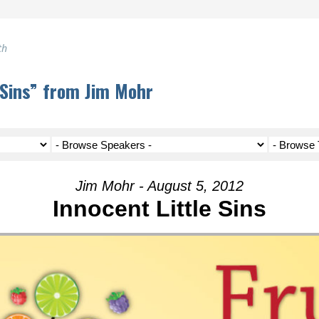
th
 Sins” from Jim Mohr
Jim Mohr - August 5, 2012
Innocent Little Sins