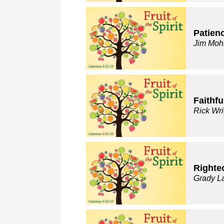
Patien
Jim Moh
Faithfu
Rick Wri
Righte
Grady L