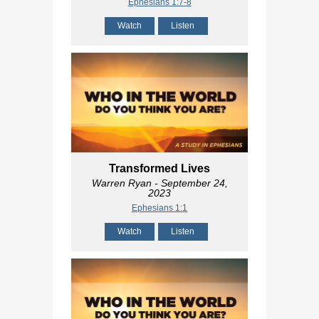
Ephesians 1:7-8
Watch
Listen
Transformed Lives
Warren Ryan
- September 24,
2023
Ephesians 1:1
Watch
Listen