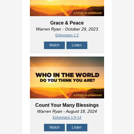
Grace & Peace
Warren Ryan
- October 29, 2023
Ephesians 1:2
Watch
Listen
Count Your Many Blessings
Warren Ryan
- August 18, 2024
Ephesians 1:9-14
Watch
Listen