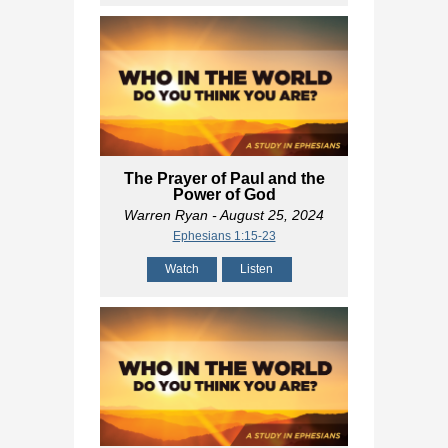
The Prayer of Paul and the
Power of God
Warren Ryan
- August 25, 2024
Ephesians 1:15-23
Watch
Listen