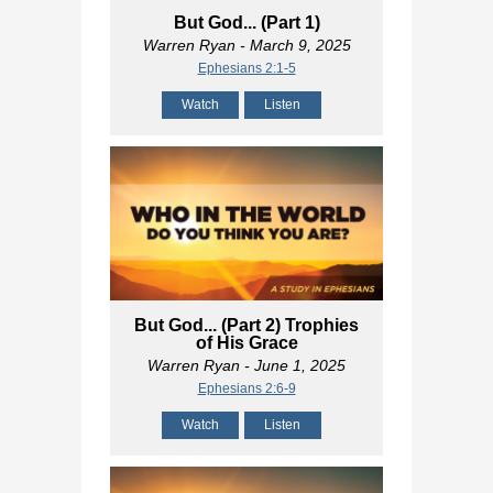
But God... (Part 1)
Warren Ryan
- March 9, 2025
Ephesians 2:1-5
Watch
Listen
But God... (Part 2) Trophies
of His Grace
Warren Ryan
- June 1, 2025
Ephesians 2:6-9
Watch
Listen