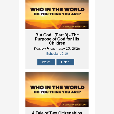
But God...(Part 3) - The
Purpose of God for His
Children
Warren Ryan
- July 13, 2025
Ephesians 2:10
Watch
Listen
A Tale of Two Citizenships