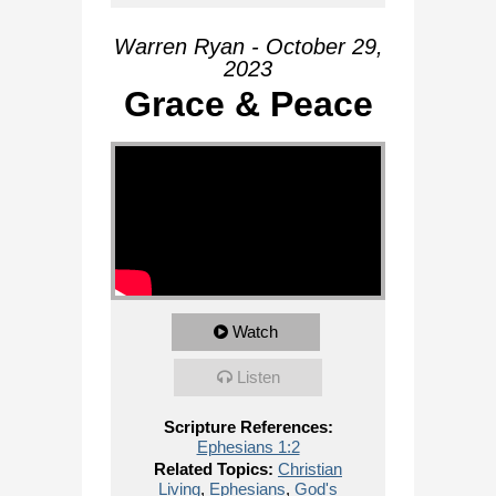
Warren Ryan - October 29,
2023
Grace & Peace
Watch
Listen
Scripture References:
Ephesians 1:2
Related Topics:
Christian
Living
,
Ephesians
,
God's