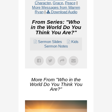
Character
,
Grace
,
Peace
|
More Messages from Warren
Ryan
|
Download Audio
From Series: "
Who
in the World Do You
Think You Are?
"
Sermon Slides
Kids
Sermon Notes
More From "
Who in the
World Do You Think You
Are?
"