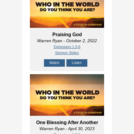
Praising God
Warren Ryan
- October 2, 2022
Ephesians 1:3-6
Sermon Slides
Watch
Listen
One Blessing After Another
Warren Ryan
- April 30, 2023