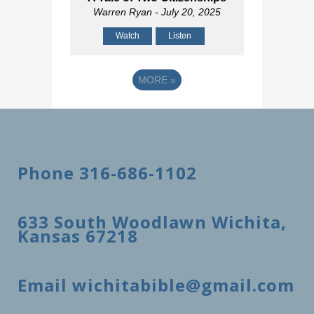
Warren Ryan
- July 20, 2025
Watch
Listen
MORE
»
Phone 316-686-1102
633 South Woodlawn Wichita,
Kansas 67218
Email wichitabible@gmail.com