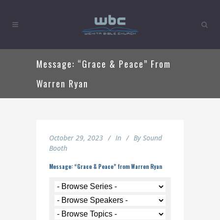
Message: “Grace & Peace” From
Warren Ryan
October 29, 2023
In
By
Sound
Booth
Message: “Grace & Peace” from Warren Ryan