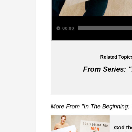
Audio Player
00:00
Related Topic
From Series: "
More From "
In The Beginning
God th