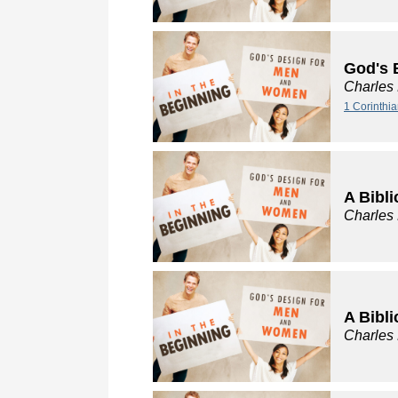
God's 
Charles
1 Corinthi
A Bibli
Charles
A Bibli
Charles