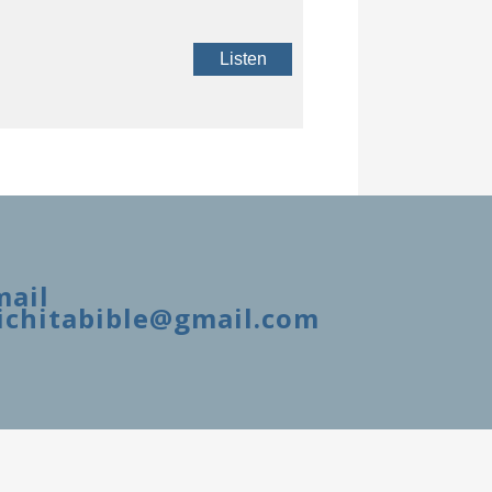
Listen
mail
ichitabible@gmail.com