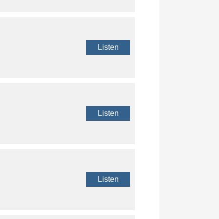
Listen
Listen
Listen