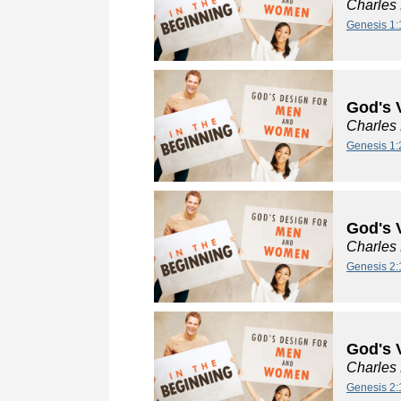
Charles
Genesis 1:
God's 
Charles
Genesis 1:
God's V
Charles
Genesis 2:
God's V
Charles
Genesis 2: