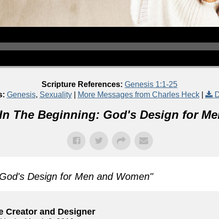
Scripture References:
Genesis 1:1-25
s:
Genesis
,
Sexuality
|
More Messages from Charles Heck
|
D
In The Beginning: God's Design for 
: God's Design for Men and Women
"
e Creator and Designer