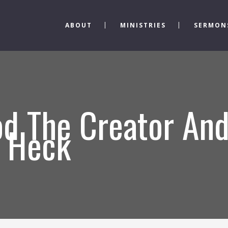
ABOUT
MINISTRIES
SERMON
d The Creator And
s Heck