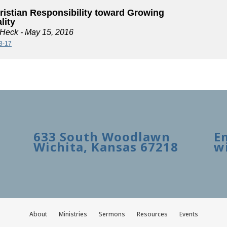
ristian Responsibility toward Growing
lity
 Heck
- May 15, 2016
13-17
633 South Woodlawn
E
Wichita, Kansas 67218
w
About
Ministries
Sermons
Resources
Events