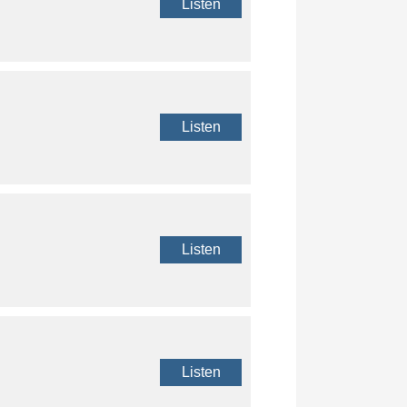
Listen
Listen
Listen
Listen