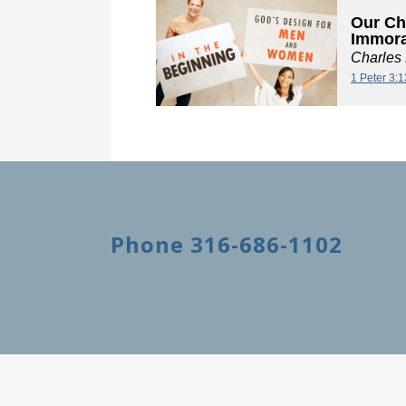
Our Ch
Immora
Charles
1 Peter 3:
Phone 316-686-1102