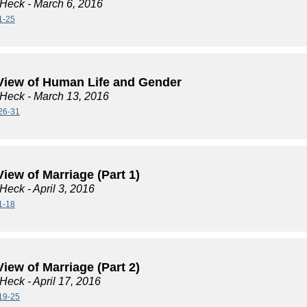
 Heck
- March 6, 2016
1-25
View of Human Life and Gender
 Heck
- March 13, 2016
26-31
iew of Marriage (Part 1)
 Heck
- April 3, 2016
1-18
iew of Marriage (Part 2)
 Heck
- April 17, 2016
19-25