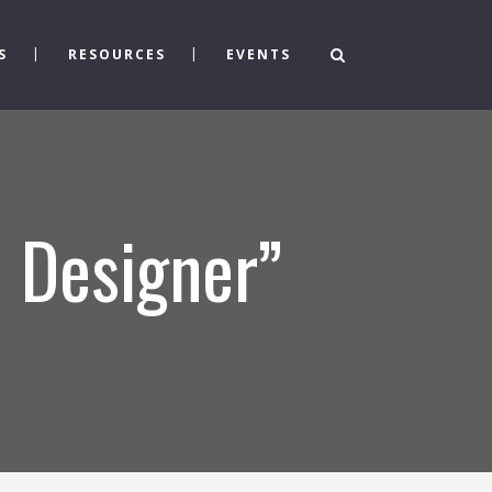
S
RESOURCES
EVENTS
 Designer”