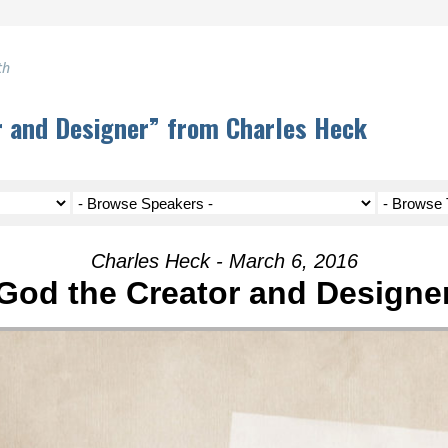
th
r and Designer” from Charles Heck
Charles Heck - March 6, 2016
God the Creator and Designe