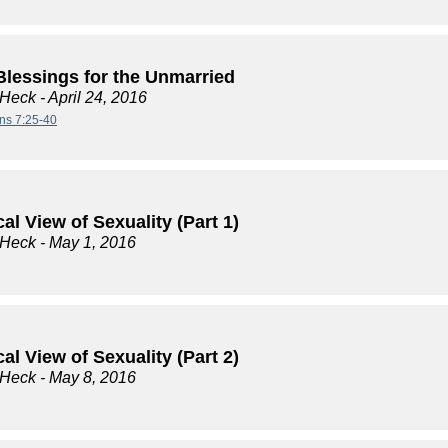
Blessings for the Unmarried
 Heck
- April 24, 2016
ans 7:25-40
cal View of Sexuality (Part 1)
 Heck
- May 1, 2016
cal View of Sexuality (Part 2)
 Heck
- May 8, 2016