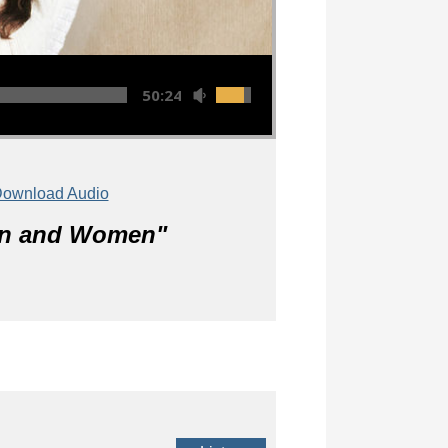
50:24
ownload Audio
Men and Women
"