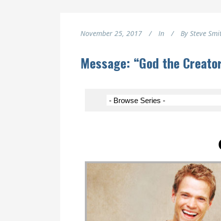
November 25, 2017
In
By
Steve Smi
Message: “God the Creato