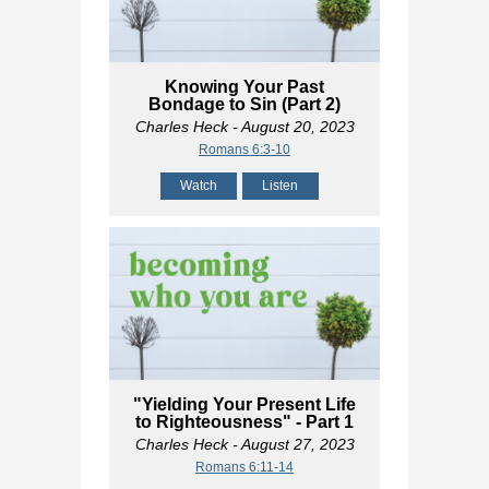
Knowing Your Past
Bondage to Sin (Part 2)
Charles Heck
- August 20, 2023
Romans 6:3-10
Watch
Listen
"Yielding Your Present Life
to Righteousness" - Part 1
Charles Heck
- August 27, 2023
Romans 6:11-14