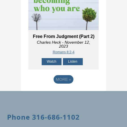
Free From Judgment (Part 2)
Charles Heck
- November 12,
2023
Romans 8:2-4
Watch
Listen
MORE
»
Phone 316-686-1102