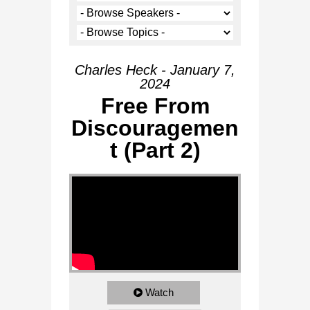
Charles Heck - January 7,
2024
Free From
Discouragemen
t (Part 2)
Watch