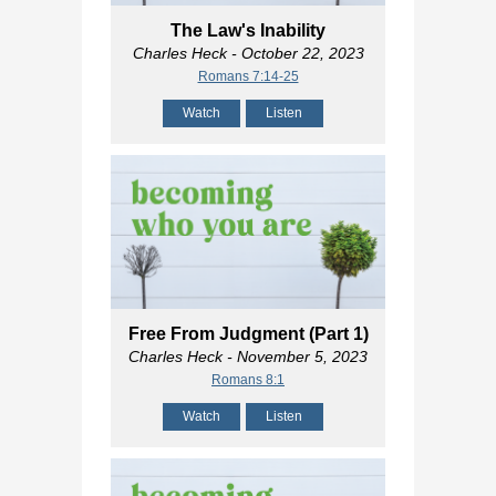
The Law's Inability
Charles Heck
- October 22, 2023
Romans 7:14-25
Watch
Listen
Free From Judgment (Part 1)
Charles Heck
- November 5, 2023
Romans 8:1
Watch
Listen