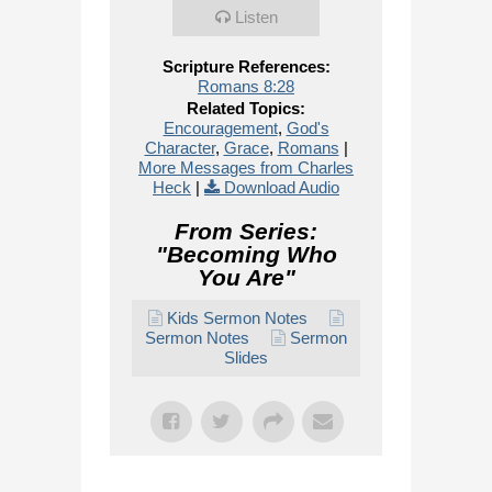
Listen
Scripture References:
Romans 8:28
Related Topics:
Encouragement
,
God's
Character
,
Grace
,
Romans
|
More Messages from Charles
Heck
|
Download Audio
From Series:
"
Becoming Who
You Are
"
Kids Sermon Notes
Sermon Notes
Sermon
Slides