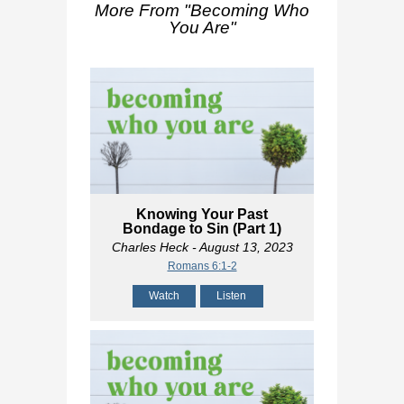
More From "
Becoming Who
You Are
"
Knowing Your Past
Bondage to Sin (Part 1)
Charles Heck
- August 13, 2023
Romans 6:1-2
Watch
Listen