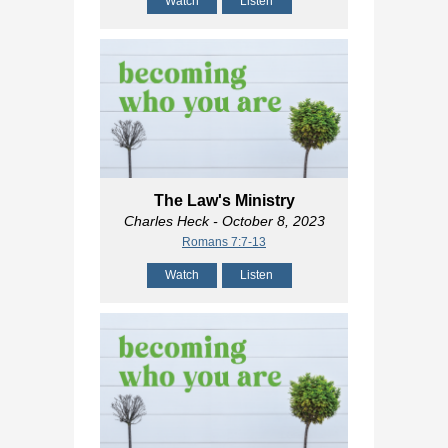
Watch
Listen
The Law's Ministry
Charles Heck
- October 8, 2023
Romans 7:7-13
Watch
Listen