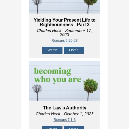
Yielding Your Present Life to
Righteousness - Part 3
Charles Heck
- September 17,
2023
Romans 6:20-23
Watch
Listen
The Law's Authority
Charles Heck
- October 1, 2023
Romans 7:1-6