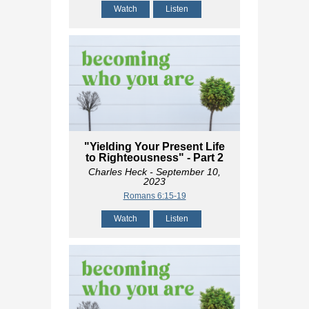
Watch
Listen
"Yielding Your Present Life
to Righteousness" - Part 2
Charles Heck
- September 10,
2023
Romans 6:15-19
Watch
Listen