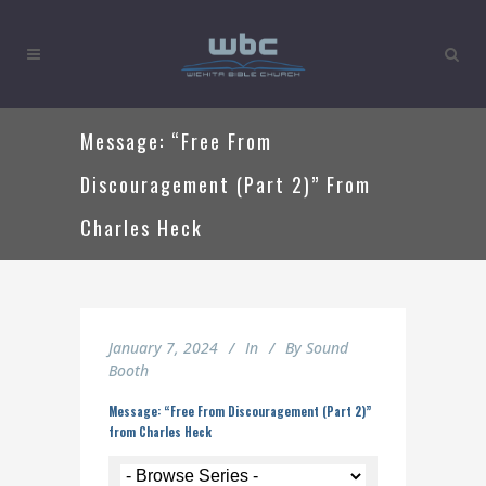
Message: “Free From
Discouragement (Part 2)” From
Charles Heck
January 7, 2024
In
By
Sound
Booth
Message: “Free From Discouragement (Part 2)”
from Charles Heck