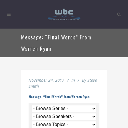
Message: “Final Words” From
Warren Ryan
November 24, 2017
In
By
Steve
Smith
Message: “Final Words” from Warren Ryan