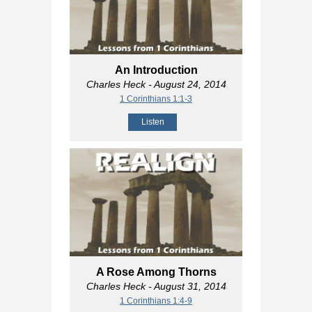
An Introduction
Charles Heck
- August 24, 2014
1 Corinthians 1:1-3
Listen
A Rose Among Thorns
Charles Heck
- August 31, 2014
1 Corinthians 1:4-9