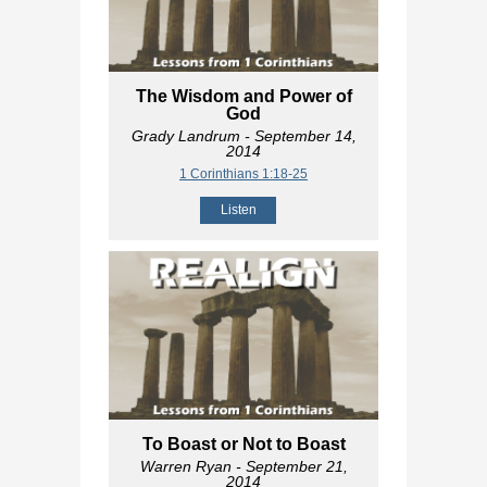
The Wisdom and Power of
God
Grady Landrum
- September 14,
2014
1 Corinthians 1:18-25
Listen
To Boast or Not to Boast
Warren Ryan
- September 21,
2014