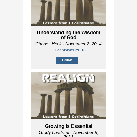
Understanding the Wisdom
of God
Charles Heck
- November 2, 2014
1 Corinthians 2:6-16
Listen
Growing Is Essential
Grady Landrum
- November 9,
2014