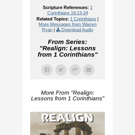
Scripture References:
1
Corinthians 16:13-24
Related Topics:
1 Corinthians
|
More Messages from Warren
Ryan
|
Download Audio
From Series:
"
Realign: Lessons
from 1 Corinthians
"
More From "
Realign:
Lessons from 1 Corinthians
"