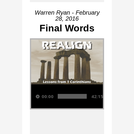
Warren Ryan - February
28, 2016
Final Words
Audio Player
00:00
42:15