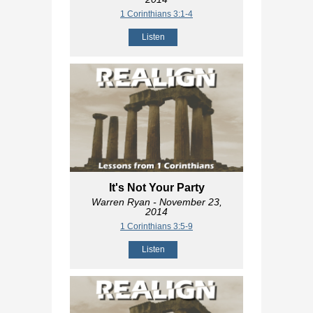
1 Corinthians 3:1-4
Listen
It's Not Your Party
Warren Ryan
- November 23,
2014
1 Corinthians 3:5-9
Listen