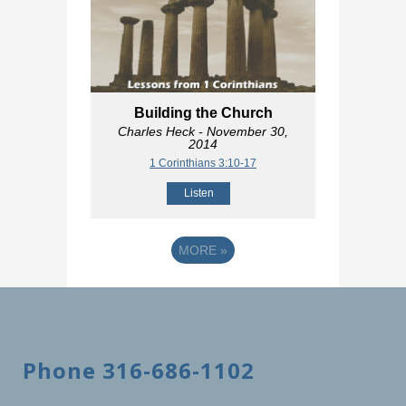
Building the Church
Charles Heck
- November 30,
2014
1 Corinthians 3:10-17
Listen
MORE
»
Phone 316-686-1102