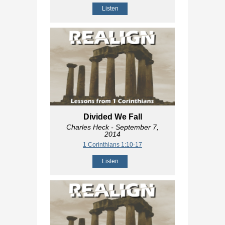
Listen
Divided We Fall
Charles Heck
- September 7,
2014
1 Corinthians 1:10-17
Listen