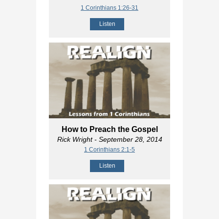
1 Corinthians 1:26-31
Listen
How to Preach the Gospel
Rick Wright
- September 28, 2014
1 Corinthians 2:1-5
Listen