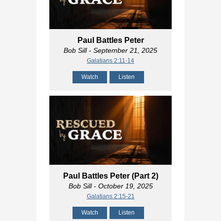
Paul Battles Peter
Bob Sill
- September 21, 2025
Galatians 2:11-14
Watch
Listen
Paul Battles Peter (Part 2)
Bob Sill
- October 19, 2025
Galatians 2:15-21
Watch
Listen