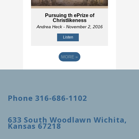
Pursuing th ePrize of
Christlikeness
Andrea Heck
- November 2, 2016
Listen
MORE
»
Phone 316-686-1102
633 South Woodlawn Wichita,
Kansas 67218