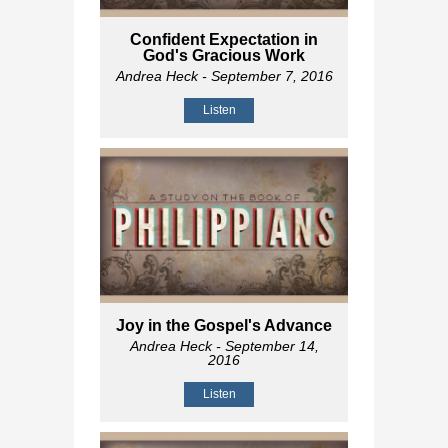
Confident Expectation in
God's Gracious Work
Andrea Heck
- September 7, 2016
Listen
Joy in the Gospel's Advance
Andrea Heck
- September 14,
2016
Listen