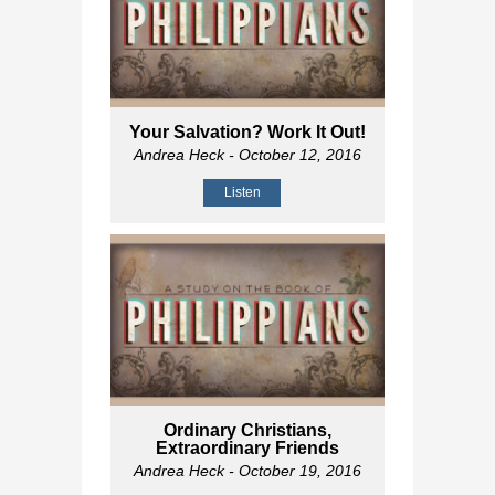
Your Salvation? Work It Out!
Andrea Heck
- October 12, 2016
Listen
Ordinary Christians,
Extraordinary Friends
Andrea Heck
- October 19, 2016