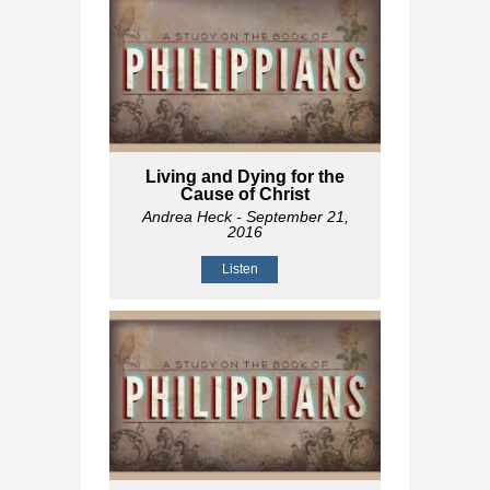
Living and Dying for the
Cause of Christ
Andrea Heck
- September 21,
2016
Listen