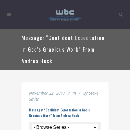
Message: “Confident Expectation
In God’s Gracious Work” From
Andrea Heck
November 22, 2017
In
By
Steve
Smith
Message: “Confident Expectation in God’s
Gracious Work” from Andrea Heck