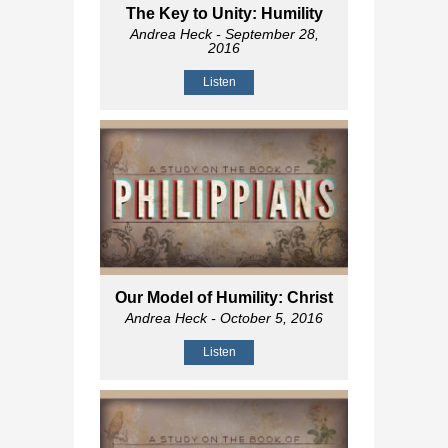
The Key to Unity: Humility
Andrea Heck
- September 28,
2016
Listen
Our Model of Humility: Christ
Andrea Heck
- October 5, 2016
Listen