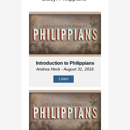
Introduction to Philippians
Andrea Heck
- August 31, 2016
Listen