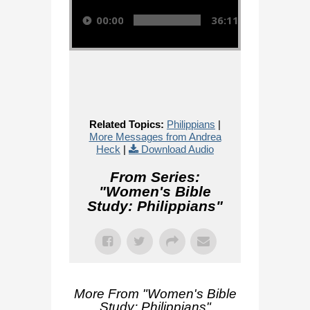
00:00
36:11
Related Topics:
Philippians
|
More Messages from Andrea
Heck
|
Download Audio
From Series:
"
Women's Bible
Study: Philippians
"
More From "
Women's Bible
Study: Philippians
"