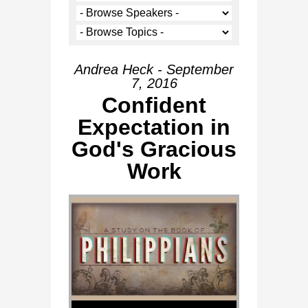
Andrea Heck - September
7, 2016
Confident
Expectation in
God's Gracious
Work
Audio Player