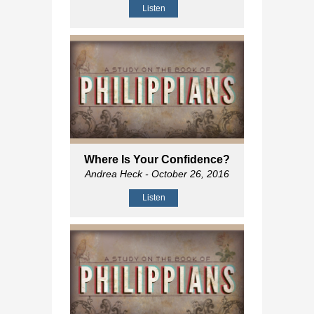
Listen
Where Is Your Confidence?
Andrea Heck
- October 26, 2016
Listen