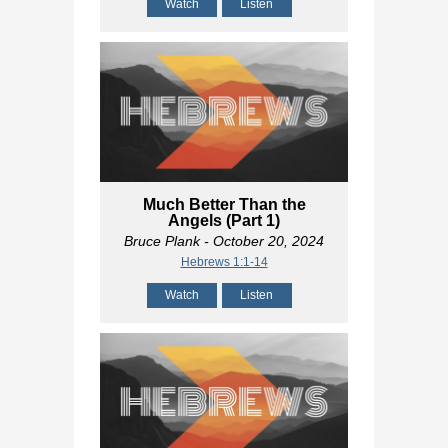
Watch
Listen
Much Better Than the
Angels (Part 1)
Bruce Plank
- October 20, 2024
Hebrews 1:1-14
Watch
Listen