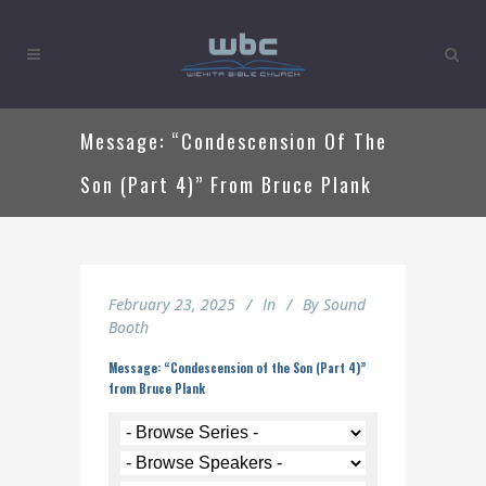
Message: “Condescension Of The
Son (Part 4)” From Bruce Plank
February 23, 2025
In
By
Sound
Booth
Message: “Condescension of the Son (Part 4)”
from Bruce Plank