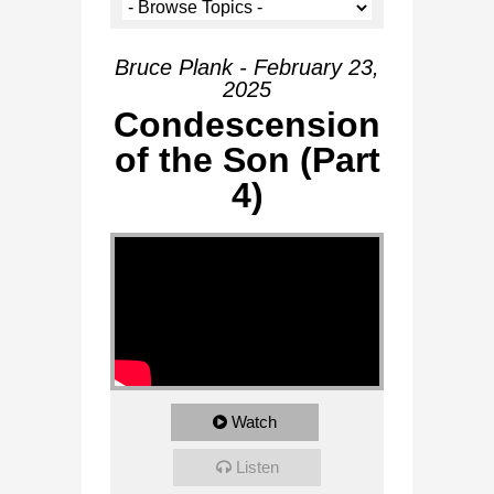
Bruce Plank - February 23,
2025
Condescension
of the Son (Part
4)
Watch
Listen