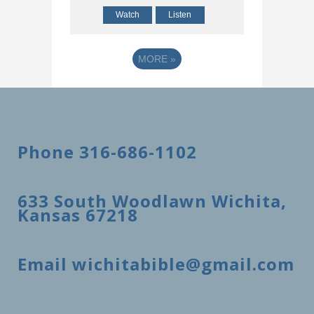
Watch
Listen
MORE
»
Phone 316-686-1102
633 South Woodlawn Wichita,
Kansas 67218
Email wichitabible@gmail.com