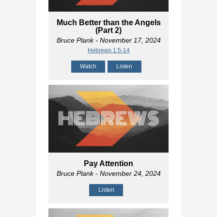
Much Better than the Angels
(Part 2)
Bruce Plank
- November 17, 2024
Hebrews 1:5-14
Watch
Listen
Pay Attention
Bruce Plank
- November 24, 2024
Listen