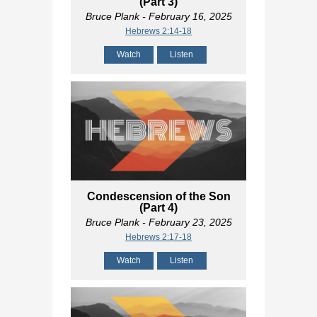
(Part 3)
Bruce Plank
- February 16, 2025
Hebrews 2:14-18
Watch
Listen
Condescension of the Son
(Part 4)
Bruce Plank
- February 23, 2025
Hebrews 2:17-18
Watch
Listen