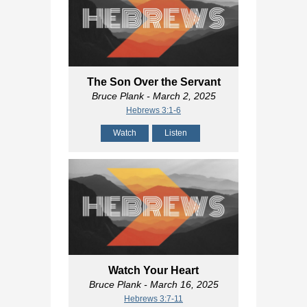
The Son Over the Servant
Bruce Plank
- March 2, 2025
Hebrews 3:1-6
Watch
Listen
Watch Your Heart
Bruce Plank
- March 16, 2025
Hebrews 3:7-11