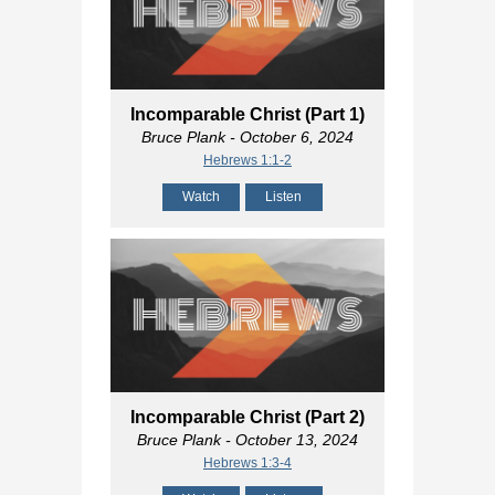
Incomparable Christ (Part 1)
Bruce Plank
- October 6, 2024
Hebrews 1:1-2
Watch
Listen
Incomparable Christ (Part 2)
Bruce Plank
- October 13, 2024
Hebrews 1:3-4