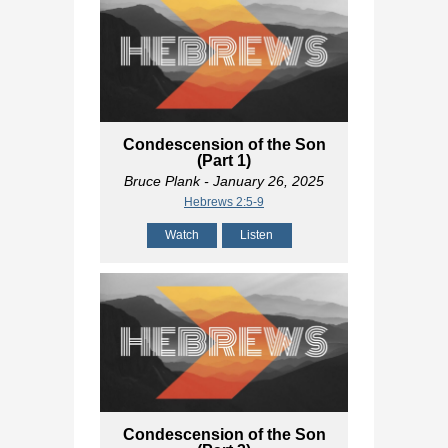
Condescension of the Son
(Part 1)
Bruce Plank
- January 26, 2025
Hebrews 2:5-9
Watch
Listen
Condescension of the Son