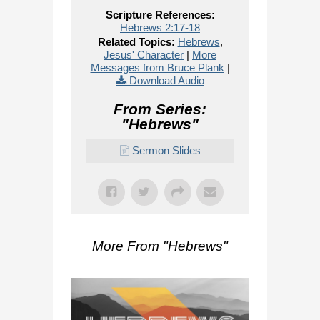
Scripture References:
Hebrews 2:17-18
Related Topics:
Hebrews
,
Jesus' Character
|
More
Messages from Bruce Plank
|
Download Audio
From Series:
"
Hebrews
"
Sermon Slides
More From "
Hebrews
"