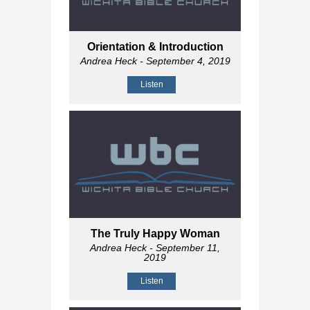
Orientation & Introduction
Andrea Heck
- September 4, 2019
Listen
The Truly Happy Woman
Andrea Heck
- September 11,
2019
Listen