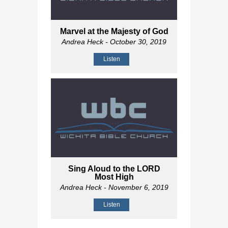
Marvel at the Majesty of God
Andrea Heck
- October 30, 2019
Listen
Sing Aloud to the LORD
Most High
Andrea Heck
- November 6, 2019
Listen