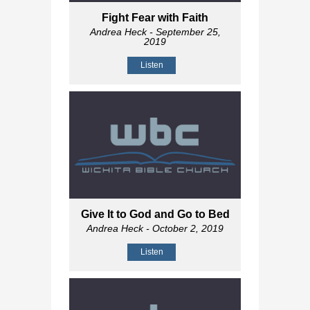
Fight Fear with Faith
Andrea Heck
- September 25,
2019
Listen
Give It to God and Go to Bed
Andrea Heck
- October 2, 2019
Listen