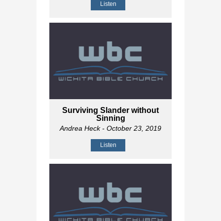
Listen
Surviving Slander without
Sinning
Andrea Heck
- October 23, 2019
Listen