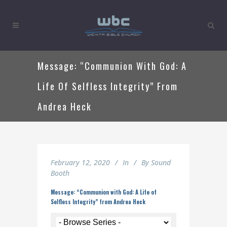
Message: “Communion With God: A
Life Of Selfless Integrity” From
Andrea Heck
February 12, 2020
In
By
Sound
Booth
Message: “Communion with God: A Life of
Selfless Integrity” from Andrea Heck