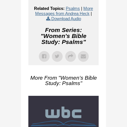
Related Topics:
Psalms
|
More
Messages from Andrea Heck
|
Download Audio
From Series:
"
Women's Bible
Study: Psalms
"
More From "
Women's Bible
Study: Psalms
"