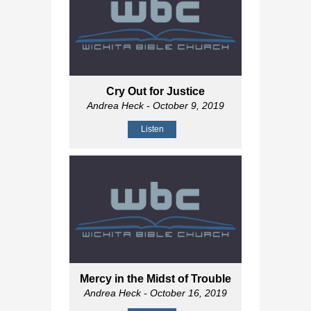
Cry Out for Justice
Andrea Heck
- October 9, 2019
Listen
Mercy in the Midst of Trouble
Andrea Heck
- October 16, 2019