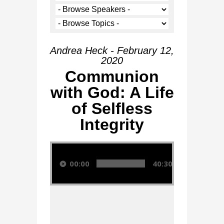
Andrea Heck - February 12,
2020
Communion
with God: A Life
of Selfless
Integrity
Audio Player
00:00
40:30