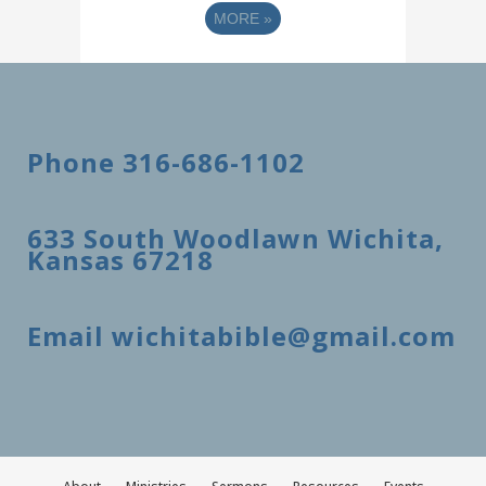
MORE
»
Phone 316-686-1102
633 South Woodlawn Wichita,
Kansas 67218
Email wichitabible@gmail.com