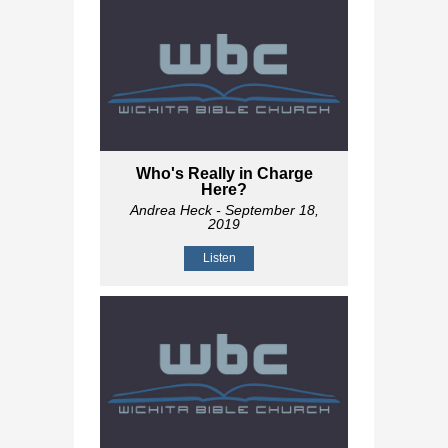
Who's Really in Charge
Here?
Andrea Heck
- September 18,
2019
Listen