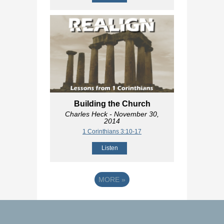
Building the Church
Charles Heck
- November 30,
2014
1 Corinthians 3:10-17
Listen
MORE
»