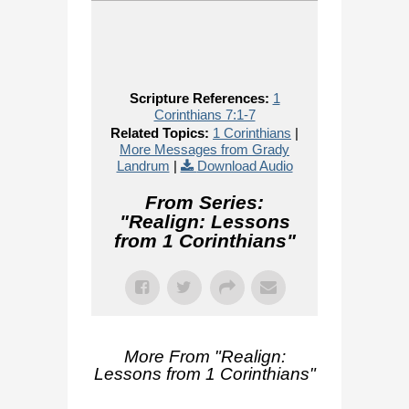
Scripture References:
1
Corinthians 7:1-7
Related Topics:
1 Corinthians
|
More Messages from Grady
Landrum
|
Download Audio
From Series:
"
Realign: Lessons
from 1 Corinthians
"
More From "
Realign:
Lessons from 1 Corinthians
"