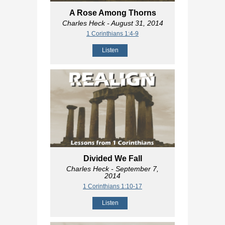
A Rose Among Thorns
Charles Heck
- August 31, 2014
1 Corinthians 1:4-9
Listen
Divided We Fall
Charles Heck
- September 7,
2014
1 Corinthians 1:10-17
Listen