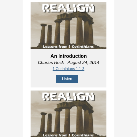
An Introduction
Charles Heck
- August 24, 2014
1 Corinthians 1:1-3
Listen