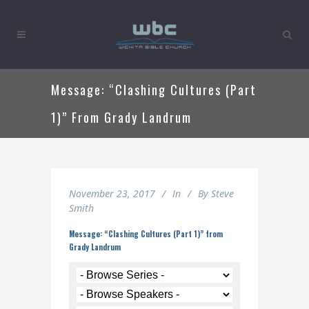
Message: “Clashing Cultures (Part
1)” From Grady Landrum
November 23, 2017
In
By
Steve
Smith
Message: “Clashing Cultures (Part 1)” from
Grady Landrum