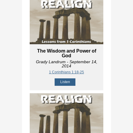
The Wisdom and Power of
God
Grady Landrum
- September 14,
2014
1 Corinthians 1:18-25
Listen