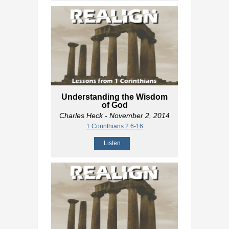
Understanding the Wisdom
of God
Charles Heck
- November 2, 2014
1 Corinthians 2:6-16
Listen