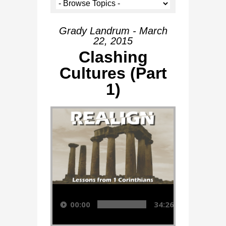
Grady Landrum - March
22, 2015
Clashing
Cultures (Part
1)
Audio Player
00:00
34:26