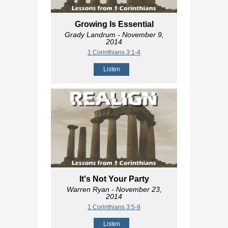
Growing Is Essential
Grady Landrum
- November 9,
2014
1 Corinthians 3:1-4
Listen
It's Not Your Party
Warren Ryan
- November 23,
2014
1 Corinthians 3:5-9
Listen