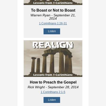
To Boast or Not to Boast
Warren Ryan
- September 21,
2014
1 Corinthians 1:26-31
Listen
How to Preach the Gospel
Rick Wright
- September 28, 2014
1 Corinthians 2:1-5
Listen