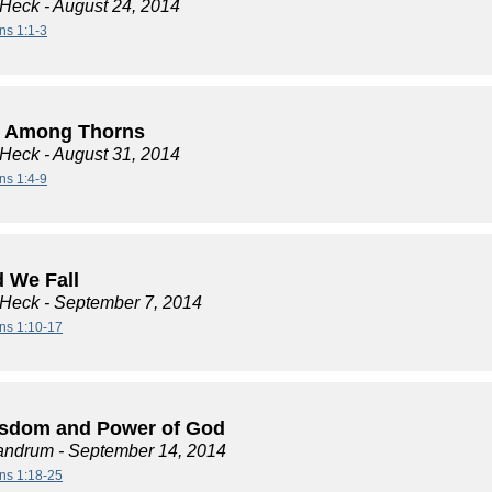
 Heck
- August 24, 2014
ns 1:1-3
 Among Thorns
 Heck
- August 31, 2014
ns 1:4-9
d We Fall
 Heck
- September 7, 2014
ans 1:10-17
sdom and Power of God
andrum
- September 14, 2014
ans 1:18-25