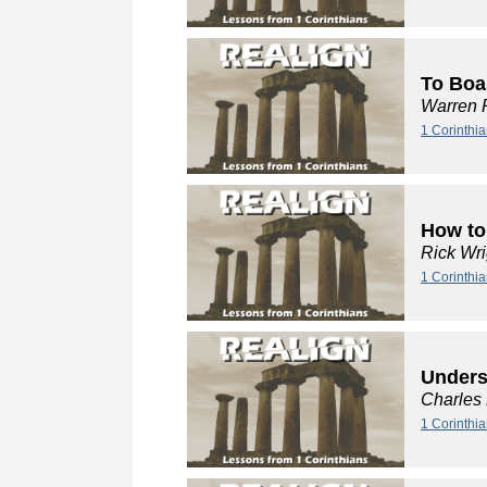
To Boa
Warren 
1 Corinthi
How to
Rick Wri
1 Corinthia
Unders
Charles
1 Corinthi