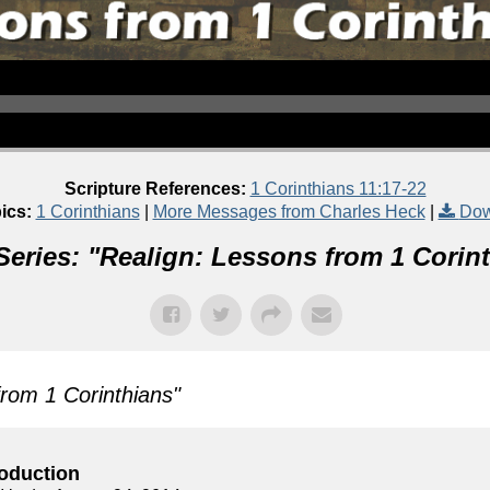
Scripture References:
1 Corinthians 11:17-22
ics:
1 Corinthians
|
More Messages from Charles Heck
|
Dow
eries: "
Realign: Lessons from 1 Corin
from 1 Corinthians
"
roduction