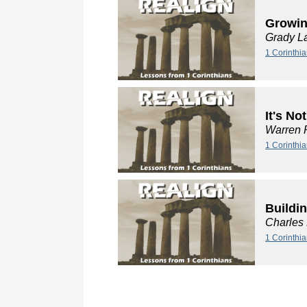
Growin
Grady L
1 Corinthia
It's No
Warren 
1 Corinthia
Buildi
Charles
1 Corinthi