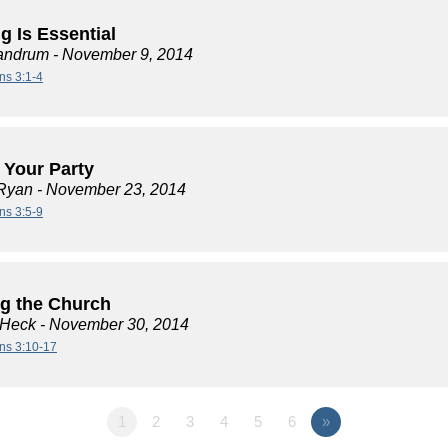
g Is Essential
andrum
- November 9, 2014
ns 3:1-4
t Your Party
Ryan
- November 23, 2014
ns 3:5-9
ng the Church
 Heck
- November 30, 2014
ans 3:10-17
1
2
3
4
5
6
»