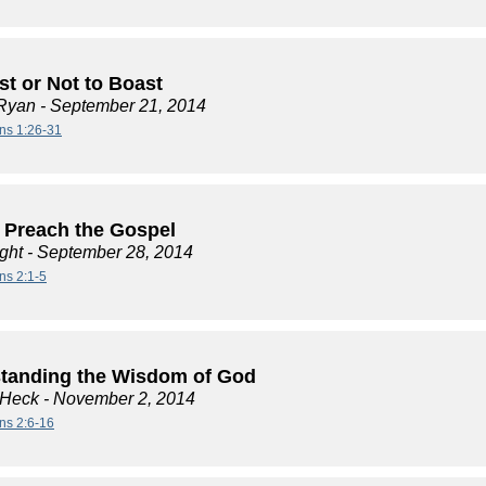
st or Not to Boast
Ryan
- September 21, 2014
ans 1:26-31
 Preach the Gospel
ght
- September 28, 2014
ns 2:1-5
tanding the Wisdom of God
 Heck
- November 2, 2014
ans 2:6-16