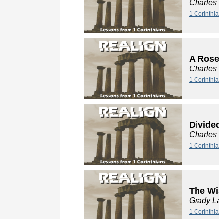
Charles
1 Corinthia
A Rose
Charles
1 Corinthia
Divide
Charles
1 Corinthi
The Wi
Grady L
1 Corinthi