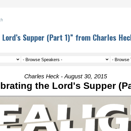
th
 Lord’s Supper (Part 1)” from Charles Hec
Charles Heck - August 30, 2015
brating the Lord's Supper (Pa