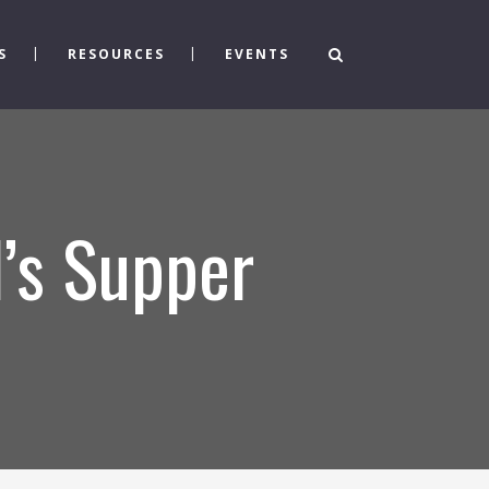
S
RESOURCES
EVENTS
d’s Supper