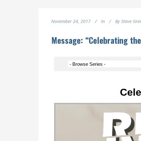
November 24, 2017
In
By
Steve Smi
Message: “Celebrating the
Cele