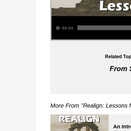
Audio Player
00:00
Related Top
From S
More From "
Realign: Lessons 
An Int