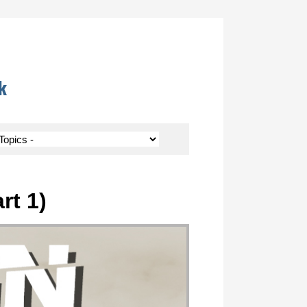
k
rt 1)