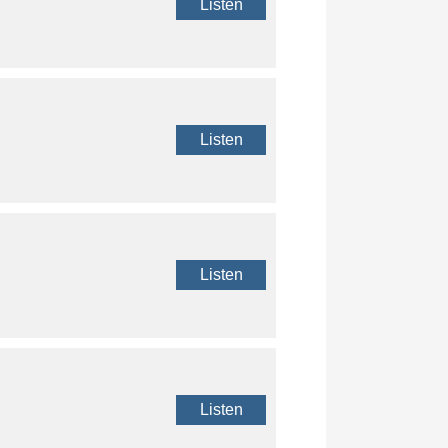
Listen
Listen
Listen
Listen