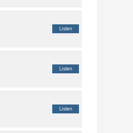
Listen
Listen
Listen