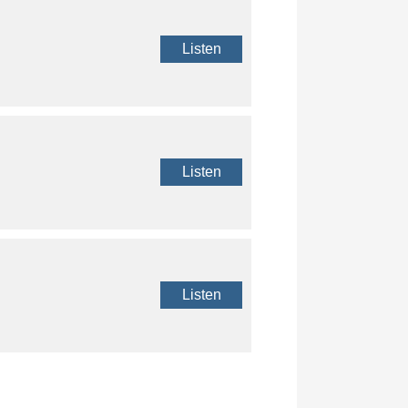
Listen
Listen
Listen