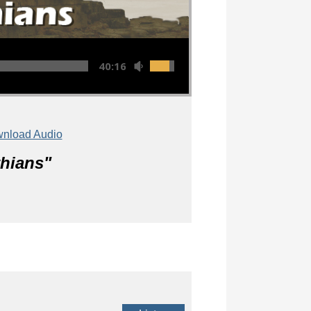
40:16
nload Audio
thians
"