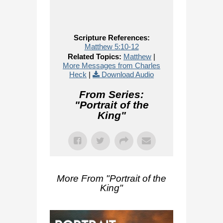
Scripture References:
Matthew 5:10-12
Related Topics:
Matthew
|
More Messages from Charles
Heck
|
Download Audio
From Series:
"
Portrait of the
King
"
More From "
Portrait of the
King
"