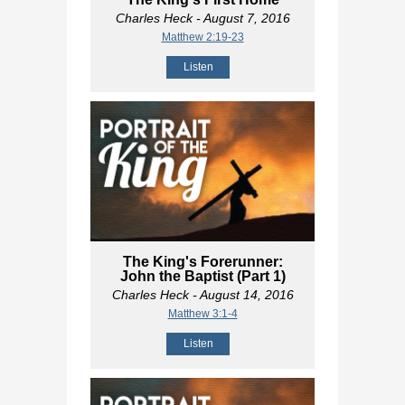
Charles Heck
- August 7, 2016
Matthew 2:19-23
Listen
The King's Forerunner:
John the Baptist (Part 1)
Charles Heck
- August 14, 2016
Matthew 3:1-4
Listen