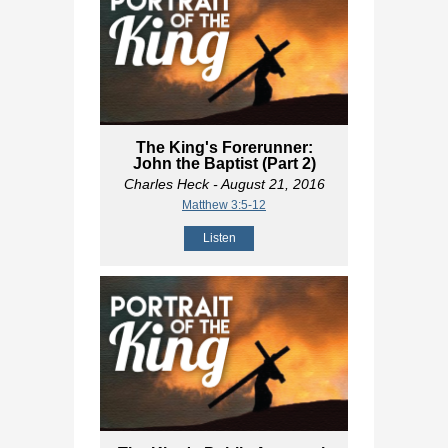
The King's Forerunner:
John the Baptist (Part 2)
Charles Heck
- August 21, 2016
Matthew 3:5-12
Listen