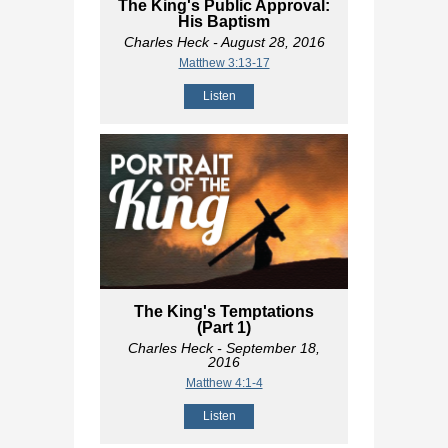
The King's Public Approval:
His Baptism
Charles Heck
- August 28, 2016
Matthew 3:13-17
Listen
The King's Temptations
(Part 1)
Charles Heck
- September 18,
2016
Matthew 4:1-4
Listen