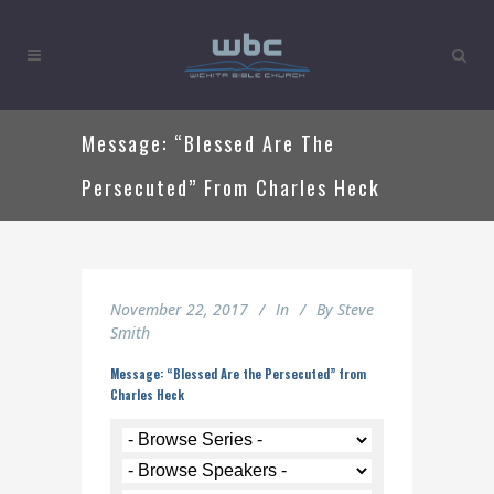
Message: “Blessed Are The
Persecuted” From Charles Heck
November 22, 2017
In
By
Steve
Smith
Message: “Blessed Are the Persecuted” from
Charles Heck