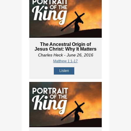
The Ancestral Origin of
Jesus Christ: Why It Matters
Charles Heck
- June 26, 2016
Matthew 1:1-17
Listen