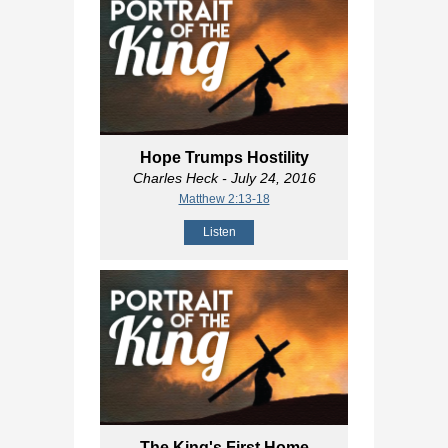
Hope Trumps Hostility
Charles Heck
- July 24, 2016
Matthew 2:13-18
Listen
The King's First Home