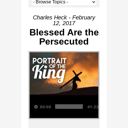
Charles Heck - February
12, 2017
Blessed Are the
Persecuted
Audio Player
00:00
41:22