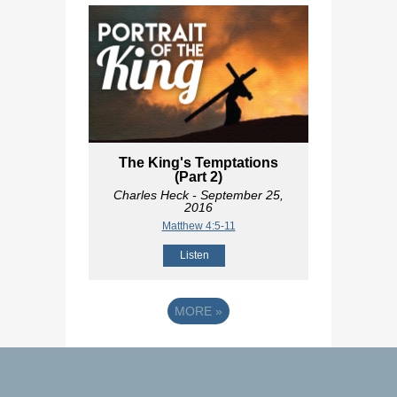
The King's Temptations
(Part 2)
Charles Heck
- September 25,
2016
Matthew 4:5-11
Listen
MORE
»