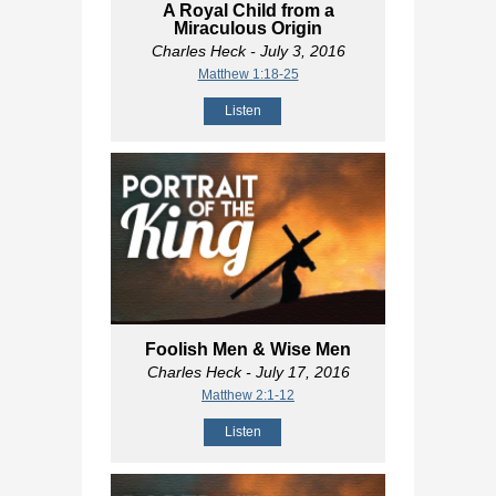
A Royal Child from a
Miraculous Origin
Charles Heck
- July 3, 2016
Matthew 1:18-25
Listen
Foolish Men & Wise Men
Charles Heck
- July 17, 2016
Matthew 2:1-12
Listen