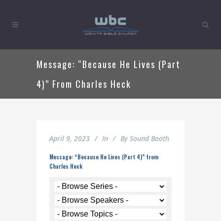
Message: “Because He Lives (Part
4)” From Charles Heck
April 9, 2023
In
By
Sound Booth
Message: “Because He Lives (Part 4)” from
Charles Heck