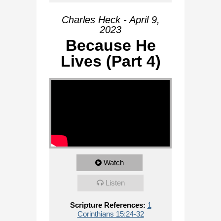
Charles Heck - April 9,
2023
Because He
Lives (Part 4)
Watch
Listen
Scripture References:
1
Corinthians 15:24-32