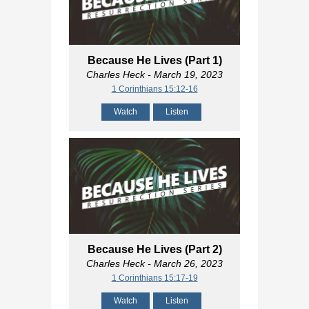
Because He Lives (Part 1)
Charles Heck
- March 19, 2023
1 Corinthians 15:12-16
Watch
Listen
Because He Lives (Part 2)
Charles Heck
- March 26, 2023
1 Corinthians 15:17-19
Watch
Listen