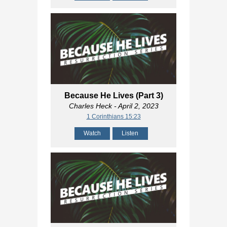
Because He Lives (Part 3)
Charles Heck
- April 2, 2023
1 Corinthians 15:23
Watch
Listen