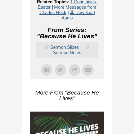
Related Topics:
1 Corinthians
,
Easter
|
More Messages from
Charles Heck
|
Download
Audio
From Series:
"
Because He Lives
"
Sermon Slides
Sermon Notes
More From "
Because He
Lives
"