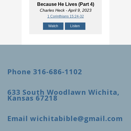
Because He Lives (Part 4)
Charles Heck
- April 9, 2023
1 Corinthians 15:24-32
Watch
Listen
Phone 316-686-1102
633 South Woodlawn Wichita,
Kansas 67218
Email wichitabible@gmail.com