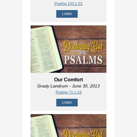
Psalms 103:1-22
Listen
Our Comfort
Grady Landrum
- June 30, 2013
Psalms 71:1-24
Listen