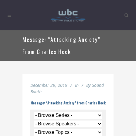
Message: “Attacking Anxiety”
From Charles Heck
December 29, 2019
In
By
Sound
Booth
Message: “Attacking Anxiety” from Charles Heck