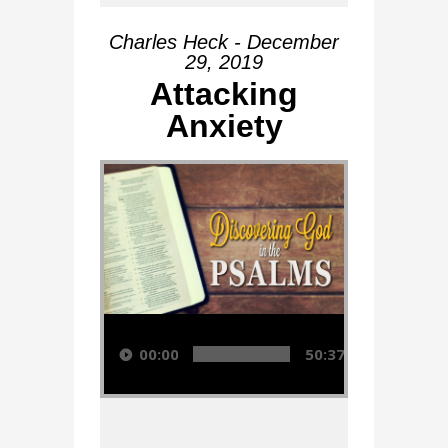
Charles Heck - December
29, 2019
Attacking
Anxiety
Audio Player
00:00
50:37