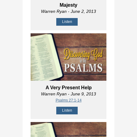
Majesty
Warren Ryan
- June 2, 2013
Listen
A Very Present Help
Warren Ryan
- June 9, 2013
Psalms 27:1-14
Listen