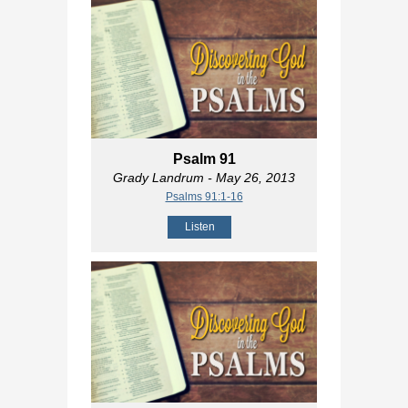
Psalm 91
Grady Landrum
- May 26, 2013
Psalms 91:1-16
Listen