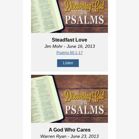
Steadfast Love
Jim Mohr
- June 16, 2013
Psalms 86:1-17
Listen
A God Who Cares
Warren Ryan
- June 23, 2013