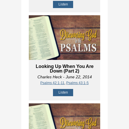
Listen
Looking Up When You Are
Down (Part 2)
Charles Heck
- June 22, 2014
Psalms 42:1-11
,
Psalms 43:1-5
Listen