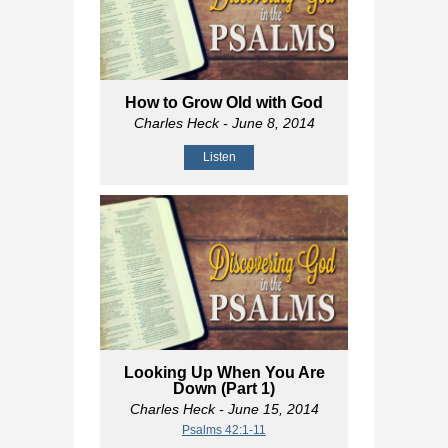
How to Grow Old with God
Charles Heck
- June 8, 2014
Listen
Looking Up When You Are
Down (Part 1)
Charles Heck
- June 15, 2014
Psalms 42:1-11