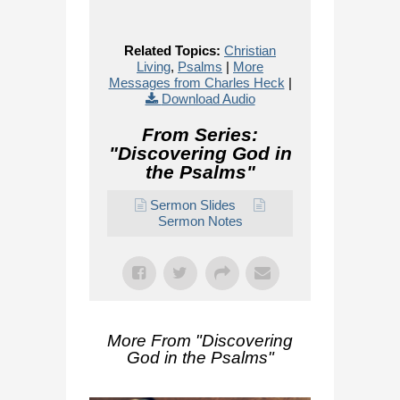
Related Topics:
Christian
Living
,
Psalms
|
More
Messages from Charles Heck
|
Download Audio
From Series:
"
Discovering God in
the Psalms
"
Sermon Slides
Sermon Notes
More From "
Discovering
God in the Psalms
"