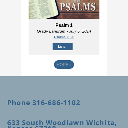
Psalm 1
Grady Landrum
- July 6, 2014
Psalms 1:1-6
Listen
MORE
»
Phone 316-686-1102
633 South Woodlawn Wichita,