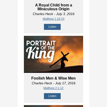
A Royal Child from a
Miraculous Origin
Charles Heck
- July 3, 2016
Matthew 1:18-25
Listen
Foolish Men & Wise Men
Charles Heck
- July 17, 2016
Matthew 2:1-12
Listen