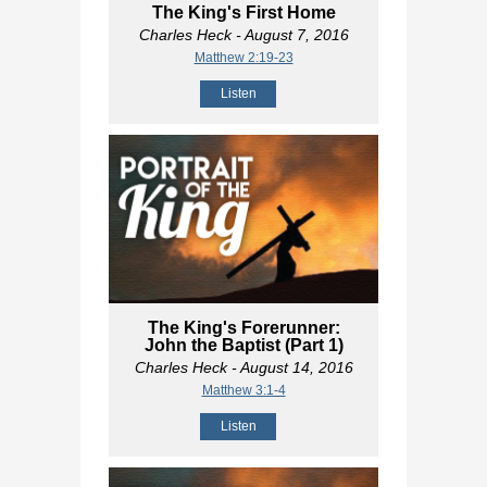
The King's First Home
Charles Heck
- August 7, 2016
Matthew 2:19-23
Listen
The King's Forerunner:
John the Baptist (Part 1)
Charles Heck
- August 14, 2016
Matthew 3:1-4
Listen