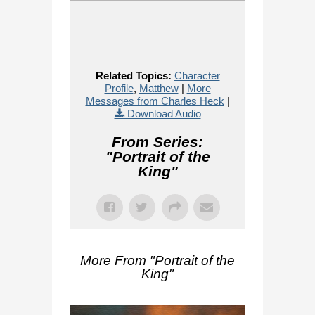
Related Topics:
Character
Profile
,
Matthew
|
More
Messages from Charles Heck
|
Download Audio
From Series:
"
Portrait of the
King
"
More From "
Portrait of the
King
"