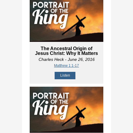
The Ancestral Origin of
Jesus Christ: Why It Matters
Charles Heck
- June 26, 2016
Matthew 1:1-17
Listen