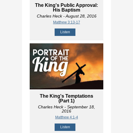
The King's Public Approval:
His Baptism
Charles Heck
- August 28, 2016
Matthew 3:13-17
Listen
The King's Temptations
(Part 1)
Charles Heck
- September 18,
2016
Matthew 4:1-4
Listen