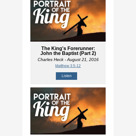
The King's Forerunner:
John the Baptist (Part 2)
Charles Heck
- August 21, 2016
Matthew 3:5-12
Listen