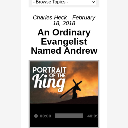
Charles Heck - February
18, 2018
An Ordinary
Evangelist
Named Andrew
Audio Player
00:00
40:09