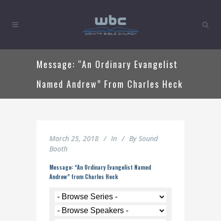
Message: “An Ordinary Evangelist
Named Andrew” From Charles Heck
March 25, 2018
In
By
Sound
Booth
Message: “An Ordinary Evangelist Named
Andrew” from Charles Heck