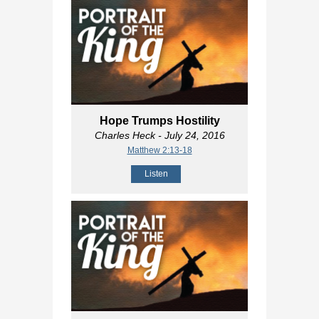
Hope Trumps Hostility
Charles Heck
- July 24, 2016
Matthew 2:13-18
Listen