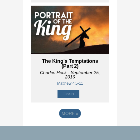
The King's Temptations
(Part 2)
Charles Heck
- September 25,
2016
Matthew 4:5-11
Listen
MORE
»