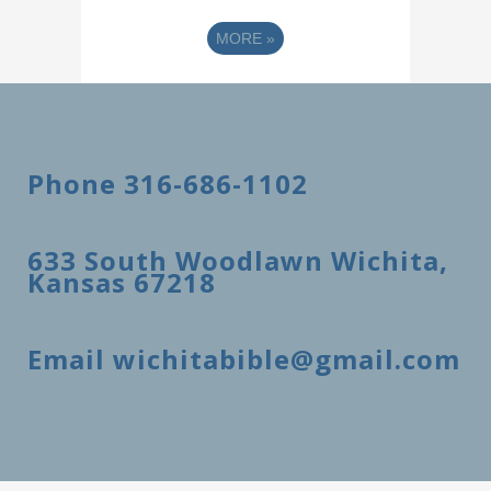
MORE
»
Phone 316-686-1102
633 South Woodlawn Wichita,
Kansas 67218
Email wichitabible@gmail.com