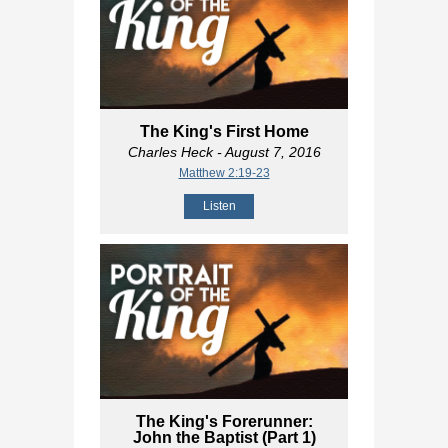
The King's First Home
Charles Heck
- August 7, 2016
Matthew 2:19-23
Listen
The King's Forerunner:
John the Baptist (Part 1)