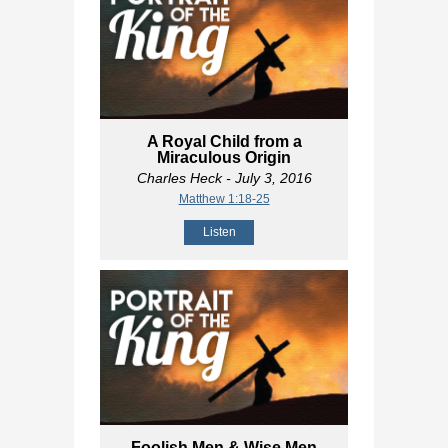
A Royal Child from a
Miraculous Origin
Charles Heck
- July 3, 2016
Matthew 1:18-25
Listen
Foolish Men & Wise Men