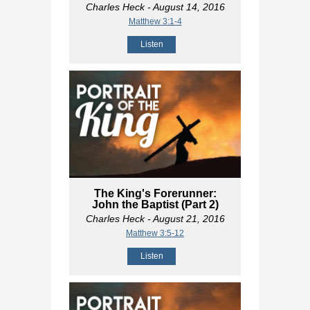
Charles Heck
- August 14, 2016
Matthew 3:1-4
Listen
The King's Forerunner:
John the Baptist (Part 2)
Charles Heck
- August 21, 2016
Matthew 3:5-12
Listen