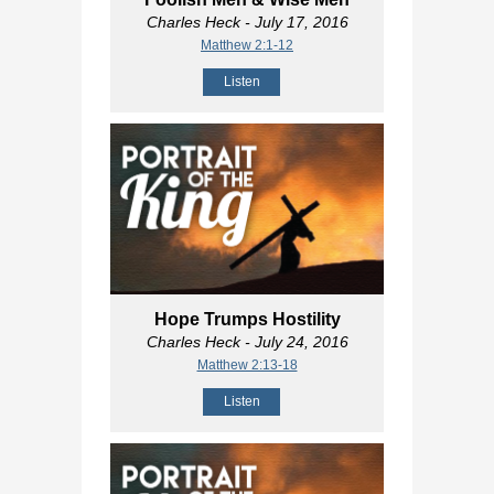
Charles Heck
- July 17, 2016
Matthew 2:1-12
Listen
Hope Trumps Hostility
Charles Heck
- July 24, 2016
Matthew 2:13-18
Listen