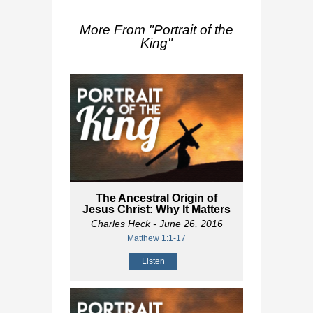
More From "
Portrait of the
King
"
The Ancestral Origin of
Jesus Christ: Why It Matters
Charles Heck
- June 26, 2016
Matthew 1:1-17
Listen