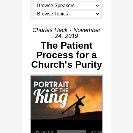
Charles Heck - November
24, 2019
The Patient
Process for a
Church's Purity
Audio Player
00:00
47:39