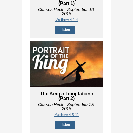
(Part 1)
Charles Heck
- September 18,
2016
Matthew 4:1-4
Listen
The King's Temptations
(Part 2)
Charles Heck
- September 25,
2016
Matthew 4:5-11
Listen