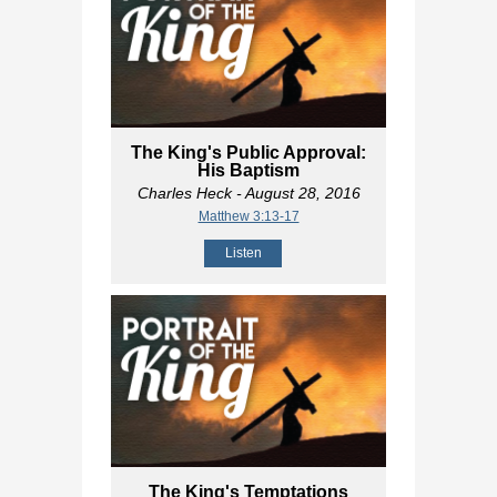
The King's Public Approval:
His Baptism
Charles Heck
- August 28, 2016
Matthew 3:13-17
Listen
The King's Temptations