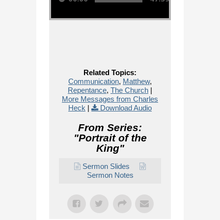
Related Topics:
Communication
,
Matthew
,
Repentance
,
The Church
|
More Messages from Charles
Heck
|
Download Audio
From Series:
"
Portrait of the
King
"
Sermon Slides
Sermon Notes