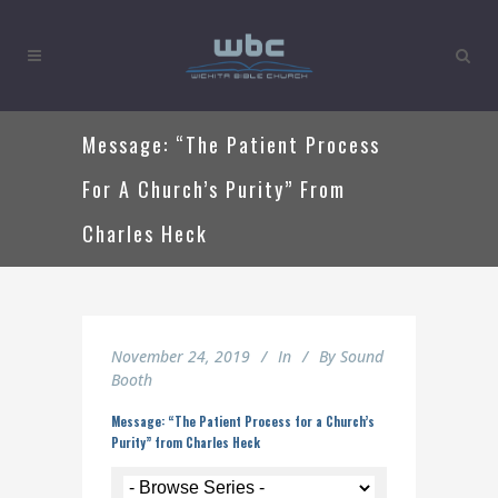
Message: “The Patient Process
For A Church’s Purity” From
Charles Heck
November 24, 2019
In
By
Sound
Booth
Message: “The Patient Process for a Church’s
Purity” from Charles Heck