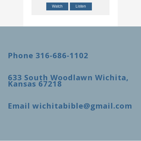
Watch
Listen
Phone 316-686-1102
633 South Woodlawn Wichita,
Kansas 67218
Email wichitabible@gmail.com