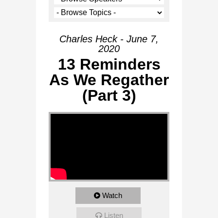
Charles Heck - June 7,
2020
13 Reminders
As We Regather
(Part 3)
Watch
Listen