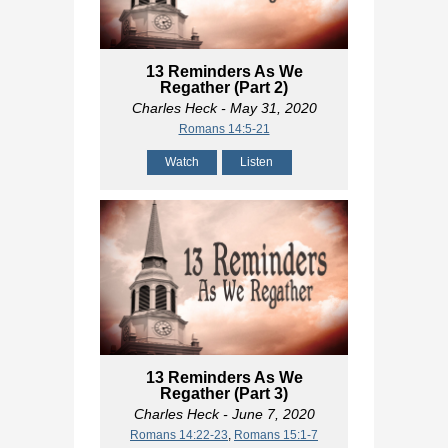
13 Reminders As We
Regather (Part 2)
Charles Heck
- May 31, 2020
Romans 14:5-21
Watch
Listen
13 Reminders As We
Regather (Part 3)
Charles Heck
- June 7, 2020
Romans 14:22-23
,
Romans 15:1-7