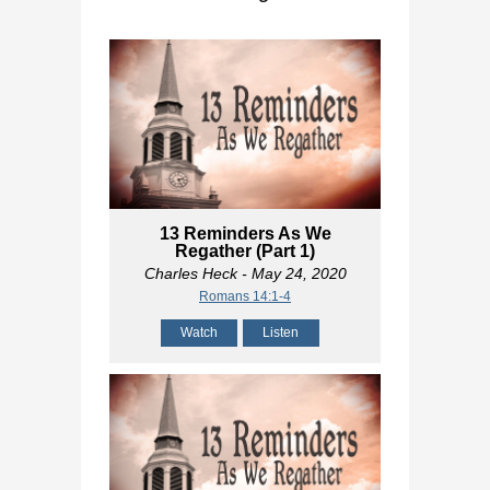
13 Reminders As We
Regather (Part 1)
Charles Heck
- May 24, 2020
Romans 14:1-4
Watch
Listen