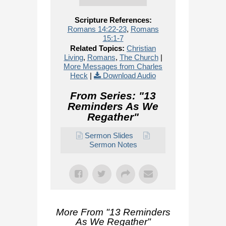
Scripture References:
Romans 14:22-23
,
Romans
15:1-7
Related Topics:
Christian
Living
,
Romans
,
The Church
|
More Messages from Charles
Heck
|
Download Audio
From Series: "
13
Reminders As We
Regather
"
Sermon Slides
Sermon Notes
More From "
13 Reminders
As We Regather
"