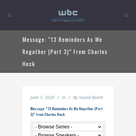
Message: “13 Reminders As We
Regather (Part 3)” From Charles
Heck
June 7, 2020
In
By
Sound Booth
Message: “13 Reminders As We Regather (Part
3)” from Charles Heck