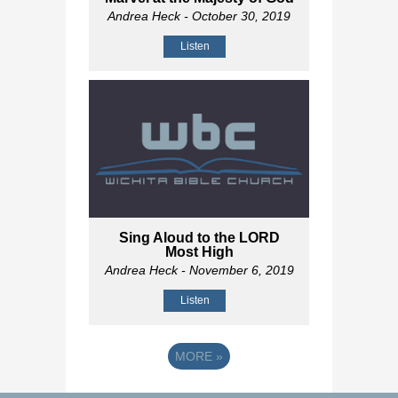
Andrea Heck
- October 30, 2019
Listen
Sing Aloud to the LORD
Most High
Andrea Heck
- November 6, 2019
Listen
MORE
»