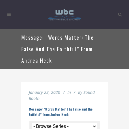
Message: “Words Matter: The
False And The Faithful” From
Andrea Heck
January 23, 2020
In
By
Sound
Booth
Message: “Words Matter: The False and the
Faithful” from Andrea Heck