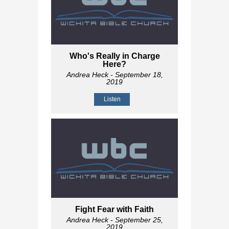
Who's Really in Charge
Here?
Andrea Heck
- September 18,
2019
Listen
Fight Fear with Faith
Andrea Heck
- September 25,
2019