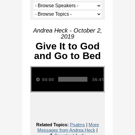
Andrea Heck - October 2,
2019
Give It to God
and Go to Bed
Audio Player
00:00
36:41
Related Topics:
Psalms
|
More
Messages from Andrea Heck
|