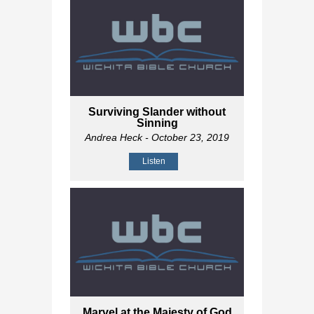
Surviving Slander without
Sinning
Andrea Heck
- October 23, 2019
Listen
Marvel at the Majesty of God