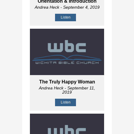
Orientation & Introduction
Andrea Heck
- September 4, 2019
Listen
The Truly Happy Woman
Andrea Heck
- September 11,
2019
Listen