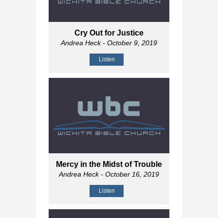
Cry Out for Justice
Andrea Heck
- October 9, 2019
Listen
Mercy in the Midst of Trouble
Andrea Heck
- October 16, 2019
Listen