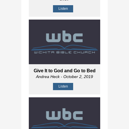
Listen
Give It to God and Go to Bed
Andrea Heck
- October 2, 2019
Listen