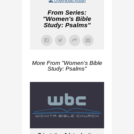
Download Audio
From Series:
"
Women's Bible
Study: Psalms
"
More From "
Women's Bible
Study: Psalms
"