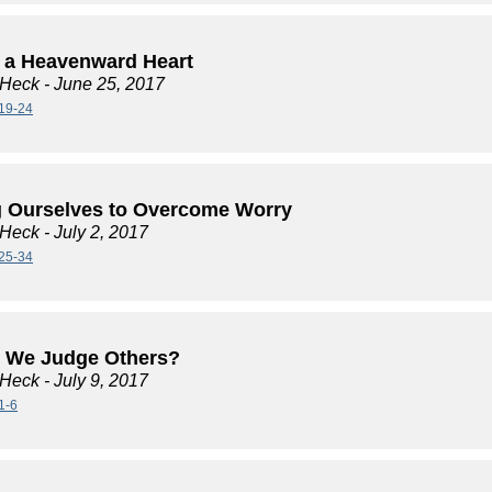
 a Heavenward Heart
 Heck
- June 25, 2017
19-24
 Ourselves to Overcome Worry
 Heck
- July 2, 2017
25-34
 We Judge Others?
 Heck
- July 9, 2017
1-6