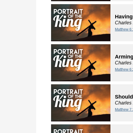
Having
Charles
Matthew 6:
Arming
Charles
Matthew 6:
Should
Charles
Matthew 7: