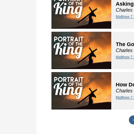
Asking
Charles
Matthew 7:
The Go
Charles
Matthew 7:
How Do
Charles
Matthew 7: