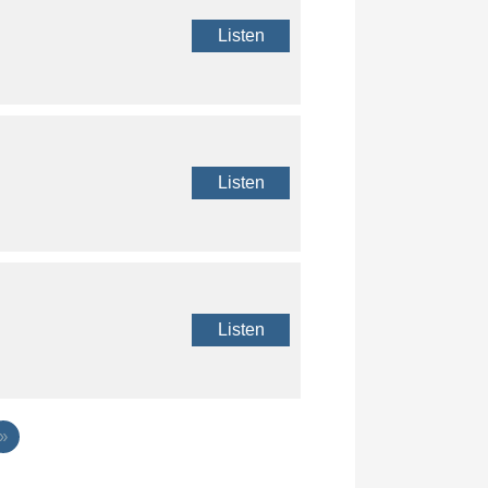
Listen
Listen
Listen
»