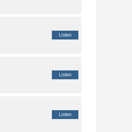
Listen
Listen
Listen