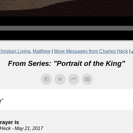
hristian Living
,
Matthew
|
More Messages from Charles Heck
|
From Series: "
Portrait of the King
"
g
"
rayer Is
 Heck
- May 21, 2017