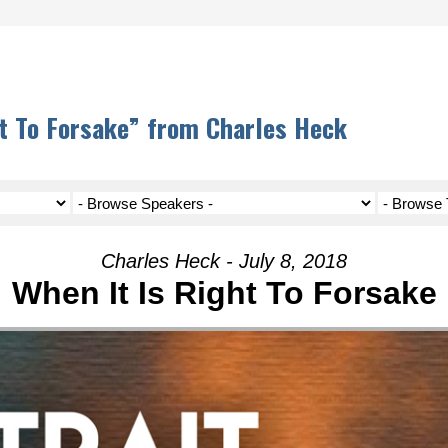
t To Forsake” from Charles Heck
Charles Heck - July 8, 2018
When It Is Right To Forsake