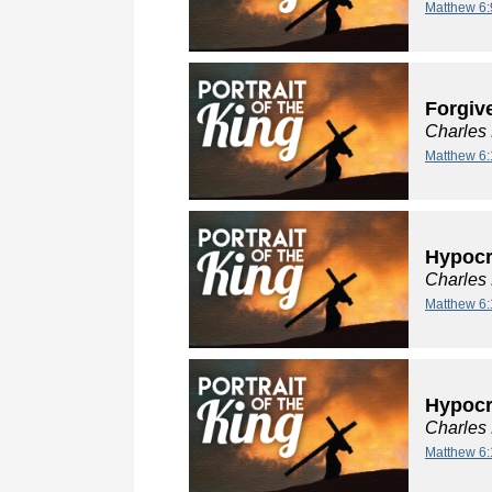
Matthew 6:
Forgiv
Charles
Matthew 6:
Hypocri
Charles
Matthew 6:
Hypocri
Charles
Matthew 6: