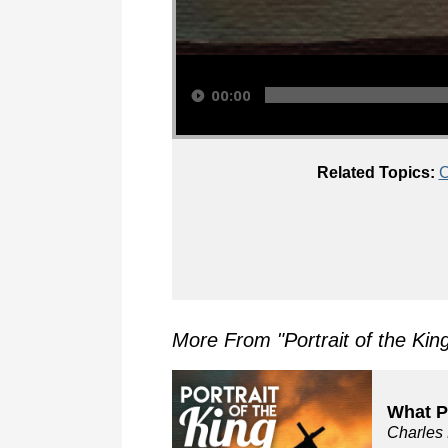
Audio Player
00:00
Related Topics:
C
More From "
Portrait of the Kin
What P
Charles