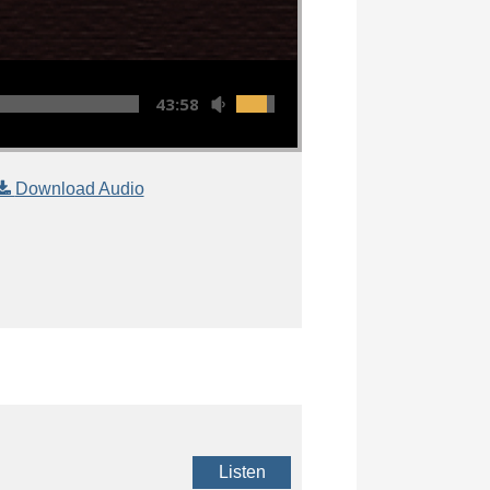
43:58
Download Audio
Listen