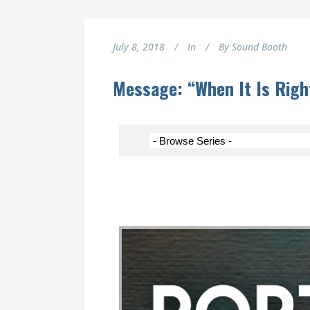
July 8, 2018
In
By
Sound Booth
Message: “When It Is Righ