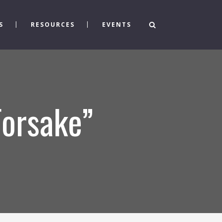
S
RESOURCES
EVENTS
Forsake”