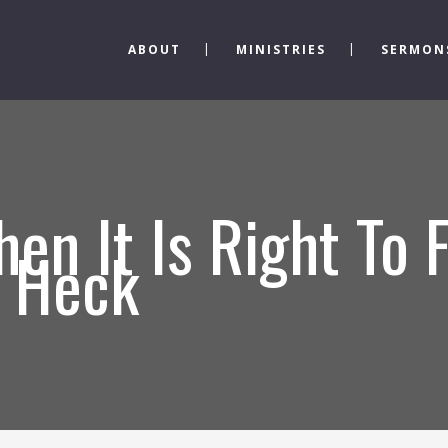
ABOUT
MINISTRIES
SERMON
en It Is Right To 
s Heck