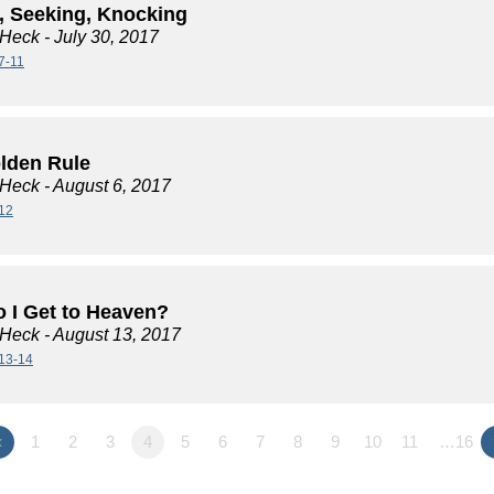
, Seeking, Knocking
 Heck
- July 30, 2017
7-11
lden Rule
 Heck
- August 6, 2017
12
 I Get to Heaven?
 Heck
- August 13, 2017
13-14
«
1
2
3
4
5
6
7
8
9
10
11
…16