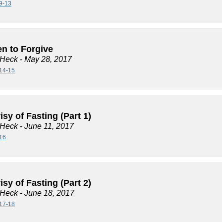
9-13
en to Forgive
 Heck
- May 28, 2017
14-15
sy of Fasting (Part 1)
 Heck
- June 11, 2017
16
sy of Fasting (Part 2)
 Heck
- June 18, 2017
17-18