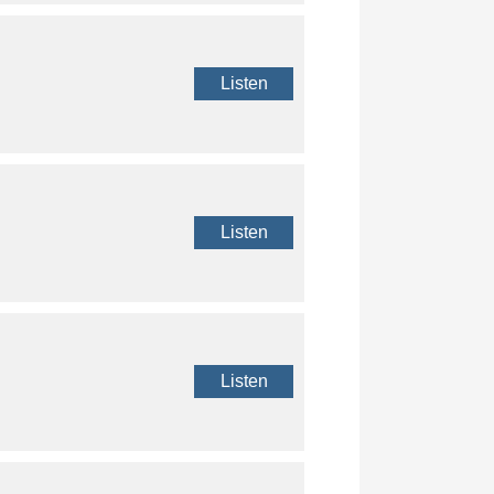
Listen
Listen
Listen