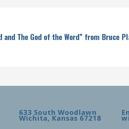
d and The God of the Word” from Bruce P
633 South Woodlawn
E
Wichita, Kansas 67218
w