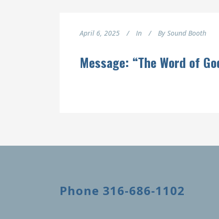
April 6, 2025
In
By
Sound Booth
Message: “The Word of Go
Phone 316-686-1102