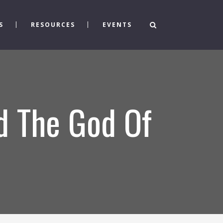
S
RESOURCES
EVENTS
d The God Of