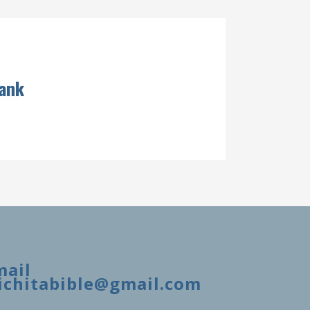
lank
mail
ichitabible@gmail.com